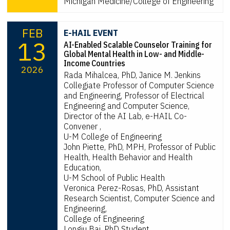
Michigan Medicine/College of Engineering
FEB
E-HAIL EVENT
13
AI-Enabled Scalable Counselor Training for
Global Mental Health in Low- and Middle-
Income Countries
2026
Rada Mihalcea, PhD, Janice M. Jenkins
Collegiate Professor of Computer Science
and Engineering, Professor of Electrical
Engineering and Computer Science,
Director of the AI Lab, e-HAIL Co-
Convener ,
U-M College of Engineering
John Piette, PhD, MPH, Professor of Public
Health, Health Behavior and Health
Education,
U-M School of Public Health
Veronica Perez-Rosas, PhD, Assistant
Research Scientist, Computer Science and
Engineering,
College of Engineering
Longju Bai, PhD Student,