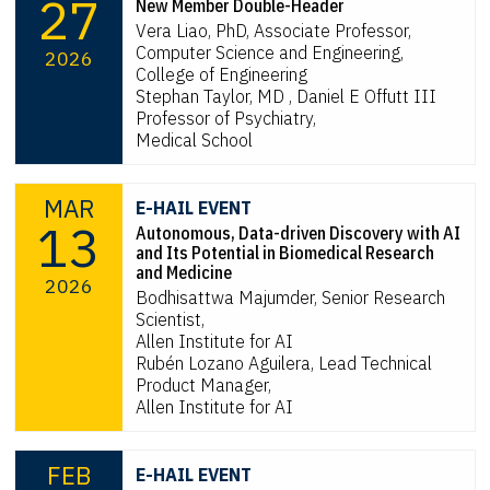
27
New Member Double-Header
Vera Liao, PhD, Associate Professor,
Computer Science and Engineering,
2026
College of Engineering
Stephan Taylor, MD , Daniel E Offutt III
Professor of Psychiatry,
Medical School
MAR
E-HAIL EVENT
13
Autonomous, Data-driven Discovery with AI
and Its Potential in Biomedical Research
and Medicine
2026
Bodhisattwa Majumder, Senior Research
Scientist,
Allen Institute for AI
Rubén Lozano Aguilera, Lead Technical
Product Manager,
Allen Institute for AI
FEB
E-HAIL EVENT