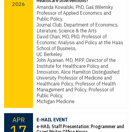
Healthcare Interventions?
2026
Amanda Kowalski, PhD, Gail Wilensky
Professor of Applied Economics and
Public Policy,
Journal Club; Department of Economics;
Literature, Science & the Arts
David Chan, MD, PhD, Professor of
Economic Analysis and Policy at the Haas
School of Business,
UC Berkeley
John Ayanian, MD, MPP, Director of the
Institute for Healthcare Policy and
Innovation, Alice Hamilton Distinguished
University Professor of Medicine and
Healthcare Policy, Professor of Health
Management and Policy, Professor of
Public Policy,
Michigan Medicine
APR
E-HAIL EVENT
17
e-HAIL Staff Presentation: Programmer and
Grant Writer Office Hours