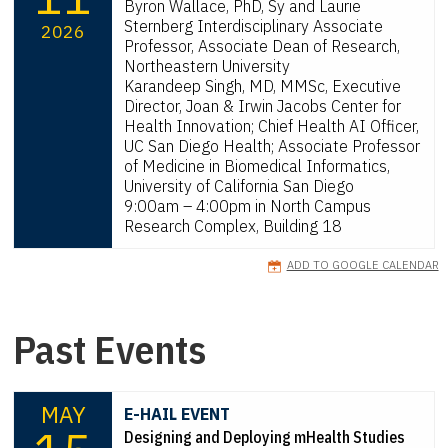
Byron Wallace, PhD, Sy and Laurie
Sternberg Interdisciplinary Associate
2026
Professor, Associate Dean of Research,
Northeastern University
Karandeep Singh, MD, MMSc, Executive
Director, Joan & Irwin Jacobs Center for
Health Innovation; Chief Health AI Officer,
UC San Diego Health; Associate Professor
of Medicine in Biomedical Informatics,
University of California San Diego
9:00am – 4:00pm in North Campus
Research Complex, Building 18
ADD TO GOOGLE CALENDAR
Past Events
MAY
E-HAIL EVENT
Designing and Deploying mHealth Studies