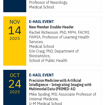
Professor of Neurology,
Medical School
NOV
E-HAIL EVENT
14
New Member Double-Header
Rachel Richesson, PhD, MPH, FACMI,
FAMIA, Professor of Learning Health
2025
Services,
Medical School
Erin Craig, PhD, Department of
Biostatistics,
School of Public Health
OCT
E-HAIL EVENT
24
Precision Medicine with Artificial
Intelligence – Integrating Imaging with
Multimodal Data (PRIMED-AI)
2025
Mike Sjoding, MD, Associate Professor of
Internal Medicine,
U-M Medical School