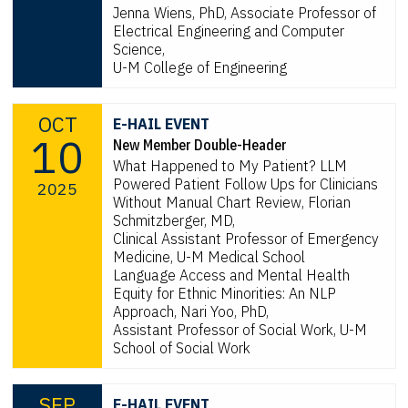
Jenna Wiens, PhD, Associate Professor of
Electrical Engineering and Computer
Science,
U-M College of Engineering
OCT
E-HAIL EVENT
10
New Member Double-Header
What Happened to My Patient? LLM
Powered Patient Follow Ups for Clinicians
2025
Without Manual Chart Review, Florian
Schmitzberger, MD,
Clinical Assistant Professor of Emergency
Medicine, U-M Medical School
Language Access and Mental Health
Equity for Ethnic Minorities: An NLP
Approach, Nari Yoo, PhD,
Assistant Professor of Social Work, U-M
School of Social Work
SEP
E-HAIL EVENT