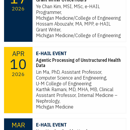
Ye Chan Kim, MSI, MSc, e-HAIL
2026
Programmer,
Michigan Medicine/College of Engineering
Hossam Abouzahr, MA, MPP, e-HAIL
Grant Writer,
Michigan Medicine/College of Engineering
APR
E-HAIL EVENT
10
Agentic Processing of Unstructured Health
Data
Lin Ma, PhD, Assistant Professor,
2026
Computer Science and Engineering,
U-M College of Engineering
Karthik Ramani, MD, MHA, MB, Clinical
Assistant Professor, Internal Medicine –
Nephrology,
Michigan Medicine
MAR
E-HAIL EVENT