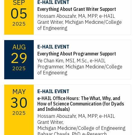
SEP
E-HAIL EVENT
05
Everything About Grant Writer Support
Hossam Abouzahr, MA, MPP, e-HAIL
Grant Writer, Michigan Medicine/College
2025
of Engineering
AUG
E-HAIL EVENT
29
Everything About Programmer Support
Ye Chan Kim, MSI, M.Sc., e-HAIL
Programmer, Michigan Medicine/College
2025
of Engineering
MAY
E-HAIL EVENT
30
e-HAIL Office Hours: The What, Why, and
How of Science Communication (for Dyads
and Individuals)
2025
Hossam Abouzahr, MA, MPP, e-HAIL
Grant Writer,
Michigan Medicine/College of Engineering
Bahaar Chawla, PhD, e-Research