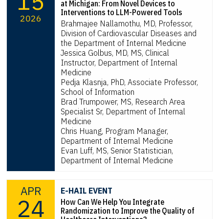
15
at Michigan: From Novel Devices to
Interventions to LLM-Powered Tools
2026
Brahmajee Nallamothu, MD, Professor,
Division of Cardiovascular Diseases and
the Department of Internal Medicine
Jessica Golbus, MD, MS, Clinical
Instructor, Department of Internal
Medicine
Pedja Klasnja, PhD, Associate Professor,
School of Information
Brad Trumpower, MS, Research Area
Specialist Sr, Department of Internal
Medicine
Chris Huang, Program Manager,
Department of Internal Medicine
Evan Luff, MS, Senior Statistician,
Department of Internal Medicine
APR
E-HAIL EVENT
24
How Can We Help You Integrate
Randomization to Improve the Quality of