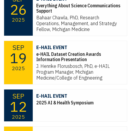
26
Everything About Science Communications
Support
Bahaar Chawla, PhD, Research
2025
Operations, Management, and Strategy
Fellow, Michigan Medicine
SEP
E-HAIL EVENT
19
e-HAIL Dataset Creation Awards
Information Presentation
J. Henrike Florusbosch, PhD, e-HAIL
2025
Program Manager, Michigan
Medicine/College of Engineering
SEP
E-HAIL EVENT
12
2025 AI & Health Symposium
2025