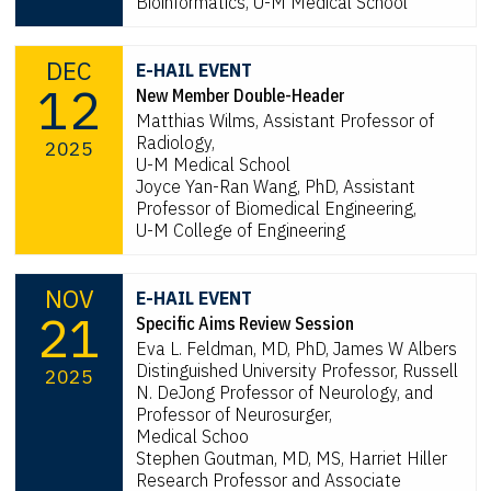
Bioinformatics, U-M Medical School
DEC
E-HAIL EVENT
12
New Member Double-Header
Matthias Wilms, Assistant Professor of
Radiology,
2025
U-M Medical School
Joyce Yan-Ran Wang, PhD, Assistant
Professor of Biomedical Engineering,
U-M College of Engineering
NOV
E-HAIL EVENT
21
Specific Aims Review Session
Eva L. Feldman, MD, PhD, James W Albers
Distinguished University Professor, Russell
2025
N. DeJong Professor of Neurology, and
Professor of Neurosurger,
Medical Schoo
Stephen Goutman, MD, MS, Harriet Hiller
Research Professor and Associate