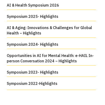
AI & Health Symposium 2026
Symposium 2025- Highlights
AI & Aging: Innovations & Challenges for Global
Health – Highlights
Symposium 2024- Highlights
Opportunities in AI for Mental Health: e-HAIL In-
person Conversation 2024 – Highlights
Symposium 2023- Highlights
Symposium 2022-Highlights