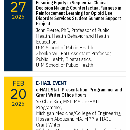
27
Ensuring Equity in Sequential Clinical
Decision Making: Counterfactual Fairness in
Reinforcement Learning for Opioid Use
2026
Disorder Services Student Summer Support
Project
John Piette, PhD, Professor of Public
Health, Health Behavior and Health
Education,
U-M School of Public Health
Zhenke Wu, PhD, Assistant Professor,
Public Health, Biostatistics,
U-M School of Public Health
FEB
E-HAIL EVENT
20
e-HAIL Staff Presentation: Programmer and
Grant Writer Office Hours
Ye Chan Kim, MSI, MSc, e-HAIL
2026
Programmer,
Michigan Medicine/College of Engineering
Hossam Abouzahr, MA, MPP, e-HAIL
Grant Writer,