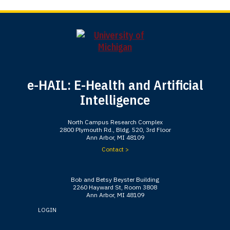
e-HAIL: E-Health and Artificial
Intelligence
North Campus Research Complex
2800 Plymouth Rd., Bldg. 520, 3rd Floor
Ann Arbor, MI 48109
Contact >
Bob and Betsy Beyster Building
2260 Hayward St, Room 3808
Ann Arbor, MI 48109
LOGIN