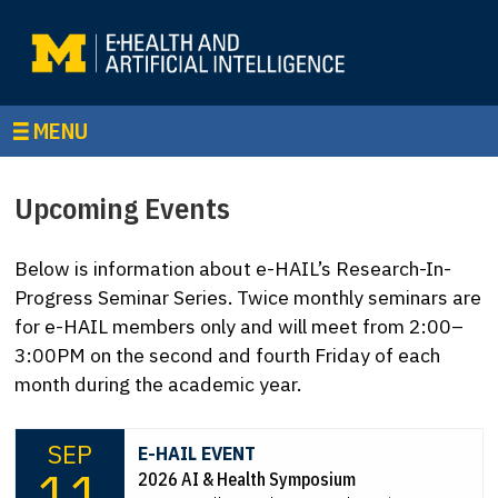
MENU
Upcoming Events
Below is information about e-HAIL’s Research-In-
Progress Seminar Series. Twice monthly seminars are
for e-HAIL members only and will meet from 2:00–
3:00PM on the second and fourth Friday of each
month during the academic year.
SEP
E-HAIL EVENT
11
2026 AI & Health Symposium