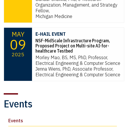
Organization, Management, and Strategy
Fellow,
Michigan Medicine
MAY
E-HAIL EVENT
09
NSF-MidScale Infrastructure Program,
Proposed Project on Multi-site AI-for-
healthcare Testbed
2025
Morley Mao, BS, MS, PhD, Professor,
Electrical Engineering & Computer Science
Jenna Wiens, PhD, Associate Professor,
Electrical Engineering & Computer Science
Events
Events