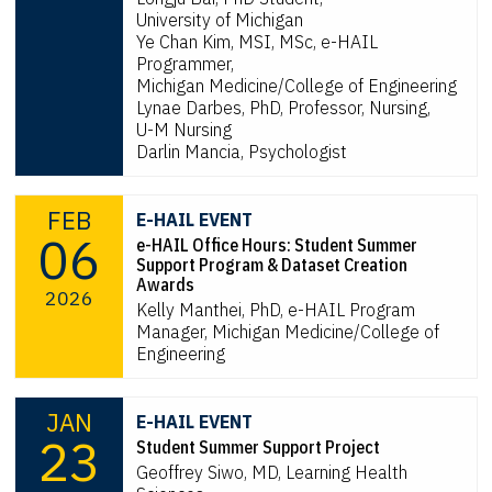
University of Michigan
Ye Chan Kim, MSI, MSc, e-HAIL
Programmer,
Michigan Medicine/College of Engineering
Lynae Darbes, PhD, Professor, Nursing,
U-M Nursing
Darlin Mancia, Psychologist
FEB
E-HAIL EVENT
06
e-HAIL Office Hours: Student Summer
Support Program & Dataset Creation
Awards
2026
Kelly Manthei, PhD, e-HAIL Program
Manager, Michigan Medicine/College of
Engineering
JAN
E-HAIL EVENT
23
Student Summer Support Project
Geoffrey Siwo, MD, Learning Health