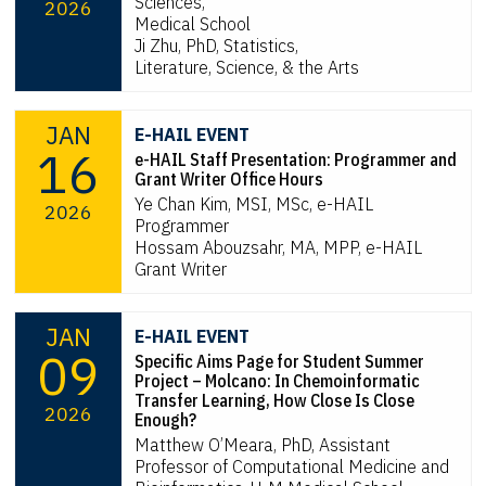
Sciences,
2026
Medical School
Ji Zhu, PhD, Statistics,
Literature, Science, & the Arts
JAN
E-HAIL EVENT
16
e-HAIL Staff Presentation: Programmer and
Grant Writer Office Hours
Ye Chan Kim, MSI, MSc, e-HAIL
2026
Programmer
Hossam Abouzsahr, MA, MPP, e-HAIL
Grant Writer
JAN
E-HAIL EVENT
09
Specific Aims Page for Student Summer
Project – Molcano: In Chemoinformatic
Transfer Learning, How Close Is Close
2026
Enough?
Matthew O’Meara, PhD, Assistant
Professor of Computational Medicine and