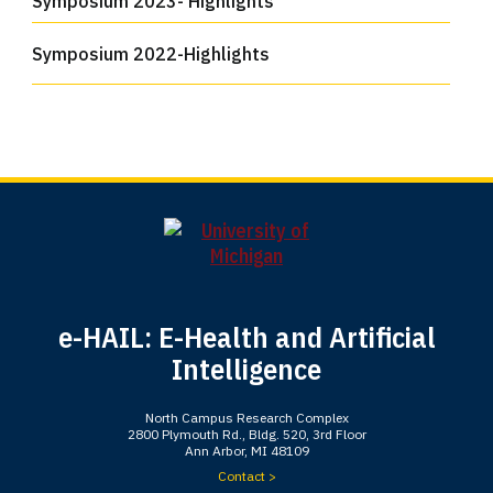
Symposium 2023- Highlights
Symposium 2022-Highlights
e-HAIL: E-Health and Artificial
Intelligence
North Campus Research Complex
2800 Plymouth Rd., Bldg. 520, 3rd Floor
Ann Arbor, MI 48109
Contact >