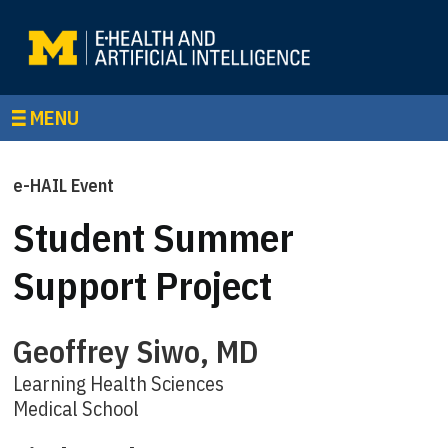
MENU
e-HAIL Event
Student Summer
Support Project
Geoffrey Siwo, MD
Learning Health Sciences
Medical School