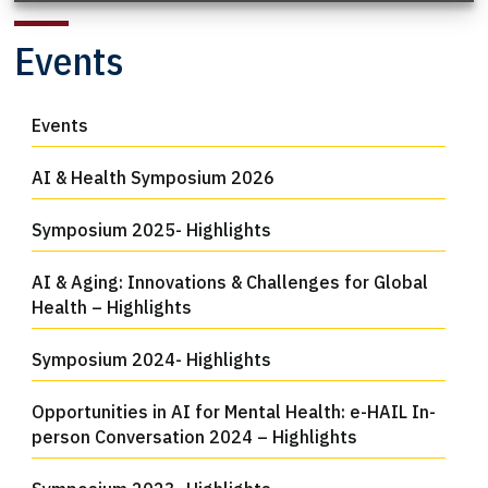
Events
Events
AI & Health Symposium 2026
Symposium 2025- Highlights
AI & Aging: Innovations & Challenges for Global
Health – Highlights
Symposium 2024- Highlights
Opportunities in AI for Mental Health: e-HAIL In-
person Conversation 2024 – Highlights