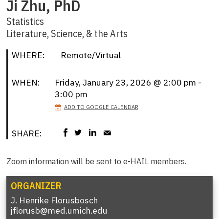
Ji Zhu, PhD
Statistics
Literature, Science, & the Arts
WHERE:
Remote/Virtual
WHEN:
Friday, January 23, 2026 @ 2:00 pm -
3:00 pm
ADD TO GOOGLE CALENDAR
SHARE:
Zoom information will be sent to e-HAIL members.
ORGANIZER
J. Henrike Florusbosch
jflorusb@med.umich.edu