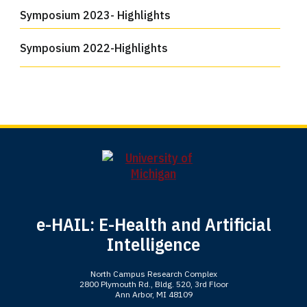
Symposium 2023- Highlights
Symposium 2022-Highlights
e-HAIL: E-Health and Artificial
Intelligence
North Campus Research Complex
2800 Plymouth Rd., Bldg. 520, 3rd Floor
Ann Arbor, MI 48109