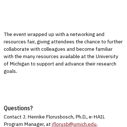
The event wrapped up with a networking and
resources fair, giving attendees the chance to further
collaborate with colleagues and become familiar
with the many resources available at the University
of Michigan to support and advance their research
goals.
Questions?
Contact J. Henrike Florusbosch, Ph.D., e-HAIL
Program Manager, at
jflorusb@umich.edu
.