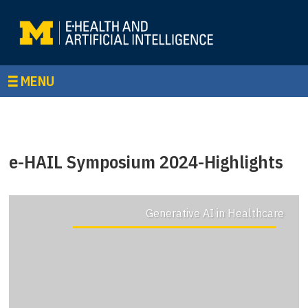
MENU
e-HAIL Symposium 2024-Highlights
Generative AI in Healthcare