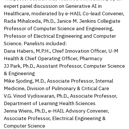
expert panel discussion on Generative AI in
Healthcare, moderated by e-HAIL Co-lead Convener,
Rada Mihalceda, Ph.D., Janice M. Jenkins Collegiate
Professor of Computer Science and Engineering,
Professor of Electrical Engineering and Computer
Science. Panelists included:
Dana Habers, M.P.H., Chief Innovation Officer, U-M
Health & Chief Operating Officer, Pharmacy
JJ Park, Ph.D., Assistant Professor, Computer Science
& Engineering
Mike Sjoding, M.D., Associate Professor, Internal
Medicine, Division of Pulmonary & Critical Care
V.G. Vinod Vydiswaran, Ph.D., Associate Professor,
Department of Learning Health Sciences
Jenna Wiens, Ph.D., e-HAIL Advisory Convener,
Associate Professor, Electrical Engineering &
Computer Science