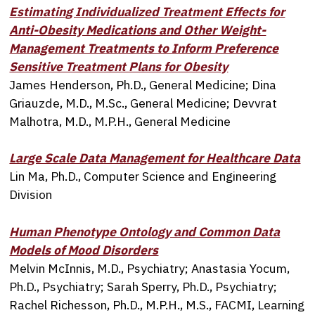
Estimating Individualized Treatment Effects for
Anti-Obesity Medications and Other Weight-
Management Treatments to Inform Preference
Sensitive Treatment Plans for Obesity
James Henderson, Ph.D., General Medicine; Dina
Griauzde, M.D., M.Sc., General Medicine; Devvrat
Malhotra, M.D., M.P.H., General Medicine
Large Scale Data Management for Healthcare Data
Lin Ma, Ph.D., Computer Science and Engineering
Division
Human Phenotype Ontology and Common Data
Models of Mood Disorders
Melvin McInnis, M.D., Psychiatry; Anastasia Yocum,
Ph.D., Psychiatry; Sarah Sperry, Ph.D., Psychiatry;
Rachel Richesson, Ph.D., M.P.H., M.S., FACMI, Learning