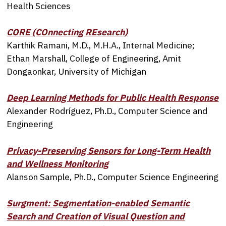
Health Sciences
CORE (COnnecting REsearch)
Karthik Ramani, M.D., M.H.A., Internal Medicine;
Ethan Marshall, College of Engineering, Amit
Dongaonkar, University of Michigan
Deep Learning Methods for Public Health Response
Alexander Rodríguez, Ph.D., Computer Science and
Engineering
Privacy-Preserving Sensors for Long-Term Health
and Wellness Monitoring
Alanson Sample, Ph.D., Computer Science Engineering
Surgment: Segmentation-enabled Semantic
Search and Creation of Visual Question and