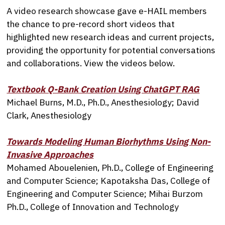
A video research showcase gave e-HAIL members
the chance to pre-record short videos that
highlighted new research ideas and current projects,
providing the opportunity for potential conversations
and collaborations. View the videos below.
Textbook Q-Bank Creation Using ChatGPT RAG
Michael Burns, M.D., Ph.D., Anesthesiology; David
Clark, Anesthesiology
Towards Modeling Human Biorhythms Using Non-
Invasive Approaches
Mohamed Abouelenien, Ph.D., College of Engineering
and Computer Science; Kapotaksha Das, College of
Engineering and Computer Science; Mihai Burzom
Ph.D., College of Innovation and Technology