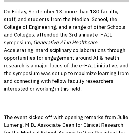
On Friday, September 13, more than 180 faculty,
staff, and students from the Medical School, the
College of Engineering, and a range of other Schools
and Colleges, attended the 3rd annual e-HAIL
symposium,
Generative AI in Healthcare
.
Accelerating interdisciplinary collaborations through
opportunities for engagement around AI & health
research is a major focus of the e-HAIL initiative, and
the symposium was set up to maximize learning from
and connecting with fellow faculty researchers
interested or working in this field.
The event kicked off with opening remarks from Julie
Lumeng, M.D., Associate Dean for Clinical Research
for the Medical School, Associate Vice President for