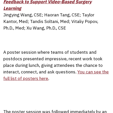
Feedback to Support Video-Based Surgery
Learning
Jingying Wang, CSE; Haoran Tang, CSE; Taylor
Kantor, Med; Tandis Soltani, Med; Vitaliy Popov,
Ph.D., Med; Xu Wang, Ph.D., CSE
A poster session where teams of students and
postdocs presented impressive, recent work took
place during lunch, giving attendees the chance to
interact, connect, and ask questions.
You can see the
full list of posters here
.
The poster session was followed immediately by an