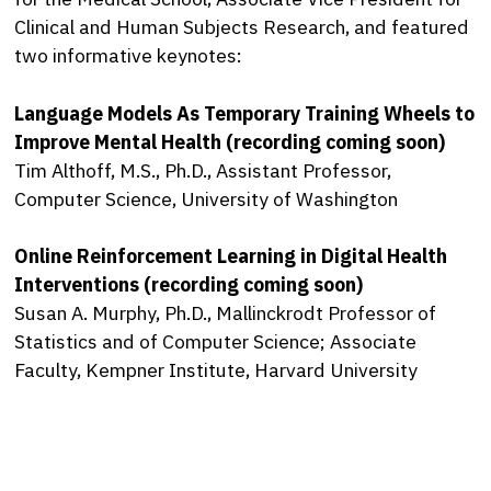
Clinical and Human Subjects Research, and featured
two informative keynotes:
Language Models As Temporary Training Wheels to
Improve Mental Health (recording coming soon)
Tim Althoff, M.S., Ph.D., Assistant Professor,
Computer Science, University of Washington
Online Reinforcement Learning in Digital Health
Interventions (recording coming soon)
Susan A. Murphy, Ph.D., Mallinckrodt Professor of
Statistics and of Computer Science; Associate
Faculty, Kempner Institute, Harvard University