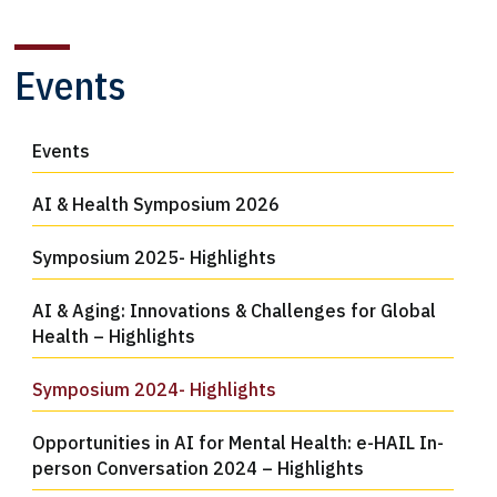
Events
Events
AI & Health Symposium 2026
Symposium 2025- Highlights
AI & Aging: Innovations & Challenges for Global
Health – Highlights
Symposium 2024- Highlights
Opportunities in AI for Mental Health: e-HAIL In-
person Conversation 2024 – Highlights