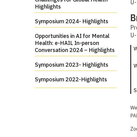
U-
Highlights
B
Symposium 2024- Highlights
Pr
U-
Opportunities in AI for Mental
Health: e-HAIL In-person
W
Conversation 2024 – Highlights
Symposium 2023- Highlights
Symposium 2022-Highlights
S
We
PAR
Zo