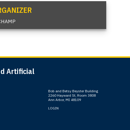
RGANIZER
CHAMP
 Artificial
Bob and Betsy Beyster Building
2260 Hayward St, Room 3808
Ann Arbor, MI 48109
LOGIN