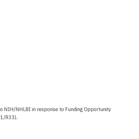
to NIH/NHLBI in response to Funding Opportunity
61/R33).