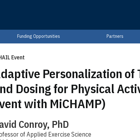
Funding Opportunities
Partners
HAIL Event
daptive Personalization of
nd Dosing for Physical Activ
vent with MiCHAMP)
avid Conroy, PhD
ofessor of Applied Exercise Science