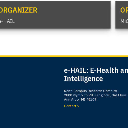
ORGANIZER
O
e-HAIL
Mi
e-HAIL: E-Health and
Intelligence
North Campus Research Complex
2800 Plymouth Rd., Bldg. 520, 3rd Floor
Ann Arbor, MI 48109
Contact >