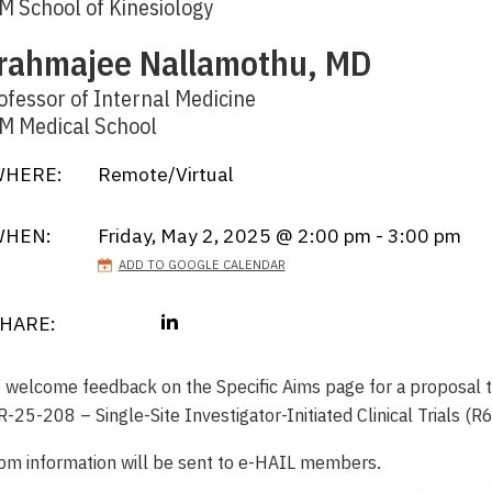
M School of Kinesiology
rahmajee Nallamothu, MD
ofessor of Internal Medicine
M Medical School
HERE:
Remote/Virtual
WHEN:
Friday, May 2, 2025 @ 2:00 pm - 3:00 pm
ADD TO GOOGLE CALENDAR
HARE:
 welcome feedback on the Specific Aims page for a proposal 
-25-208 – Single-Site Investigator-Initiated Clinical Trials (R
om information will be sent to e-HAIL members.