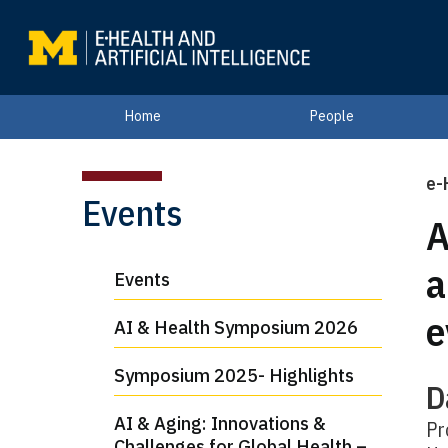
Home
People
e-
Events
A
a
Events
e
AI & Health Symposium 2026
Symposium 2025- Highlights
D
AI & Aging: Innovations &
Pr
Challenges for Global Health –