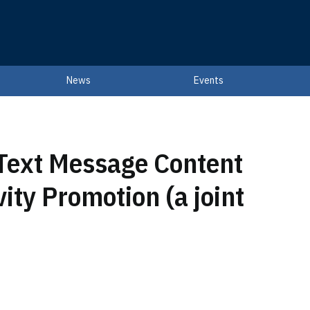
News
Events
 Text Message Content
ity Promotion (a joint