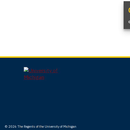
© 2026
The Regents of the University of Michigan