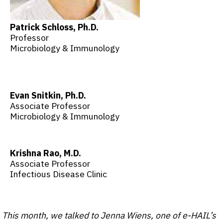
Patrick Schloss, Ph.D.
Professor
Microbiology & Immunology
Evan Snitkin, Ph.D.
Associate Professor
Microbiology & Immunology
Krishna Rao, M.D.
Associate Professor
Infectious Disease Clinic
This month, we talked to Jenna Wiens, one of e-HAIL’s