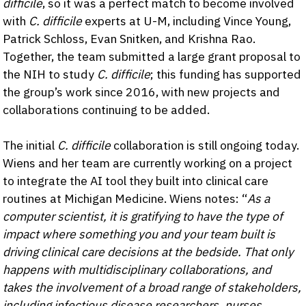
difficile
, so it was a perfect match to become involved
with
C. difficile
experts at U-M, including Vince Young,
Patrick Schloss, Evan Snitken, and Krishna Rao.
Together, the team submitted a large grant proposal to
the NIH to study
C. difficile
; this funding has supported
the group’s work since 2016, with new projects and
collaborations continuing to be added.
The initial
C. difficile
collaboration is still ongoing today.
Wiens and her team are currently working on a project
to integrate the AI tool they built into clinical care
routines at Michigan Medicine. Wiens notes: “
As a
computer scientist, it is gratifying to have the type of
impact where something you and your team built is
driving clinical care decisions at the bedside. That only
happens with multidisciplinary collaborations, and
takes the involvement of a broad range of stakeholders,
including infectious disease researchers, nurses,