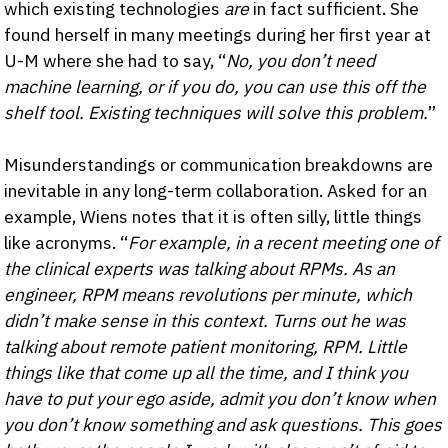
which existing technologies
are
in fact sufficient. She
found herself in many meetings during her first year at
U-M where she had to say, “
No, you don’t need
machine learning, or if you do, you can use this off the
shelf tool. Existing techniques will solve this problem.
”
Misunderstandings or communication breakdowns are
inevitable in any long-term collaboration. Asked for an
example, Wiens notes that it is often silly, little things
like acronyms. “
For example, in a recent meeting one of
the clinical experts was talking about RPMs. As an
engineer, RPM means revolutions per minute, which
didn’t make sense in this context. Turns out he was
talking about remote patient monitoring, RPM. Little
things like that come up all the time, and I think you
have to put your ego aside, admit you don’t know when
you don’t know something and ask questions. This goes