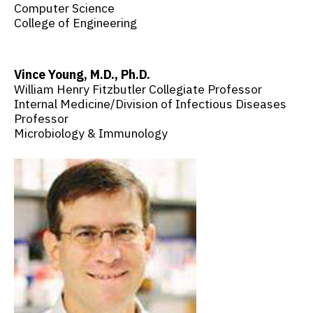
Computer Science
College of Engineering
Vince Young, M.D., Ph.D.
William Henry Fitzbutler Collegiate Professor
Internal Medicine/Division of Infectious Diseases
Professor
Microbiology & Immunology