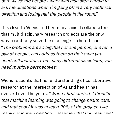
both ways: the people I work with also aren’t afraid to
ask me questions when I’m going off in a very technical
direction and losing half the people in the room.
”
It is clear to Wiens and her many clinical collaborators
that multidisciplinary research projects are the only
way to actually solve the challenges in health care.
“
The problems are so big that not one person, or even a
pair of people, can address them on their own; you
need collaborators from many different disciplines, you
need multiple perspectives
.”
Wiens recounts that her understanding of collaborative
research at the intersection of AI and health has
evolved over the years. “
When I first started, I thought
that machine learning was going to change health care,
and that cool ML was at least 90% of the project. Like
many computer scientists I assumed that you really just