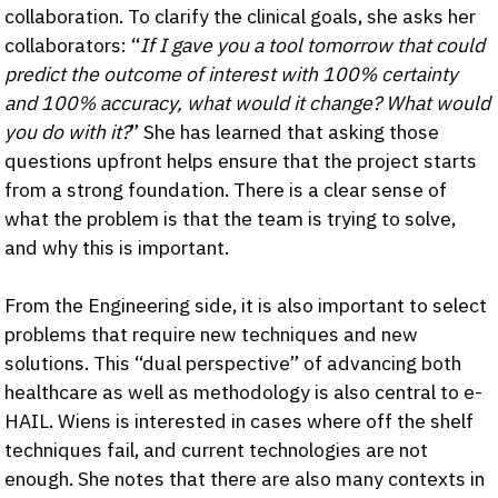
collaboration. To clarify the clinical goals, she asks her
collaborators: “
If I gave you a tool tomorrow that could
predict the outcome of interest with 100% certainty
and 100% accuracy, what would it change? What would
you do with it?
” She has learned that asking those
questions upfront helps ensure that the project starts
from a strong foundation. There is a clear sense of
what the problem is that the team is trying to solve,
and why this is important.
From the Engineering side, it is also important to select
problems that require new techniques and new
solutions. This “dual perspective” of advancing both
healthcare as well as methodology is also central to e-
HAIL. Wiens is interested in cases where off the shelf
techniques fail, and current technologies are not
enough. She notes that there are also many contexts in