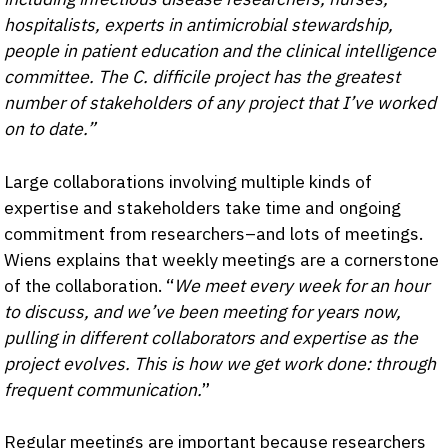
hospitalists, experts in antimicrobial stewardship,
people in patient education and the clinical intelligence
committee. The C. difficile project has the greatest
number of stakeholders of any project that I’ve worked
on to date.”
Large collaborations involving multiple kinds of
expertise and stakeholders take time and ongoing
commitment from researchers–and lots of meetings.
Wiens explains that weekly meetings are a cornerstone
of the collaboration. “
We meet every week for an hour
to discuss, and we’ve been meeting for years now,
pulling in different collaborators and expertise as the
project evolves. This is how we get work done: through
frequent communication.
”
Regular meetings are important because researchers