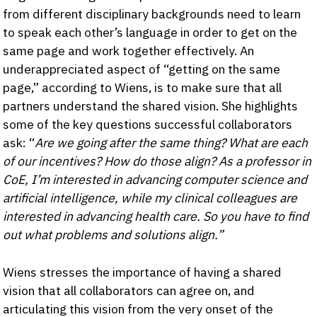
from different disciplinary backgrounds need to learn
to speak each other’s language in order to get on the
same page and work together effectively. An
underappreciated aspect of “getting on the same
page,” according to Wiens, is to make sure that all
partners understand the shared vision. She highlights
some of the key questions successful collaborators
ask: “
Are we going after the same thing? What are each
of our incentives? How do those align? As a professor in
CoE, I’m interested in advancing computer science and
artificial intelligence, while my clinical colleagues are
interested in advancing health care. So you have to find
out what problems and solutions align.”
Wiens stresses the importance of having a shared
vision that all collaborators can agree on, and
articulating this vision from the very onset of the