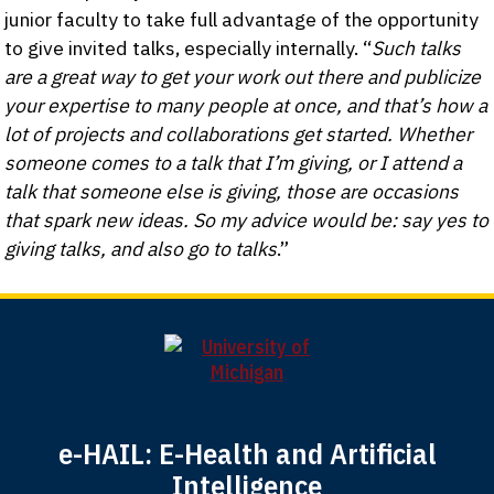
junior faculty to take full advantage of the opportunity
to give invited talks, especially internally. “
Such talks
are a great way to get your work out there and publicize
your expertise to many people at once, and that’s how a
lot of projects and collaborations get started. Whether
someone comes to a talk that I’m giving, or I attend a
talk that someone else is giving, those are occasions
that spark new ideas. So my advice would be: say yes to
giving talks, and also go to talks
.”
e-HAIL: E-Health and Artificial
Intelligence