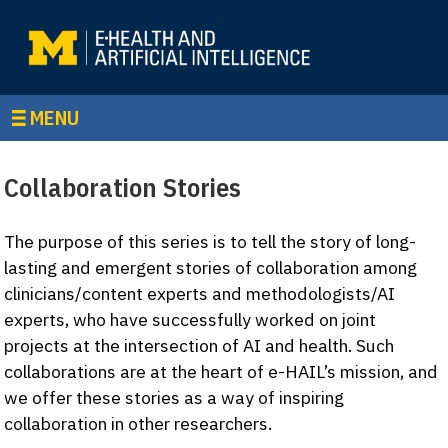
MENU
Collaboration Stories
The purpose of this series is to tell the story of long-
lasting and emergent stories of collaboration among
clinicians/content experts and methodologists/AI
experts, who have successfully worked on joint
projects at the intersection of AI and health. Such
collaborations are at the heart of e-HAIL’s mission, and
we offer these stories as a way of inspiring
collaboration in other researchers.