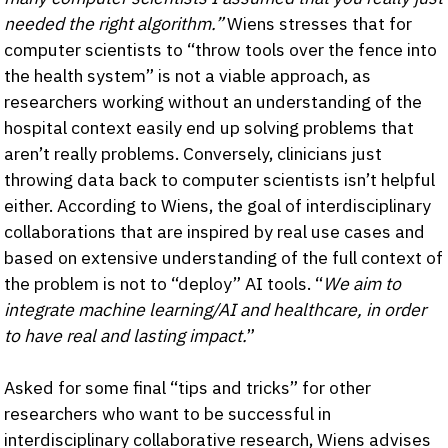
needed the right algorithm.”
Wiens stresses that for
computer scientists to “throw tools over the fence into
the health system” is not a viable approach, as
researchers working without an understanding of the
hospital context easily end up solving problems that
aren’t really problems. Conversely, clinicians just
throwing data back to computer scientists isn’t helpful
either. According to Wiens, the goal of interdisciplinary
collaborations that are inspired by real use cases and
based on extensive understanding of the full context of
the problem is not to “deploy” AI tools. “
We aim to
integrate machine learning/AI and healthcare, in order
to have real and lasting impact.
”
Asked for some final “tips and tricks” for other
researchers who want to be successful in
interdisciplinary collaborative research, Wiens advises