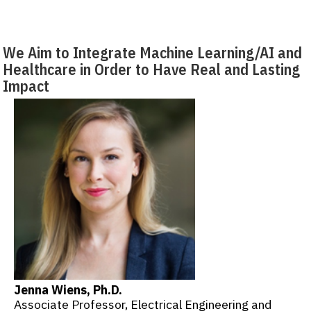
We Aim to Integrate Machine Learning/AI and
Healthcare in Order to Have Real and Lasting
Impact
Jenna Wiens, Ph.D.
Associate Professor, Electrical Engineering and