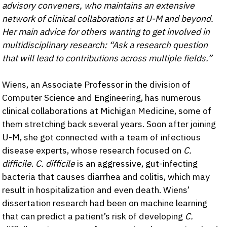
advisory conveners, who maintains an extensive
network of clinical collaborations at U-M and beyond.
Her main advice for others wanting to get involved in
multidisciplinary research: “Ask a research question
that will lead to contributions across multiple fields.”
Wiens, an Associate Professor in the division of
Computer Science and Engineering, has numerous
clinical collaborations at Michigan Medicine, some of
them stretching back several years. Soon after joining
U-M, she got connected with a team of infectious
disease experts, whose research focused on
C.
difficile
.
C. difficile
is an aggressive, gut-infecting
bacteria that causes diarrhea and colitis, which may
result in hospitalization and even death. Wiens’
dissertation research had been on machine learning
that can predict a patient’s risk of developing
C.