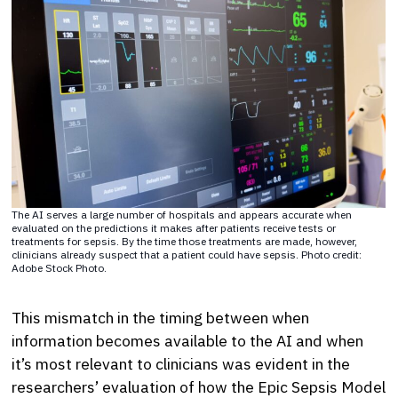
The AI serves a large number of hospitals and appears accurate when
evaluated on the predictions it makes after patients receive tests or
treatments for sepsis. By the time those treatments are made, however,
clinicians already suspect that a patient could have sepsis. Photo credit:
Adobe Stock Photo.
This mismatch in the timing between when
information becomes available to the AI and when
it’s most relevant to clinicians was evident in the
researchers’ evaluation of how the Epic Sepsis Model