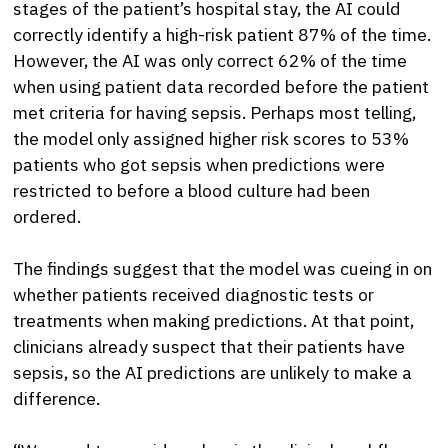
stages of the patient’s hospital stay, the AI could
correctly identify a high-risk patient 87% of the time.
However, the AI was only correct 62% of the time
when using patient data recorded before the patient
met criteria for having sepsis. Perhaps most telling,
the model only assigned higher risk scores to 53%
patients who got sepsis when predictions were
restricted to before a blood culture had been
ordered.
The findings suggest that the model was cueing in on
whether patients received diagnostic tests or
treatments when making predictions. At that point,
clinicians already suspect that their patients have
sepsis, so the AI predictions are unlikely to make a
difference.