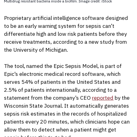
Multidrug resistant bacteria inside a biofilm. Image credit: iStock
Proprietary artificial intelligence software designed
to be an early warning system for sepsis can’t
differentiate high and low risk patients before they
receive treatments, according to a new study from
the University of Michigan.
The tool, named the Epic Sepsis Model, is part of
Epic’s electronic medical record software, which
serves 54% of patients in the United States and
2.5% of patients internationally, according to a
statement from the company’s CEO
reported
by the
Wisconsin State Journal. It automatically generates
sepsis risk estimates in the records of hospitalized
patients every 20 minutes, which clinicians hope can
allow them to detect when a patient might get