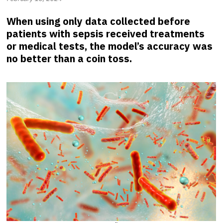
When using only data collected before
patients with sepsis received treatments
or medical tests, the model’s accuracy was
no better than a coin toss.