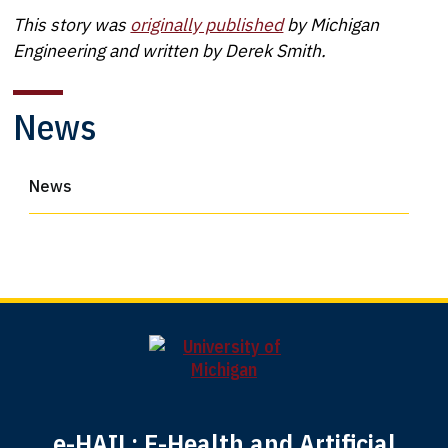
This story was
originally published
by Michigan
Engineering and written by Derek Smith.
News
News
e-HAIL: E-Health and Artificial