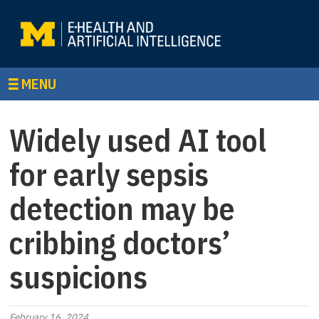
MENU
Widely used AI tool
for early sepsis
detection may be
cribbing doctors’
suspicions
February 16, 2024