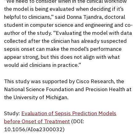
“We need to consider when in the clinical workflow
the model is being evaluated when deciding if it’s
helpful to clinicians,” said Donna Tjandra, doctoral
student in computer science and engineering and co-
author of the study. “Evaluating the model with data
collected after the clinician has already suspected
sepsis onset can make the model’s performance
appear strong, but this does not align with what
would aid clinicians in practice.”
This study was supported by Cisco Research, the
National Science Foundation and Precision Health at
the University of Michigan.
Study:
Evaluation of Sepsis Prediction Models
before Onset of Treatment
(DOI:
10.1056/AIoa2300032)