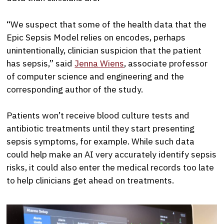
“We suspect that some of the health data that the
Epic Sepsis Model relies on encodes, perhaps
unintentionally, clinician suspicion that the patient
has sepsis,” said
Jenna Wiens
, associate professor
of computer science and engineering and the
corresponding author of the study.
Patients won’t receive blood culture tests and
antibiotic treatments until they start presenting
sepsis symptoms, for example. While such data
could help make an AI very accurately identify sepsis
risks, it could also enter the medical records too late
to help clinicians get ahead on treatments.