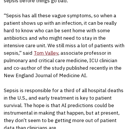
sepsis before things go bad.
“Sepsis has all these vague symptoms, so when a
patient shows up with an infection, it can be really
hard to know who can be sent home with some
antibiotics and who might need to stay in the
intensive care unit. We still miss a lot of patients with
sepsis,” said
Tom Valley
, associate professor in
pulmonary and critical care medicine, ICU clinician
and co-author of the study published recently in the
New England Journal of Medicine AI.
Sepsis is responsible for a third of all hospital deaths
in the U.S., and early treatment is key to patient
survival. The hope is that AI predictions could be
instrumental in making that happen, but at present,
they don’t seem to be getting more out of patient
data than clinicians are.