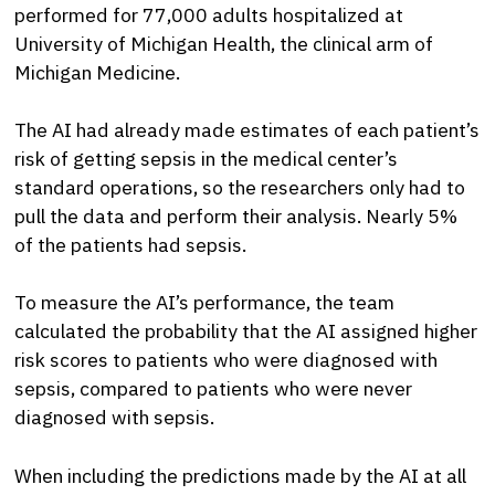
performed for 77,000 adults hospitalized at
University of Michigan Health, the clinical arm of
Michigan Medicine.
The AI had already made estimates of each patient’s
risk of getting sepsis in the medical center’s
standard operations, so the researchers only had to
pull the data and perform their analysis. Nearly 5%
of the patients had sepsis.
To measure the AI’s performance, the team
calculated the probability that the AI assigned higher
risk scores to patients who were diagnosed with
sepsis, compared to patients who were never
diagnosed with sepsis.
When including the predictions made by the AI at all