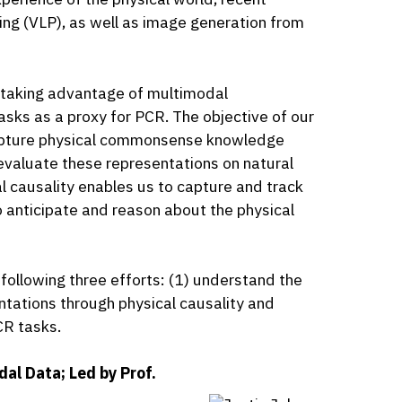
ng (VLP), as well as image generation from
y taking advantage of multimodal
asks as a proxy for PCR. The objective of our
 capture physical commonsense knowledge
 evaluate these representations on natural
 causality enables us to capture and track
o anticipate and reason about the physical
 following three efforts: (1) understand the
ntations through physical causality and
CR tasks.
al Data; Led by Prof.