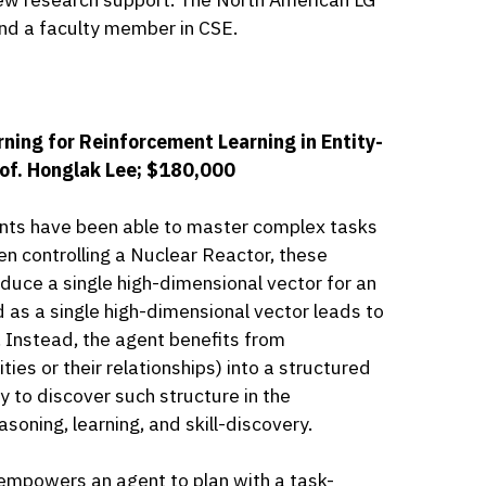
 and a faculty member in CSE.
ning for Reinforcement Learning in Entity-
rof. Honglak Lee; $180,000
ents have been able to master complex tasks
n controlling a Nuclear Reactor, these
oduce a single high-dimensional vector for an
d as a single high-dimensional vector leads to
 Instead, the agent benefits from
ties or their relationships) into a structured
y to discover such structure in the
soning, learning, and skill-discovery.
empowers an agent to plan with a task-