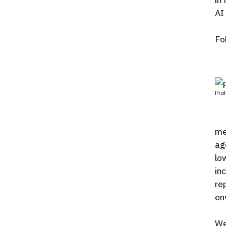
AI
Fo
Prof
me
ag
lo
inc
re
en
We