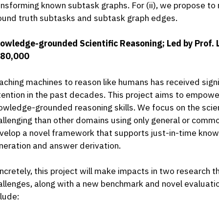
ansforming known subtask graphs. For (ii), we propose t
ound truth subtasks and subtask graph edges.
owledge-grounded Scientific Reasoning; Led by Prof. 
80,000
aching machines to reason like humans has received signi
tention in the past decades. This project aims to empow
owledge-grounded reasoning skills. We focus on the scien
allenging than other domains using only general or commo
velop a novel framework that supports just-in-time knowle
neration and answer derivation.
ncretely, this project will make impacts in two research
allenges, along with a new benchmark and novel evaluati
clude: