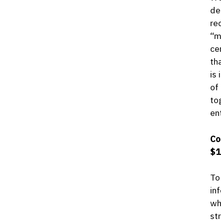
de
re
“m
ce
th
is
of
to
en
Co
$1
To
in
wh
st