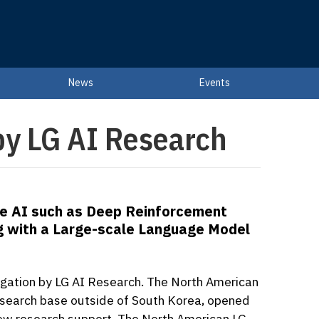
News
Events
 by LG AI Research
nce AI such as Deep Reinforcement
g with a Large-scale Language Model
tigation by LG AI Research. The North American
) research base outside of South Korea, opened
g new research support. The North American LG