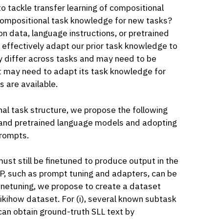
o tackle transfer learning of compositional
r compositional task knowledge for new tasks?
 data, language instructions, or pretrained
e effectively adapt our prior task knowledge to
y differ across tasks and may need to be
 may need to adapt its task knowledge for
s are available.
al task structure, we propose the following
e and pretrained language models and adopting
prompts.
ust still be finetuned to produce output in the
P, such as prompt tuning and adapters, can be
inetuning, we propose to create a dataset
ikihow dataset. For (i), several known subtask
an obtain ground-truth SLL text by