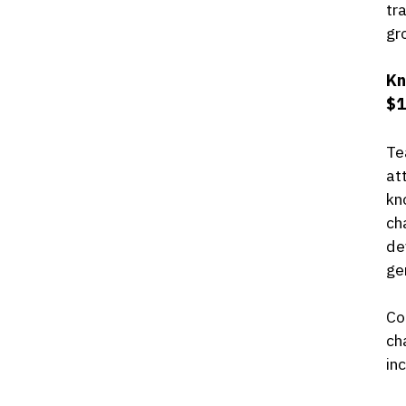
tr
gr
Kn
$1
Te
at
kn
ch
de
ge
Co
ch
in