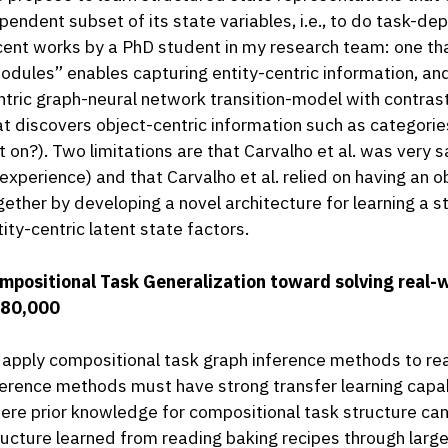
pendent subset of its state variables, i.e., to do task-dep
cent works by a PhD student in my research team: one tha
odules” enables capturing entity-centric information, an
ntric graph-neural network transition-model with contrast
at discovers object-centric information such as categories (
 it on?). Two limitations are that Carvalho et al. was very 
 experience) and that Carvalho et al. relied on having an 
gether by developing a novel architecture for learning a s
tity-centric latent state factors.
mpositional Task Generalization toward solving real-w
80,000
 apply compositional task graph inference methods to re
ference methods must have strong transfer learning capabi
ere prior knowledge for compositional task structure can 
ructure learned from reading baking recipes through larg