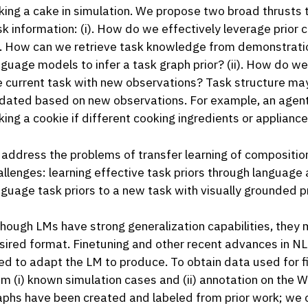
king a cake in simulation. We propose two broad thrusts t
sk information: (i). How do we effectively leverage prio
e. How can we retrieve task knowledge from demonstration
nguage models to infer a task graph prior? (ii). How do w
e current task with new observations? Task structure ma
dated based on new observations. For example, an agent
king a cookie if different cooking ingredients or appliance
 address the problems of transfer learning of composition
allenges: learning effective task priors through languag
nguage task priors to a new task with visually grounded 
though LMs have strong generalization capabilities, they m
sired format. Finetuning and other recent advances in NL
ed to adapt the LM to produce. To obtain data used for f
om (i) known simulation cases and (ii) annotation on the W
aphs have been created and labeled from prior work; we c