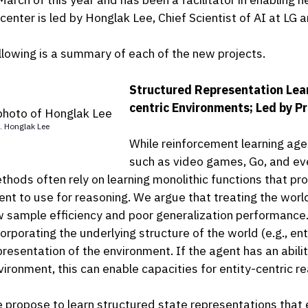
 center is led by Honglak Lee, Chief Scientist of AI at LG
llowing is a summary of each of the new projects.
Structured Representation Lear
centric Environments; Led by P
. Honglak Lee
While reinforcement learning ag
such as video games, Go, and eve
thods often rely on learning monolithic functions that pr
ent to use for reasoning. We argue that treating the worl
w sample efficiency and poor generalization performance.
orporating the underlying structure of the world (e.g., enti
presentation of the environment. If the agent has an abilit
vironment, this can enable capacities for entity-centric rea
 propose to learn structured state representations that 