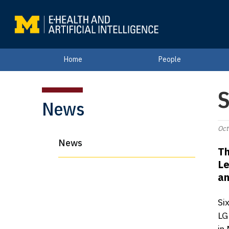
Home
People
S
News
Oct
News
Th
Le
an
Si
LG
in