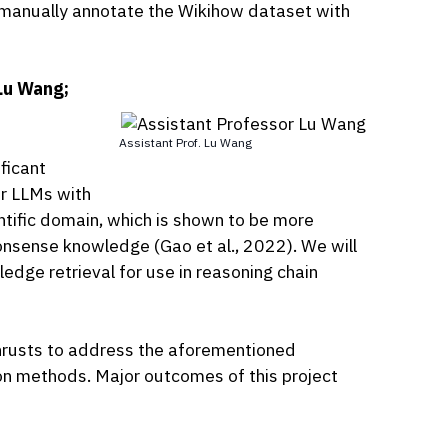
o manually annotate the Wikihow dataset with
Lu Wang;
Assistant Prof. Lu Wang
ficant
er LLMs with
tific domain, which is shown to be more
nsense knowledge (Gao et al., 2022). We will
dge retrieval for use in reasoning chain
 thrusts to address the aforementioned
on methods. Major outcomes of this project