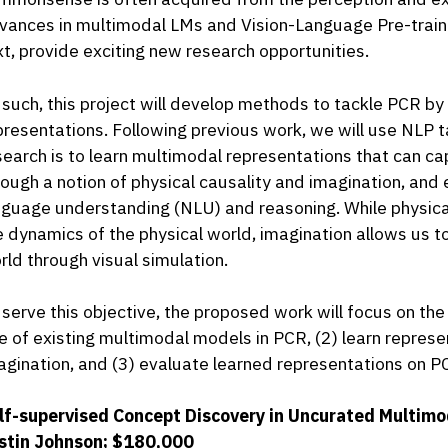
vances in multimodal LMs and Vision-Language Pre-traini
xt, provide exciting new research opportunities.
 such, this project will develop methods to tackle PCR b
presentations. Following previous work, we will use NLP t
search is to learn multimodal representations that can
rough a notion of physical causality and imagination, and
nguage understanding (NLU) and reasoning. While physical
e dynamics of the physical world, imagination allows us t
rld through visual simulation.
 serve this objective, the proposed work will focus on the
le of existing multimodal models in PCR, (2) learn represe
agination, and (3) evaluate learned representations on P
lf-supervised Concept Discovery in Uncurated Multimod
stin Johnson; $180,000