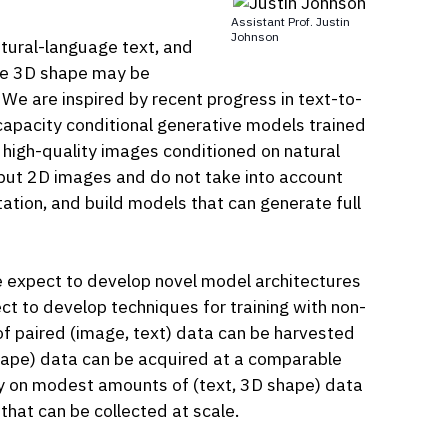
Assistant Prof. Justin
Johnson
atural-language text, and
The 3D shape may be
 We are inspired by recent progress in text-to-
capacity conditional generative models trained
 high-quality images conditioned on natural
tput 2D images and do not take into account
ation, and build models that can generate full
We expect to develop novel model architectures
t to develop techniques for training with non-
of paired (image, text) data can be harvested
shape) data can be acquired at a comparable
tly on modest amounts of (text, 3D shape) data
that can be collected at scale.