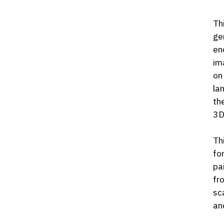
Th
ge
en
im
on
la
th
3D
Th
fo
pa
fr
sc
an