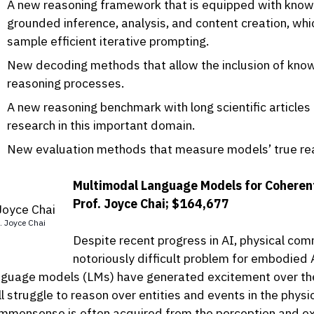
A new reasoning framework that is equipped with knowle
grounded inference, analysis, and content creation, whi
sample efficient iterative prompting.
New decoding methods that allow the inclusion of know
reasoning processes.
A new reasoning benchmark with long scientific articles
research in this important domain.
New evaluation methods that measure models’ true rea
Multimodal Language Models for Coheren
Prof. Joyce Chai; $164,677
. Joyce Chai
Despite recent progress in AI, physical c
notoriously difficult problem for embodied 
nguage models (LMs) have generated excitement over the
ill struggle to reason over entities and events in the phys
mmonsense is often acquired from the perception and exp