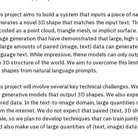
is project aims to build a system that inputs a piece of n
nerates a novel 3D shape that matches the input text. 
coded as a point cloud, triangle mesh, or implicit surface.
age generation that have demonstrated that large, high-
 large amounts of paired (image, text) data can generate
nguage text. While impressive, these models can only ou
e 3D structure of the world. We aim to overcome this limit
 shapes from natural language prompts.
is project will involve several key technical challenges. 
r generative models that output 3D shapes. We also expec
ired data. In the text-to-image domain, large quantities 
om the internet. We do not expect that paired (text, 3D 
ale, so we plan to develop techniques that can train join
d also make use of large quantities of (text, image) data 