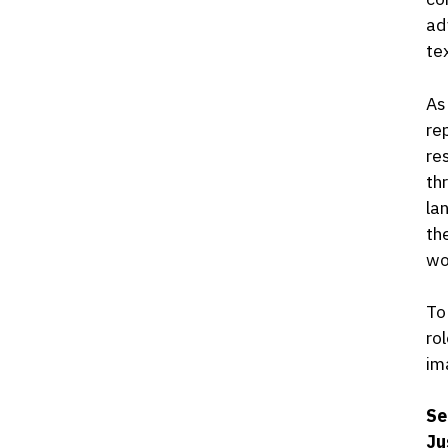
ad
te
As
re
re
th
la
th
wo
To
ro
im
Se
Ju