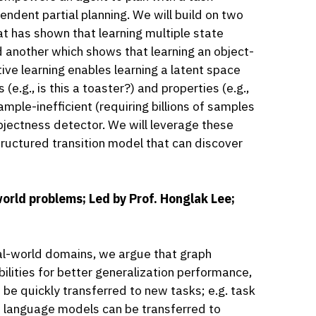
endent partial planning. We will build on two
t has shown that learning multiple state
d another which shows that learning an object-
ive learning enables learning a latent space
e.g., is this a toaster?) and properties (e.g.,
sample-inefficient (requiring billions of samples
objectness detector. We will leverage these
tructured transition model that can discover
orld problems; Led by Prof. Honglak Lee;
al-world domains, we argue that graph
lities for better generalization performance,
be quickly transferred to new tasks; e.g. task
e language models can be transferred to