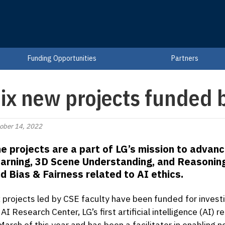
Funding Opportunities
Partners
ix new projects funded
ober 14, 2022
e projects are a part of LG’s mission to adva
arning, 3D Scene Understanding, and Reasonin
d Bias & Fairness related to AI ethics.
x projects led by CSE faculty have been funded for inves
 AI Research Center, LG’s first artificial intelligence (AI
 March of this year and has been a facilitator in enablin