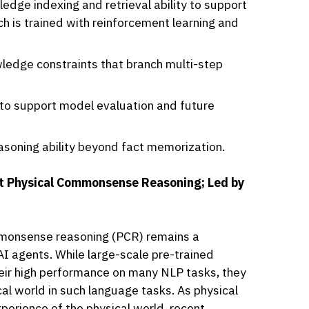
dge indexing and retrieval ability to support
ch is trained with reinforcement learning and
ledge constraints that branch multi-step
 to support model evaluation and future
soning ability beyond fact memorization.
t Physical Commonsense Reasoning; Led by
ommonsense reasoning (PCR) remains a
AI agents. While large-scale pre-trained
ir high performance on many NLP tasks, they
ical world in such language tasks. As physical
erience of the physical world, recent