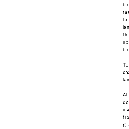
ba
ta
I.
la
th
up
ba
To
ch
la
Al
de
us
fr
gr