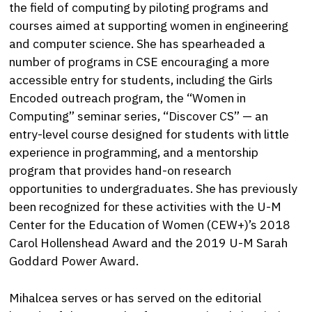
the field of computing by piloting programs and
courses aimed at supporting women in engineering
and computer science. She has spearheaded a
number of programs in CSE encouraging a more
accessible entry for students, including the Girls
Encoded outreach program, the “Women in
Computing” seminar series, “Discover CS” — an
entry-level course designed for students with little
experience in programming, and a mentorship
program that provides hand-on research
opportunities to undergraduates. She has previously
been recognized for these activities with the U-M
Center for the Education of Women (CEW+)’s 2018
Carol Hollenshead Award and the 2019 U-M Sarah
Goddard Power Award.
Mihalcea serves or has served on the editorial