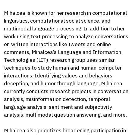
Mihalcea is known for her research in computational
linguistics, computational social science, and
multimodal language processing. In addition to her
work using text processing to analyze conversations
or written interactions like tweets and online
comments, Mihalcea’s Language and Information
Technologies (LIT) research group uses similar
techniques to study human and human-computer
interactions. Identifying values and behaviors,
deception, and humor through language, Mihalcea
currently conducts research projects in conversation
analysis, misinformation detection, temporal
language analysis, sentiment and subjectivity
analysis, multimodal question answering, and more.
Mihalcea also prioritizes broadening participation in