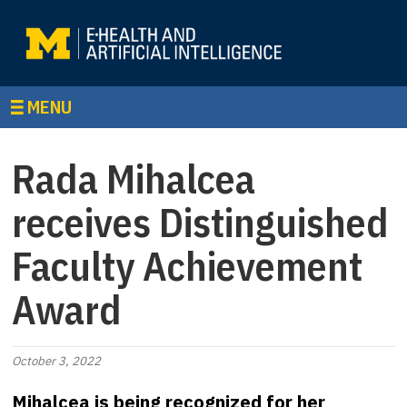
MENU
Rada Mihalcea
receives Distinguished
Faculty Achievement
Award
October 3, 2022
Mihalcea is being recognized for her