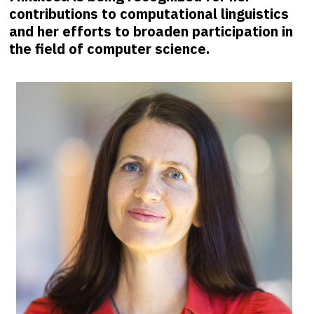
contributions to computational linguistics
and her efforts to broaden participation in
the field of computer science.