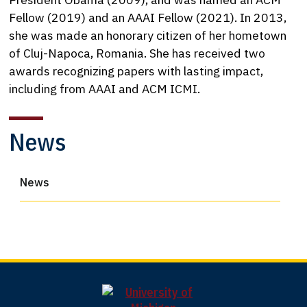
Fellow (2019) and an AAAI Fellow (2021). In 2013,
she was made an honorary citizen of her hometown
of Cluj-Napoca, Romania. She has received two
awards recognizing papers with lasting impact,
including from AAAI and ACM ICMI.
News
News