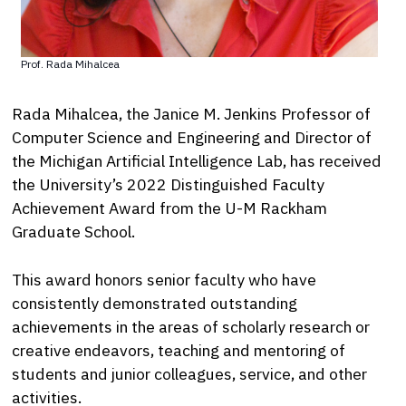
Prof. Rada Mihalcea
Rada Mihalcea, the Janice M. Jenkins Professor of
Computer Science and Engineering and Director of
the Michigan Artificial Intelligence Lab, has received
the University’s 2022 Distinguished Faculty
Achievement Award from the U-M Rackham
Graduate School.
This award honors senior faculty who have
consistently demonstrated outstanding
achievements in the areas of scholarly research or
creative endeavors, teaching and mentoring of
students and junior colleagues, service, and other
activities.