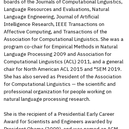
boards of the Journals of Computational Linguistics,
Language Resources and Evaluations, Natural
Language Engineering, Journal of Artificial
Intelligence Research, IEEE Transactions on
Affective Computing, and Transactions of the
Association for Computational Linguistics. She was a
program co-chair for Empirical Methods in Natural
Language Processing 2009 and Association for
Computational Linguistics (ACL) 2011, and a general
chair for North American ACL 2015 and *SEM 2019.
She has also served as President of the Association
for Computational Linguistics — the scientific and
professional organization for people working on
natural language processing research.
She is the recipient of a Presidential Early Career
Award for Scientists and Engineers awarded by
President Obama (2009), and was named an ACM