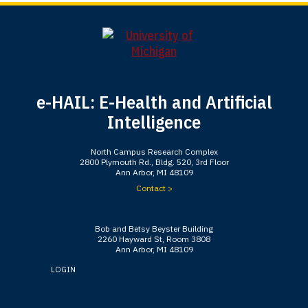
e-HAIL: E-Health and Artificial
Intelligence
North Campus Research Complex
2800 Plymouth Rd., Bldg. 520, 3rd Floor
Ann Arbor, MI 48109
Contact >
Bob and Betsy Beyster Building
2260 Hayward St, Room 3808
Ann Arbor, MI 48109
LOGIN