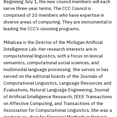
Beginning July 1, the new council members will each
serve three-year terms. The CCC Council is
comprised of 20 members who have expertise in
diverse areas of computing. They are instrumental in
leading the CCC’s visioning programs.
Mihalcea is the Director of the Michigan Artificial
Intelligence Lab. Her research interests are in
computational linguistics, with a focus on lexical
semantics, computational social sciences, and
multimodal language processing. She serves or has
served on the editorial boards of the Journals of
Computational Linguistics, Language Resources and
Evaluations, Natural Language Engineering, Journal
of Artificial Intelligence Research, IEEE Transactions
on Affective Computing, and Transactions of the
Association for Computational Linguistics. She was a
program co-chair for Empirical Methods in Natural