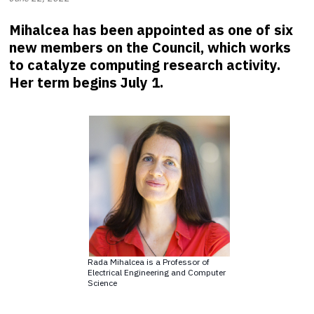
Mihalcea has been appointed as one of six
new members on the Council, which works
to catalyze computing research activity.
Her term begins July 1.
Rada Mihalcea is a Professor of
Electrical Engineering and Computer
Science