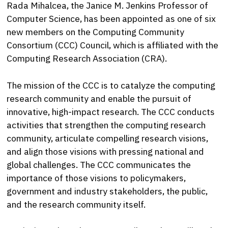
Rada Mihalcea, the Janice M. Jenkins Professor of
Computer Science, has been appointed as one of six
new members on the Computing Community
Consortium (CCC) Council, which is affiliated with the
Computing Research Association (CRA).
The mission of the CCC is to catalyze the computing
research community and enable the pursuit of
innovative, high-impact research. The CCC conducts
activities that strengthen the computing research
community, articulate compelling research visions,
and align those visions with pressing national and
global challenges. The CCC communicates the
importance of those visions to policymakers,
government and industry stakeholders, the public,
and the research community itself.