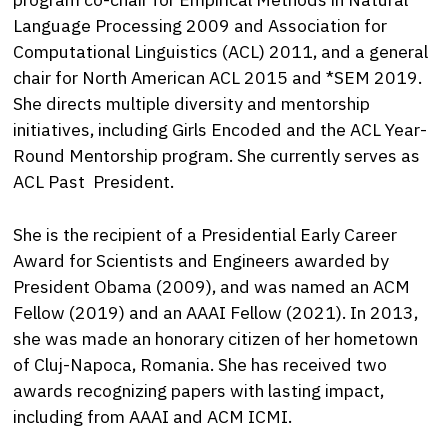
Language Processing 2009 and Association for
Computational Linguistics (ACL) 2011, and a general
chair for North American ACL 2015 and *SEM 2019.
She directs multiple diversity and mentorship
initiatives, including Girls Encoded and the ACL Year-
Round Mentorship program. She currently serves as
ACL Past President.
She is the recipient of a Presidential Early Career
Award for Scientists and Engineers awarded by
President Obama (2009), and was named an ACM
Fellow (2019) and an AAAI Fellow (2021). In 2013,
she was made an honorary citizen of her hometown
of Cluj-Napoca, Romania. She has received two
awards recognizing papers with lasting impact,
including from AAAI and ACM ICMI.