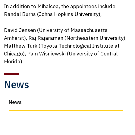
In addition to Mihalcea, the appointees include
Randal Burns (Johns Hopkins University),
David Jensen (University of Massachusetts
Amherst), Raj Rajaraman (Northeastern University),
Matthew Turk (Toyota Technological Institute at
Chicago), Pam Wisniewski (University of Central
Florida).
News
News