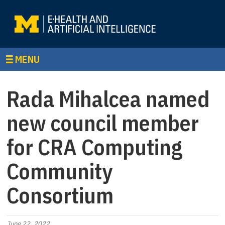
MENU
Rada Mihalcea named
new council member
for CRA Computing
Community
Consortium
June 22, 2022