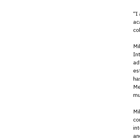
“I
ac
co
Mi
In
ad
es
ha
Me
mu
Mi
co
in
an