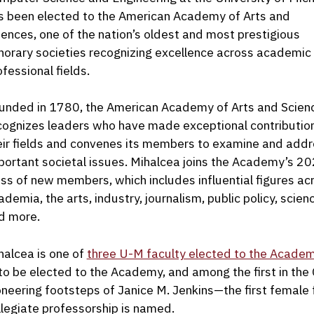
s been elected to the American Academy of Arts and
iences, one of the nation’s oldest and most prestigious
norary societies recognizing excellence across academic
ofessional fields.
unded in 1780, the American Academy of Arts and Scien
cognizes leaders who have made exceptional contributio
eir fields and convenes its members to examine and add
portant societal issues. Mihalcea joins the Academy’s 2
ass of new members, which includes influential figures ac
ademia, the arts, industry, journalism, public policy, scien
d more.
halcea is one of
three U-M faculty elected to the Acade
to be elected to the Academy, and among the first in the C
oneering footsteps of Janice M. Jenkins—the first fema
llegiate professorship is named.