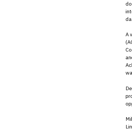
do
in
da
A 
(A
Co
an
Ac
wa
De
pr
op
Mi
Li