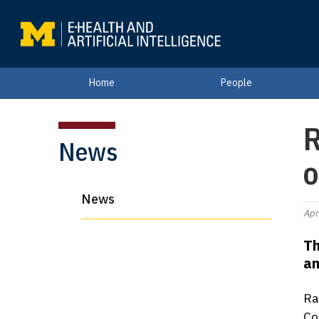
Home
People
R
News
o
News
Apr
Th
an
Ra
Co