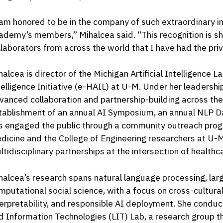
 am honored to be in the company of such extraordinary in
ademy’s members,” Mihalcea said. “This recognition is 
llaborators from across the world that I have had the priv
halcea is director of the Michigan Artificial Intelligence L
telligence Initiative (e-HAIL) at U-M. Under her leadershi
vanced collaboration and partnership-building across th
tablishment of an annual AI Symposium, an annual NLP Da
s engaged the public through a community outreach pro
dicine and the College of Engineering researchers at U-
ltidisciplinary partnerships at the intersection of healthc
halcea’s research spans natural language processing, la
mputational social science, with a focus on cross-cultural
terpretability, and responsible AI deployment. She conduc
d Information Technologies (LIT) Lab, a research group t