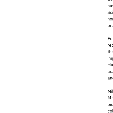
ha
Sc
ho
pr
Fo
re
th
im
cl
ac
an
Mi
M 
pi
co