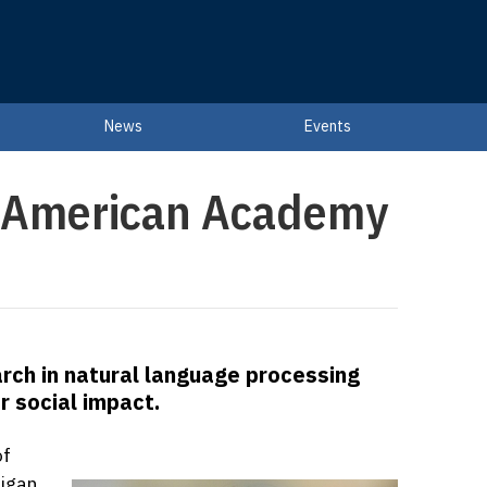
News
Events
o American Academy
arch in natural language processing
r social impact.
of
igan,