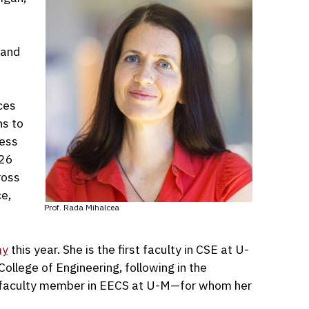
 and
ces
ns to
ress
026
ross
ce,
Prof. Rada Mihalcea
my
this year. She is the first faculty in CSE at U-
ollege of Engineering, following in the
le faculty member in EECS at U-M—for whom her