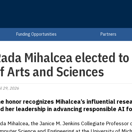
Funding Opportunities
Partners
ada Mihalcea elected t
f Arts and Sciences
il 29, 2026
e honor recognizes Mihalcea’s influential rese
d her leadership in advancing responsible AI fo
da Mihalcea, the Janice M. Jenkins Collegiate Professor 
mputer Science and Engineering at the University of Mich