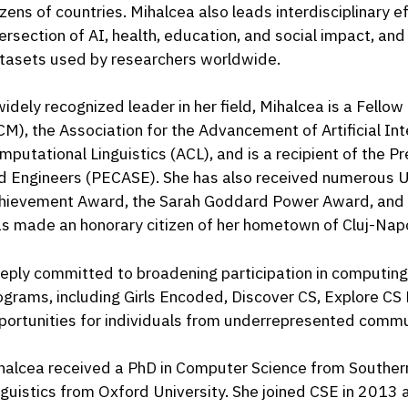
zens of countries. Mihalcea also leads interdisciplinary e
tersection of AI, health, education, and social impact, 
tasets used by researchers worldwide.
widely recognized leader in her field, Mihalcea is a Fello
CM), the Association for the Advancement of Artificial Int
mputational Linguistics (ACL), and is a recipient of the P
d Engineers (PECASE). She has also received numerous U-
hievement Award, the Sarah Goddard Power Award, and t
s made an honorary citizen of her hometown of Cluj-Nap
eply committed to broadening participation in computing
ograms, including Girls Encoded, Discover CS, Explore CS
portunities for individuals from underrepresented commu
halcea received a PhD in Computer Science from Souther
nguistics from Oxford University. She joined CSE in 2013 a