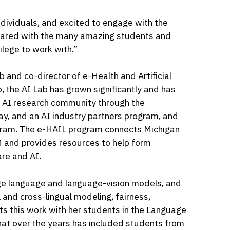
dividuals, and excited to engage with the
shared with the many amazing students and
ilege to work with.”
ab and co-director of e-Health and Artificial
p, the AI Lab has grown significantly and has
e AI research community through the
y, and an AI industry partners program, and
gram. The e-HAIL program connects Michigan
M and provides resources to help form
are and AI.
rge language and language-vision models, and
 and cross-lingual modeling, fairness,
ts this work with her students in the Language
hat over the years has included students from