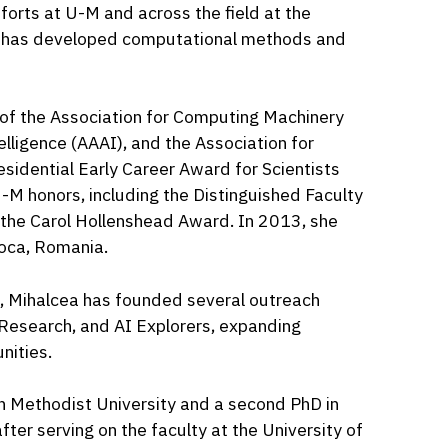
fforts at U-M and across the field at the
and has developed computational methods and
w of the Association for Computing Machinery
elligence (AAAI), and the Association for
residential Early Career Award for Scientists
M honors, including the Distinguished Faculty
he Carol Hollenshead Award. In 2013, she
oca, Romania.
, Mihalcea has founded several outreach
 Research, and AI Explorers, expanding
nities.
n Methodist University and a second PhD in
fter serving on the faculty at the University of