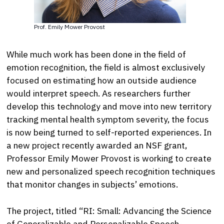
Prof. Emily Mower Provost
While much work has been done in the field of
emotion recognition, the field is almost exclusively
focused on estimating how an outside audience
would interpret speech. As researchers further
develop this technology and move into new territory
tracking mental health symptom severity, the focus
is now being turned to self-reported experiences. In
a new project recently awarded an NSF grant,
Professor Emily Mower Provost is working to create
new and personalized speech recognition techniques
that monitor changes in subjects’ emotions.
The project, titled “RI: Small: Advancing the Science
of Generalizable and Personalizable Speech-