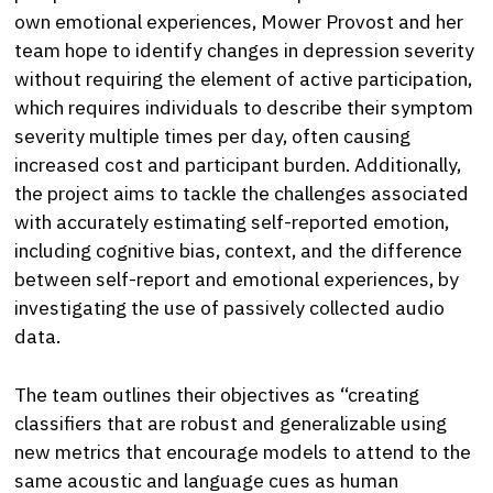
own emotional experiences, Mower Provost and her
team hope to identify changes in depression severity
without requiring the element of active participation,
which requires individuals to describe their symptom
severity multiple times per day, often causing
increased cost and participant burden. Additionally,
the project aims to tackle the challenges associated
with accurately estimating self-reported emotion,
including cognitive bias, context, and the difference
between self-report and emotional experiences, by
investigating the use of passively collected audio
data.
The team outlines their objectives as “creating
classifiers that are robust and generalizable using
new metrics that encourage models to attend to the
same acoustic and language cues as human