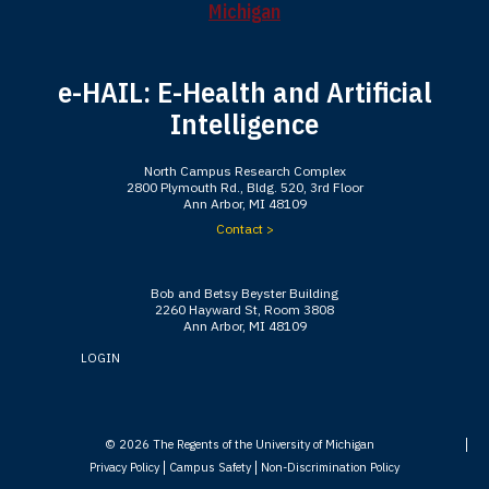
e-HAIL: E-Health and Artificial
Intelligence
North Campus Research Complex
2800 Plymouth Rd., Bldg. 520, 3rd Floor
Ann Arbor, MI 48109
Contact >
Bob and Betsy Beyster Building
2260 Hayward St, Room 3808
Ann Arbor, MI 48109
LOGIN
© 2026
The Regents of the University of Michigan
Privacy Policy
Campus Safety
Non-Discrimination Policy