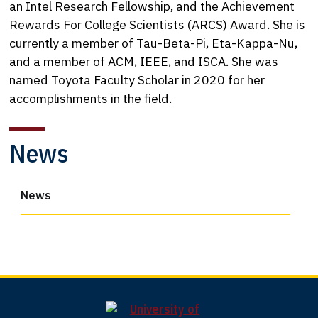
an Intel Research Fellowship, and the Achievement
Rewards For College Scientists (ARCS) Award. She is
currently a member of Tau-Beta-Pi, Eta-Kappa-Nu,
and a member of ACM, IEEE, and ISCA. She was
named Toyota Faculty Scholar in 2020 for her
accomplishments in the field.
News
News