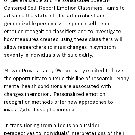
Centered Self-Report Emotion Classifiers,” aims to
advance the state-of-the-art in robust and
generalizable personalized speech self-report
emotion recognition classifiers and to investigate
how measures created using these classifiers will
allow researchers to intuit changes in symptom
severity in individuals with suicidality.
Mower Provost said, “We are very excited to have
the opportunity to pursue this line of research. Many
mental health conditions are associated with
changes in emotion. Personalized emotion
recognition methods offer new approaches to
investigate these phenomena.”
In transitioning from a focus on outsider
perspectives to individuals’ interpretations of their