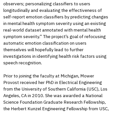
observers; personalizing classifiers to users
longitudinally and evaluating the effectiveness of
self-report emotion classifiers by predicting changes
in mental health symptom severity using an existing
real-world dataset annotated with mental health
symptom severity.” The project’s goal of refocusing
automatic emotion classification on users
themselves will hopefully lead to further
investigations in identifying health risk factors using
speech recognition.
Prior to joining the faculty at Michigan, Mower
Provost received her PhD in Electrical Engineering
from the University of Southern California (USC), Los
Angeles, CA in 2010. She was awarded a National
Science Foundation Graduate Research Fellowship,
the Herbert Kunzel Engineering Fellowship from USC,