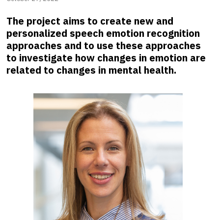
The project aims to create new and
personalized speech emotion recognition
approaches and to use these approaches
to investigate how changes in emotion are
related to changes in mental health.