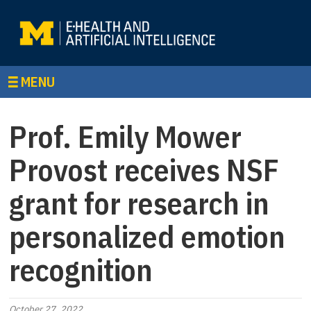
MENU
Prof. Emily Mower
Provost receives NSF
grant for research in
personalized emotion
recognition
October 27, 2022