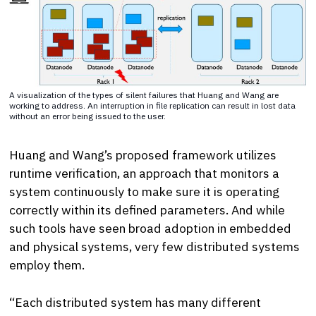
A visualization of the types of silent failures that Huang and Wang are
working to address. An interruption in file replication can result in lost data
without an error being issued to the user.
Huang and Wang’s proposed framework utilizes
runtime verification, an approach that monitors a
system continuously to make sure it is operating
correctly within its defined parameters. And while
such tools have seen broad adoption in embedded
and physical systems, very few distributed systems
employ them.
“Each distributed system has many different