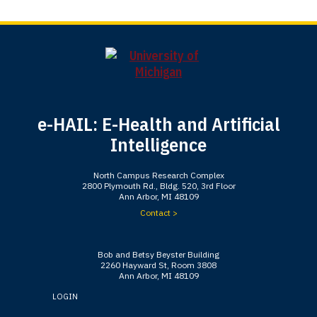
e-HAIL: E-Health and Artificial
Intelligence
North Campus Research Complex
2800 Plymouth Rd., Bldg. 520, 3rd Floor
Ann Arbor, MI 48109
Contact >
Bob and Betsy Beyster Building
2260 Hayward St, Room 3808
Ann Arbor, MI 48109
LOGIN