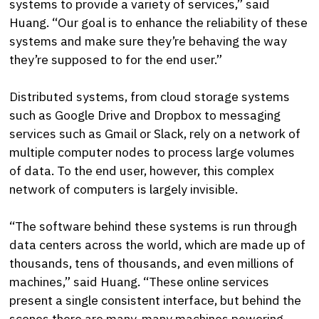
systems to provide a variety of services,” said
Huang. “Our goal is to enhance the reliability of these
systems and make sure they’re behaving the way
they’re supposed to for the end user.”
Distributed systems, from cloud storage systems
such as Google Drive and Dropbox to messaging
services such as Gmail or Slack, rely on a network of
multiple computer nodes to process large volumes
of data. To the end user, however, this complex
network of computers is largely invisible.
“The software behind these systems is run through
data centers across the world, which are made up of
thousands, tens of thousands, and even millions of
machines,” said Huang. “These online services
present a single consistent interface, but behind the
scenes there are many, many machines powering