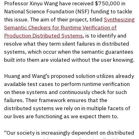
Professor Xinyu Wang have received $750,000 in
National Science Foundation (NSF) funding to tackle
this issue. The aim of their project, titled
Synthesizing
Semantic Checkers for Runtime Verification of
Production Distributed Systems
, is to identify and
resolve what they term silent failures in distributed
systems, which occur when the semantic guarantees
built into them are violated without the user knowing.
Huang and Wang’s proposed solution utilizes already
available test cases to perform runtime verification
on these systems and continuously check for such
failures. Their framework ensures that the
distributed systems we rely on in multiple facets of
our lives are functioning as we expect them to.
“Our society is increasingly dependent on distributed