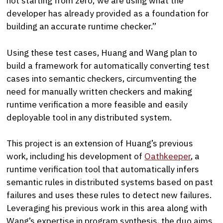
not starting from zero; we are using what the
developer has already provided as a foundation for
building an accurate runtime checker.”
Using these test cases, Huang and Wang plan to
build a framework for automatically converting test
cases into semantic checkers, circumventing the
need for manually written checkers and making
runtime verification a more feasible and easily
deployable tool in any distributed system.
This project is an extension of Huang’s previous
work, including his development of
Oathkeeper
, a
runtime verification tool that automatically infers
semantic rules in distributed systems based on past
failures and uses these rules to detect new failures.
Leveraging his previous work in this area along with
Wang’s expertise in program synthesis, the duo aims