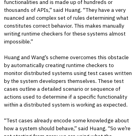
functionalities and is made up of hundreds or
thousands of APIs,” said Huang. “They have a very
nuanced and complex set of rules determining what
constitutes correct behavior. This makes manually
writing runtime checkers for these systems almost
impossible.”
Huang and Wang’s scheme overcomes this obstacle
by automatically creating runtime checkers to
monitor distributed systems using test cases written
by the system developers themselves. These test
cases outline a detailed scenario or sequence of
actions used to determine if a specific functionality
within a distributed system is working as expected.
“Test cases already encode some knowledge about
how a system should behave,” said Huang. “So we’re