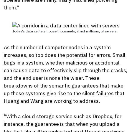
them.”
Today’s data centers house thousands, if not millions, of servers.
As the number of computer nodes in a system
increases, so too does the potential for errors. Small
bugs in a system, whether malicious or accidental,
can cause data to effectively slip through the cracks,
and the end user is none the wiser. These
breakdowns of the semantic guarantees that make
up these systems give rise to the silent failures that
Huang and Wang are working to address.
“With a cloud storage service such as Dropbox, for
instance, the guarantee is that when you upload a
file, that file will be replicated on different machines