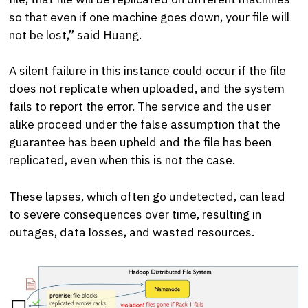
so that even if one machine goes down, your file will
not be lost,” said Huang.
A silent failure in this instance could occur if the file
does not replicate when uploaded, and the system
fails to report the error. The service and the user
alike proceed under the false assumption that the
guarantee has been upheld and the file has been
replicated, even when this is not the case.
These lapses, which often go undetected, can lead
to severe consequences over time, resulting in
outages, data losses, and wasted resources.