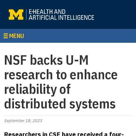
MENU
NSF backs U-M
research to enhance
reliability of
distributed systems
September 18, 2023
Researchers in CSE have received a four-