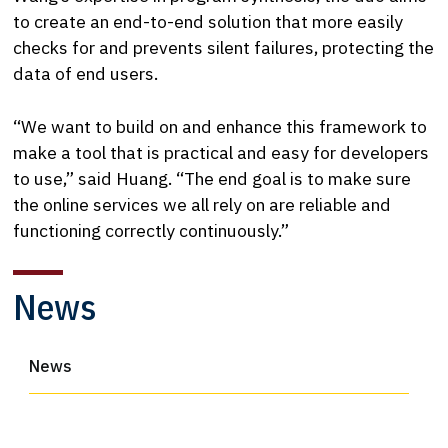
to create an end-to-end solution that more easily
checks for and prevents silent failures, protecting the
data of end users.
“We want to build on and enhance this framework to
make a tool that is practical and easy for developers
to use,” said Huang. “The end goal is to make sure
the online services we all rely on are reliable and
functioning correctly continuously.”
News
News