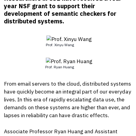
year NSF grant to support their
development of semantic checkers for
distributed systems.
Prof. Xinyu Wang
Prof. Ryan Huang
From email servers to the cloud, distributed systems
have quickly become an integral part of our everyday
lives. In this era of rapidly escalating data use, the
demands on these systems are higher than ever, and
lapses in reliability can have drastic effects.
Associate Professor Ryan Huang and Assistant