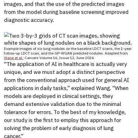
images, and that the use of the predicted images
from the model during baseline screening improved
diagnostic accuracy.
Example images of six lung nodules on the baseline LDCT scans, the 1-year
follow-up LDCT scan, and the GP-WGAN predicted nodules. Adapted from
Wang et al.
; Cancers Volume 16, Issue 12, June 2024.
“The application of AI in healthcare is actually very
unique, and we must adopt a distinct perspective
from the conventional approach used for general AI
applications in daily tasks,” explained Wang. “When
models are deployed in clinical settings, they
demand extensive validation due to the minimal
tolerance for errors. To the best of my knowledge,
our study is the first to employ this approach for
solving the problem of early diagnosis of lung
cancer.”