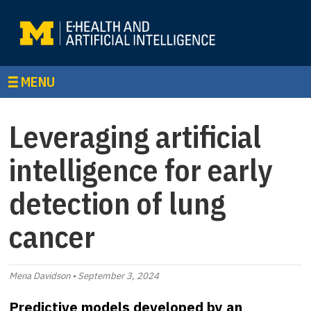
MENU
Leveraging artificial
intelligence for early
detection of lung
cancer
Mena Davidson • September 3, 2024
Predictive models developed by an