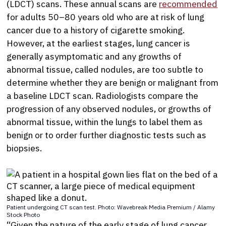
(LDCT) scans. These annual scans are
recommended
for adults 50–80 years old who are at risk of lung
cancer due to a history of cigarette smoking.
However, at the earliest stages, lung cancer is
generally asymptomatic and any growths of
abnormal tissue, called nodules, are too subtle to
determine whether they are benign or malignant from
a baseline LDCT scan. Radiologists compare the
progression of any observed nodules, or growths of
abnormal tissue, within the lungs to label them as
benign or to order further diagnostic tests such as
biopsies.
Patient undergoing CT scan test. Photo: Wavebreak Media Premium / Alamy
Stock Photo
“Given the nature of the early stage of lung cancer,