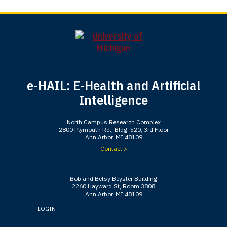
e-HAIL: E-Health and Artificial
Intelligence
North Campus Research Complex
2800 Plymouth Rd., Bldg. 520, 3rd Floor
Ann Arbor, MI 48109
Contact >
Bob and Betsy Beyster Building
2260 Hayward St, Room 3808
Ann Arbor, MI 48109
LOGIN