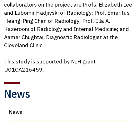
collaborators on the project are Profs. Elizabeth Lee
and Lubomir Hadjiyski of Radiology; Prof. Emeritus
Heang-Ping Chan of Radiology; Prof. Ella A.
Kazerooni of Radiology and Internal Medicine; and
Aamer Chughtai, Diagnostic Radiologist at the
Cleveland Clinic.
This study is supported by NIH grant
U01CA216459.
News
News