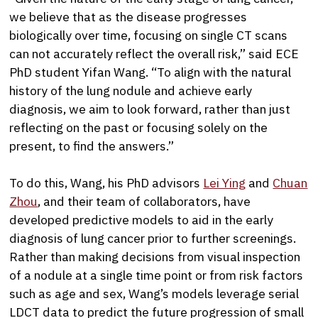
we believe that as the disease progresses
biologically over time, focusing on single CT scans
can not accurately reflect the overall risk,” said ECE
PhD student Yifan Wang. “To align with the natural
history of the lung nodule and achieve early
diagnosis, we aim to look forward, rather than just
reflecting on the past or focusing solely on the
present, to find the answers.”
To do this, Wang, his PhD advisors
Lei Ying
and
Chuan
Zhou
, and their team of collaborators, have
developed predictive models to aid in the early
diagnosis of lung cancer prior to further screenings.
Rather than making decisions from visual inspection
of a nodule at a single time point or from risk factors
such as age and sex, Wang’s models leverage serial
LDCT data to predict the future progression of small