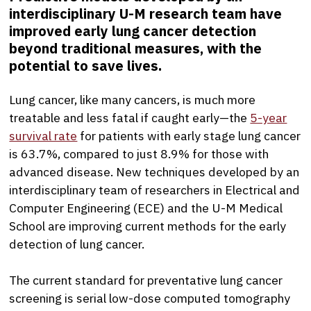
interdisciplinary U-M research team have
improved early lung cancer detection
beyond traditional measures, with the
potential to save lives.
Lung cancer, like many cancers, is much more
treatable and less fatal if caught early—the
5-year
survival rate
for patients with early stage lung cancer
is 63.7%, compared to just 8.9% for those with
advanced disease. New techniques developed by an
interdisciplinary team of researchers in Electrical and
Computer Engineering (ECE) and the U-M Medical
School are improving current methods for the early
detection of lung cancer.
The current standard for preventative lung cancer
screening is serial low-dose computed tomography