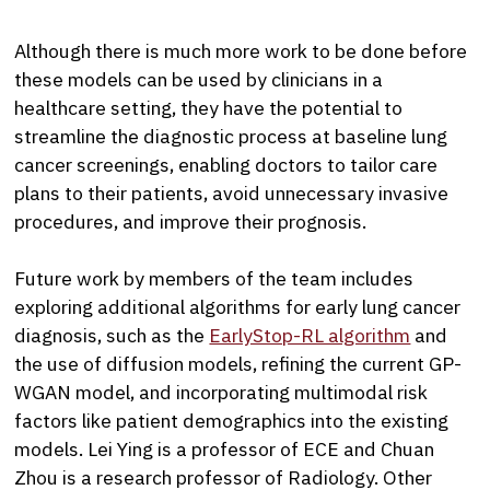
Although there is much more work to be done before
these models can be used by clinicians in a
healthcare setting, they have the potential to
streamline the diagnostic process at baseline lung
cancer screenings, enabling doctors to tailor care
plans to their patients, avoid unnecessary invasive
procedures, and improve their prognosis.
Future work by members of the team includes
exploring additional algorithms for early lung cancer
diagnosis, such as the
EarlyStop-RL algorithm
and
the use of diffusion models, refining the current GP-
WGAN model, and incorporating multimodal risk
factors like patient demographics into the existing
models. Lei Ying is a professor of ECE and Chuan
Zhou is a research professor of Radiology. Other