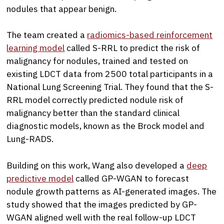
nodules that appear benign.
The team created a
radiomics-based reinforcement
learning model
called S-RRL to predict the risk of
malignancy for nodules, trained and tested on
existing LDCT data from 2500 total participants in a
National Lung Screening Trial. They found that the S-
RRL model correctly predicted nodule risk of
malignancy better than the standard clinical
diagnostic models, known as the Brock model and
Lung-RADS.
Building on this work, Wang also developed a
deep
predictive model
called GP-WGAN to forecast
nodule growth patterns as AI-generated images. The
study showed that the images predicted by GP-
WGAN aligned well with the real follow-up LDCT