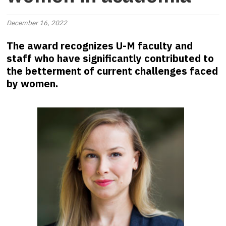
December 16, 2022
The award recognizes U-M faculty and
staff who have significantly contributed to
the betterment of current challenges faced
by women.