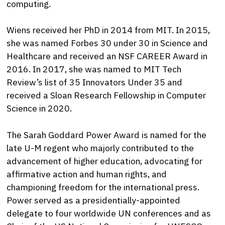
computing.
Wiens received her PhD in 2014 from MIT. In 2015,
she was named Forbes 30 under 30 in Science and
Healthcare and received an NSF CAREER Award in
2016. In 2017, she was named to MIT Tech
Review’s list of 35 Innovators Under 35 and
received a Sloan Research Fellowship in Computer
Science in 2020.
The Sarah Goddard Power Award is named for the
late U-M regent who majorly contributed to the
advancement of higher education, advocating for
affirmative action and human rights, and
championing freedom for the international press.
Power served as a presidentially-appointed
delegate to four worldwide UN conferences and as