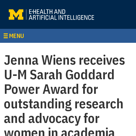
MENU
Jenna Wiens receives
U-M Sarah Goddard
Power Award for
outstanding research
and advocacy for
women in academia