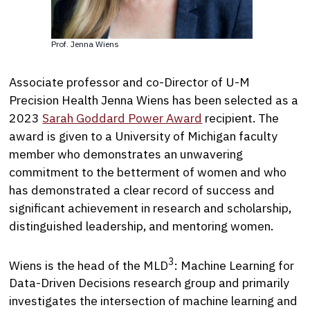
Prof. Jenna Wiens
Associate professor and co-Director of U-M
Precision Health Jenna Wiens has been selected as a
2023
Sarah Goddard Power Award
recipient. The
award is given to a University of Michigan faculty
member who demonstrates an unwavering
commitment to the betterment of women and who
has demonstrated a clear record of success and
significant achievement in research and scholarship,
distinguished leadership, and mentoring women.
3
Wiens is the head of the MLD
: Machine Learning for
Data-Driven Decisions research group and primarily
investigates the intersection of machine learning and