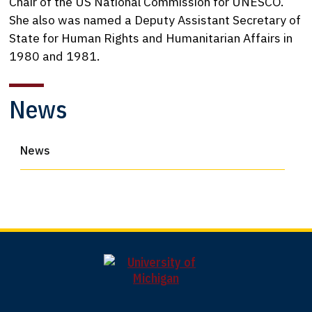
Chair of the US National Commission for UNESCO.
She also was named a Deputy Assistant Secretary of
State for Human Rights and Humanitarian Affairs in
1980 and 1981.
News
News