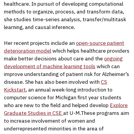
healthcare. In pursuit of developing computational
methods to organize, process, and transform data,
she studies time-series analysis, transfer/multitask
learning, and causal inference.
Her recent projects include an
open-source patient
deterioration model
which helps healthcare providers
make better decisions about care and the
ongoing
development of machine learning tools
which can
improve understanding of patient risk for Alzheimer’s
disease. She has also been involved with
CS
Kickstart
, an annual week-long introduction to
computer science for Michigan first year students
who are new to the field and helped develop
Explore
Graduate Studies in CSE
at U-M.These programs aim
to increase involvement of women and
underrepresented minorities in the area of