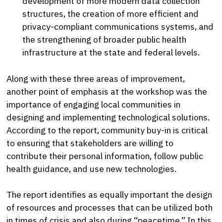
development of more modern data collection
structures, the creation of more efficient and
privacy-compliant communications systems, and
the strengthening of broader public health
infrastructure at the state and federal levels.
Along with these three areas of improvement,
another point of emphasis at the workshop was the
importance of engaging local communities in
designing and implementing technological solutions.
According to the report, community buy-in is critical
to ensuring that stakeholders are willing to
contribute their personal information, follow public
health guidance, and use new technologies.
The report identifies as equally important the design
of resources and processes that can be utilized both
in times of crisis and also during “peacetime.” In this