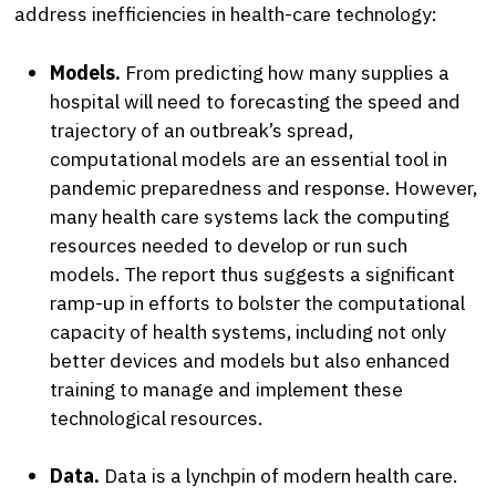
address inefficiencies in health-care technology:
Models.
From predicting how many supplies a
hospital will need to forecasting the speed and
trajectory of an outbreak’s spread,
computational models are an essential tool in
pandemic preparedness and response. However,
many health care systems lack the computing
resources needed to develop or run such
models. The report thus suggests a significant
ramp-up in efforts to bolster the computational
capacity of health systems, including not only
better devices and models but also enhanced
training to manage and implement these
technological resources.
Data.
Data is a lynchpin of modern health care.