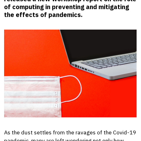
of computing in preventing and mitigating
the effects of pandemics.
As the dust settles from the ravages of the Covid-19
pandemic, many are left wondering not only how