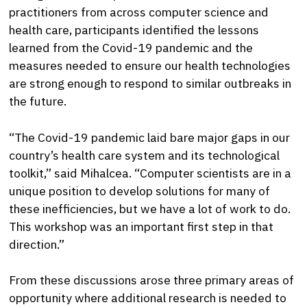
practitioners from across computer science and
health care, participants identified the lessons
learned from the Covid-19 pandemic and the
measures needed to ensure our health technologies
are strong enough to respond to similar outbreaks in
the future.
“The Covid-19 pandemic laid bare major gaps in our
country’s health care system and its technological
toolkit,” said Mihalcea. “Computer scientists are in a
unique position to develop solutions for many of
these inefficiencies, but we have a lot of work to do.
This workshop was an important first step in that
direction.”
From these discussions arose three primary areas of
opportunity where additional research is needed to