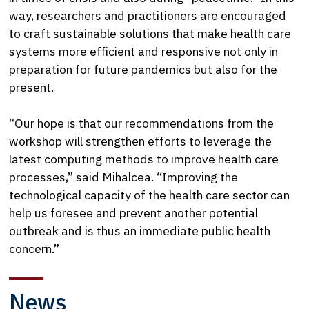
way, researchers and practitioners are encouraged
to craft sustainable solutions that make health care
systems more efficient and responsive not only in
preparation for future pandemics but also for the
present.
“Our hope is that our recommendations from the
workshop will strengthen efforts to leverage the
latest computing methods to improve health care
processes,” said Mihalcea. “Improving the
technological capacity of the health care sector can
help us foresee and prevent another potential
outbreak and is thus an immediate public health
concern.”
News