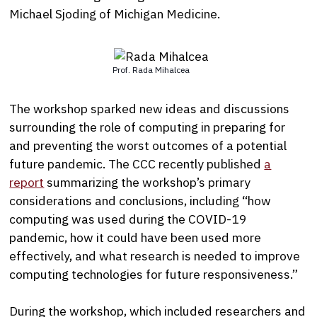
Michael Sjoding of Michigan Medicine.
Prof. Rada Mihalcea
The workshop sparked new ideas and discussions
surrounding the role of computing in preparing for
and preventing the worst outcomes of a potential
future pandemic. The CCC recently published
a
report
summarizing the workshop’s primary
considerations and conclusions, including “how
computing was used during the COVID-19
pandemic, how it could have been used more
effectively, and what research is needed to improve
computing technologies for future responsiveness.”
During the workshop, which included researchers and