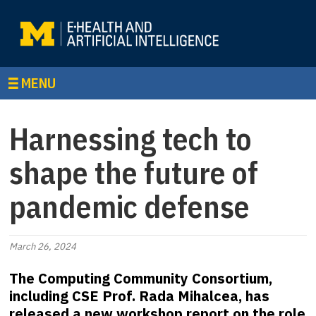
MENU
Harnessing tech to
shape the future of
pandemic defense
March 26, 2024
The Computing Community Consortium,
including CSE Prof. Rada Mihalcea, has
released a new workshop report on the role