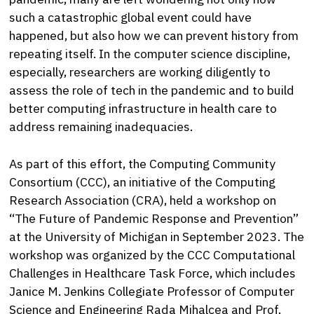
such a catastrophic global event could have
happened, but also how we can prevent history from
repeating itself. In the computer science discipline,
especially, researchers are working diligently to
assess the role of tech in the pandemic and to build
better computing infrastructure in health care to
address remaining inadequacies.
As part of this effort, the Computing Community
Consortium (CCC), an initiative of the Computing
Research Association (CRA), held a workshop on
“The Future of Pandemic Response and Prevention”
at the University of Michigan in September 2023. The
workshop was organized by the CCC Computational
Challenges in Healthcare Task Force, which includes
Janice M. Jenkins Collegiate Professor of Computer
Science and Engineering Rada Mihalcea and Prof.