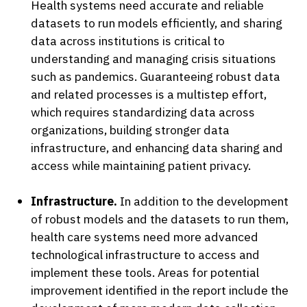
Health systems need accurate and reliable
datasets to run models efficiently, and sharing
data across institutions is critical to
understanding and managing crisis situations
such as pandemics. Guaranteeing robust data
and related processes is a multistep effort,
which requires standardizing data across
organizations, building stronger data
infrastructure, and enhancing data sharing and
access while maintaining patient privacy.
Infrastructure.
In addition to the development
of robust models and the datasets to run them,
health care systems need more advanced
technological infrastructure to access and
implement these tools. Areas for potential
improvement identified in the report include the