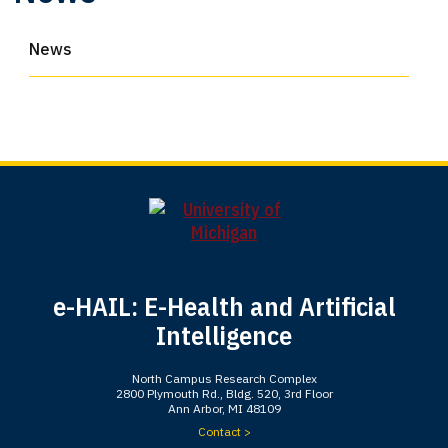
News
e-HAIL: E-Health and Artificial
Intelligence
North Campus Research Complex
2800 Plymouth Rd., Bldg. 520, 3rd Floor
Ann Arbor, MI 48109
Contact >