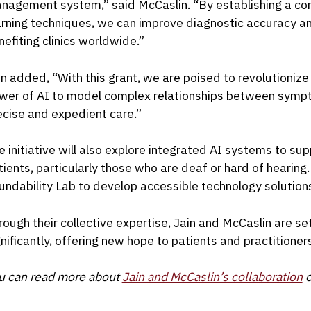
nagement system,” said McCaslin. “By establishing a c
arning techniques, we can improve diagnostic accuracy an
nefiting clinics worldwide.”
in added, “With this grant, we are poised to revolutioniz
wer of AI to model complex relationships between symp
ecise and expedient care.”
e initiative will also explore integrated AI systems to s
tients, particularly those who are deaf or hard of hearing. 
undability Lab to develop accessible technology solutions
rough their collective expertise, Jain and McCaslin are se
gnificantly, offering new hope to patients and practitioners
u can read more about
Jain and McCaslin’s collaboration
o