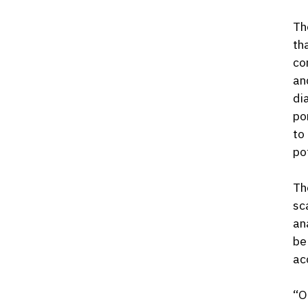
Th
th
co
an
di
po
to
po
Th
sc
an
be
ac
“O