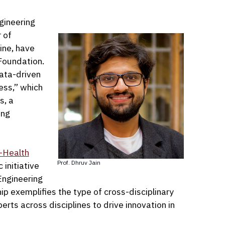
gineering
 of
ine, have
Foundation.
Data-driven
ess,” which
s, a
ing
-Health
Prof. Dhruv Jain
c initiative
Engineering
ip exemplifies the type of cross-disciplinary
rts across disciplines to drive innovation in