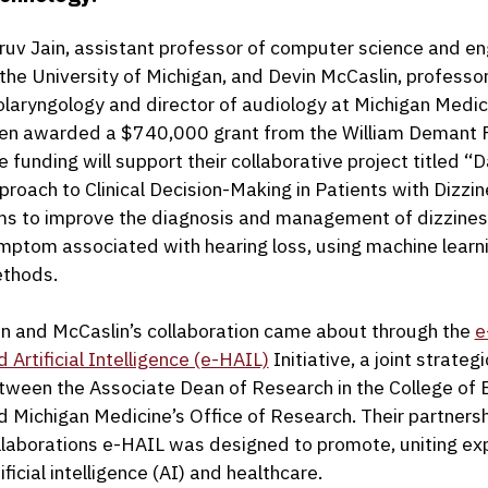
ruv Jain, assistant professor of computer science and en
 the University of Michigan, and Devin McCaslin, professor
olaryngology and director of audiology at Michigan Medic
en awarded a $740,000 grant from the William Demant 
e funding will support their collaborative project titled “
proach to Clinical Decision-Making in Patients with Dizzin
ms to improve the diagnosis and management of dizzines
mptom associated with hearing loss, using machine learn
thods.
in and McCaslin’s collaboration came about through the
e
d Artificial Intelligence (e-HAIL)
Initiative, a joint strategi
tween the Associate Dean of Research in the College of 
d Michigan Medicine’s Office of Research. Their partnersh
llaborations e-HAIL was designed to promote, uniting expe
ificial intelligence (AI) and healthcare.