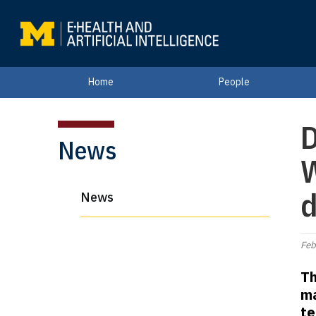
Home
People
D
News
W
d
News
Feb
Th
ma
te