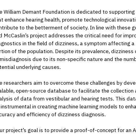
e William Demant Foundation is dedicated to supporting i
at enhance hearing health, promote technological innovati
ntribute to the betterment of society. In line with these g
d McCaslin’s project addresses the critical need for imp
agnostics in the field of dizziness, a symptom affecting a 
rtion of the population. Despite its prevalence, dizziness
 misdiagnosis due to its non-specific nature and the numb
tential underlying causes.
e researchers aim to overcome these challenges by deve
alable, open-source database to facilitate the collection
alysis of data from vestibular and hearing tests. This dat
 instrumental in creating machine learning models to enh
curacy and efficiency of dizziness diagnosis.
ur project’s goal is to provide a proof-of-concept for an 