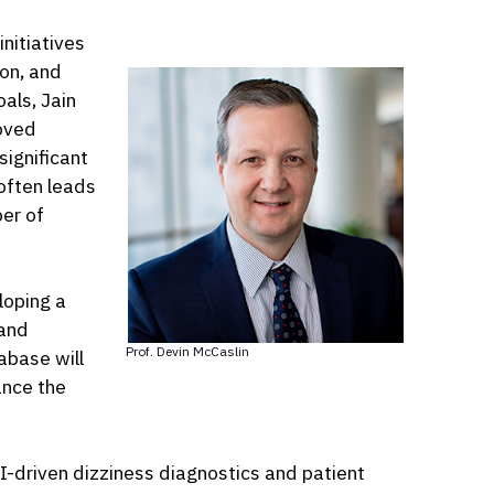
nitiatives
on, and
oals, Jain
roved
significant
 often leads
er of
loping a
 and
Prof. Devin McCaslin
abase will
ance the
AI-driven dizziness diagnostics and patient