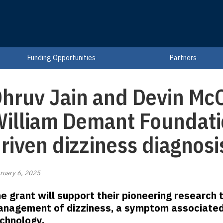
Funding Opportunities
Partners
hruv Jain and Devin McC
illiam Demant Foundatio
riven dizziness diagnosi
ruary 6, 2025
e grant will support their pioneering research
nagement of dizziness, a symptom associated w
chnology.