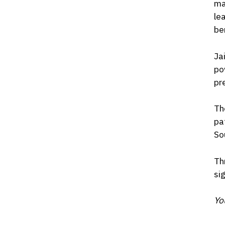
ma
le
be
Ja
po
pr
Th
pa
So
Th
si
Yo