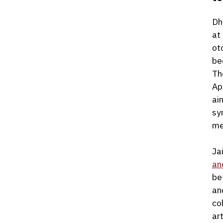
Dh
at
ot
be
Th
Ap
ai
sy
me
Ja
an
be
an
co
art