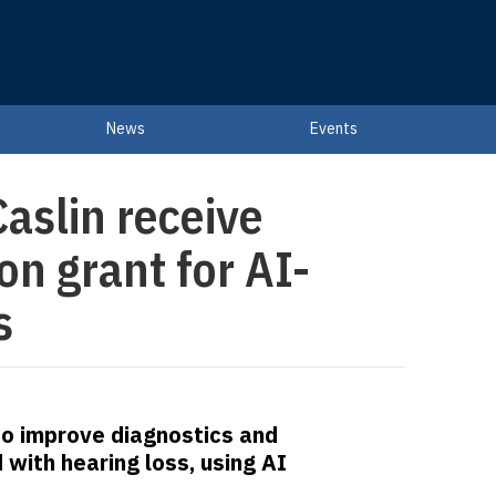
News
Events
aslin receive
n grant for AI-
s
 to improve diagnostics and
ith hearing loss, using AI