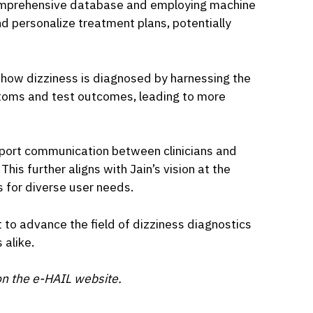
omprehensive database and employing machine
d personalize treatment plans, potentially
e how dizziness is diagnosed by harnessing the
toms and test outcomes, leading to more
upport communication between clinicians and
This further aligns with Jain’s vision at the
 for diverse user needs.
t to advance the field of dizziness diagnostics
 alike.
n the e-HAIL website.