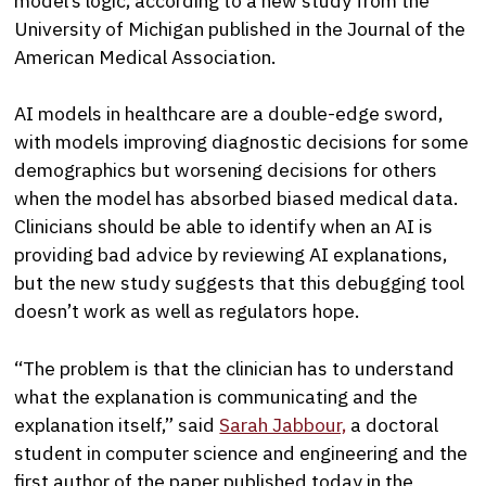
model’s logic, according to a new study from the
University of Michigan published in the Journal of the
American Medical Association.
AI models in healthcare are a double-edge sword,
with models improving diagnostic decisions for some
demographics but worsening decisions for others
when the model has absorbed biased medical data.
Clinicians should be able to identify when an AI is
providing bad advice by reviewing AI explanations,
but the new study suggests that this debugging tool
doesn’t work as well as regulators hope.
“The problem is that the clinician has to understand
what the explanation is communicating and the
explanation itself,” said
Sarah Jabbour,
a doctoral
student in computer science and engineering and the
first author of the paper published today in the