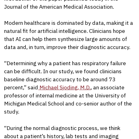
Journal of the American Medical Association.
Modern healthcare is dominated by data, making it a
natural fit for artificial intelligence. Clinicians hope
that AI can help them synthesize large amounts of
data and, in turn, improve their diagnostic accuracy.
“Determining why a patient has respiratory failure
can be difficult. In our study, we found clinicians
baseline diagnostic accuracy to be around 73
percent,” said
Michael Sjoding, M.D.
, an associate
professor of internal medicine at the University of
Michigan Medical School and co-senior author of the
study.
“During the normal diagnostic process, we think
about a patient’s history, lab tests and imaging