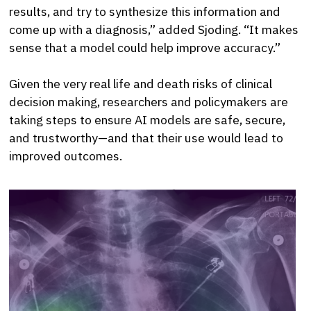
results, and try to synthesize this information and
come up with a diagnosis,” added Sjoding. “It makes
sense that a model could help improve accuracy.”
Given the very real life and death risks of clinical
decision making, researchers and policymakers are
taking steps to ensure AI models are safe, secure,
and trustworthy—and that their use would lead to
improved outcomes.