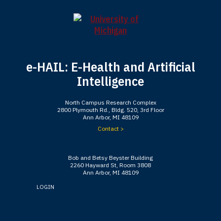
e-HAIL: E-Health and Artificial
Intelligence
North Campus Research Complex
2800 Plymouth Rd., Bldg. 520, 3rd Floor
Ann Arbor, MI 48109
Contact >
Bob and Betsy Beyster Building
2260 Hayward St, Room 3808
Ann Arbor, MI 48109
LOGIN