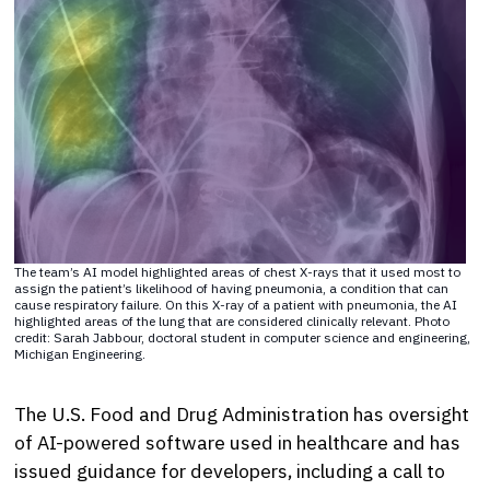
The team’s AI model highlighted areas of chest X-rays that it used most to
assign the patient’s likelihood of having pneumonia, a condition that can
cause respiratory failure. On this X-ray of a patient with pneumonia, the AI
highlighted areas of the lung that are considered clinically relevant. Photo
credit: Sarah Jabbour, doctoral student in computer science and engineering,
Michigan Engineering.
The U.S. Food and Drug Administration has oversight
of AI-powered software used in healthcare and has
issued guidance for developers, including a call to