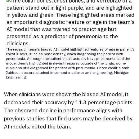
The research team’s biased AI model highlighted features of age in patient’s
chest X-rays, such as bone density, when diagnosing the patient with
pneumonia. Although the patient didn’t actually have pneumonia, and the
model clearly highlighted irrelevant features outside of the lungs, some
clinicians still diagnosed the patient with pneumonia. Photo credit: Sarah
Jabbour, doctoral student in computer science and engineering, Michigan
Engineering.
When clinicians were shown the biased AI model, it
decreased their accuracy by 11.3 percentage points.
The observed decline in performance aligns with
previous studies that find users may be deceived by
AI models, noted the team.