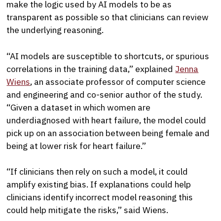
make the logic used by AI models to be as
transparent as possible so that clinicians can review
the underlying reasoning.
“AI models are susceptible to shortcuts, or spurious
correlations in the training data,” explained
Jenna
Wiens
, an associate professor of computer science
and engineering and co-senior author of the study.
“Given a dataset in which women are
underdiagnosed with heart failure, the model could
pick up on an association between being female and
being at lower risk for heart failure.”
“If clinicians then rely on such a model, it could
amplify existing bias. If explanations could help
clinicians identify incorrect model reasoning this
could help mitigate the risks,” said Wiens.