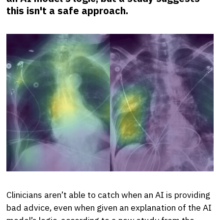
this isn't a safe approach.
Clinicians aren’t able to catch when an AI is providing
bad advice, even when given an explanation of the AI