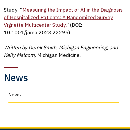
Study: “
Measuring the Impact of AI in the Diagnosis
of Hospitalized Patients: A Randomized Survey
Vignette Multicenter Study.
” (DOI:
10.1001/jama.2023.22295)
Written by Derek Smith, Michigan Engineering, and
Kelly Malcom,
Michigan Medicine.
News
News