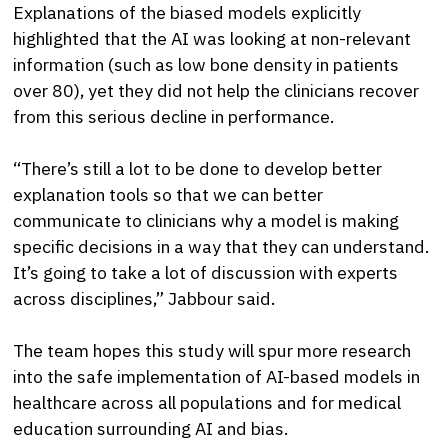
Explanations of the biased models explicitly
highlighted that the AI was looking at non-relevant
information (such as low bone density in patients
over 80), yet they did not help the clinicians recover
from this serious decline in performance.
“There’s still a lot to be done to develop better
explanation tools so that we can better
communicate to clinicians why a model is making
specific decisions in a way that they can understand.
It’s going to take a lot of discussion with experts
across disciplines,” Jabbour said.
The team hopes this study will spur more research
into the safe implementation of AI-based models in
healthcare across all populations and for medical
education surrounding AI and bias.