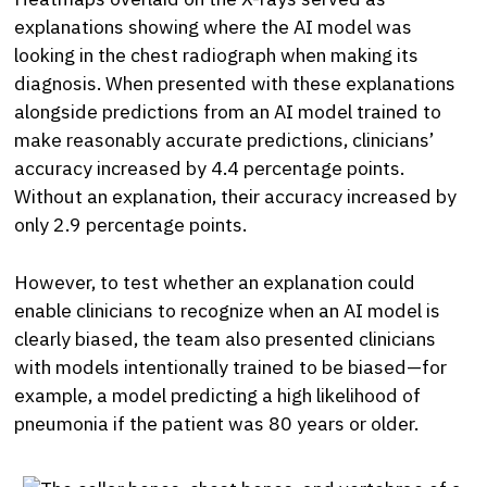
explanations showing where the AI model was
looking in the chest radiograph when making its
diagnosis. When presented with these explanations
alongside predictions from an AI model trained to
make reasonably accurate predictions, clinicians’
accuracy increased by 4.4 percentage points.
Without an explanation, their accuracy increased by
only 2.9 percentage points.
However, to test whether an explanation could
enable clinicians to recognize when an AI model is
clearly biased, the team also presented clinicians
with models intentionally trained to be biased—for
example, a model predicting a high likelihood of
pneumonia if the patient was 80 years or older.