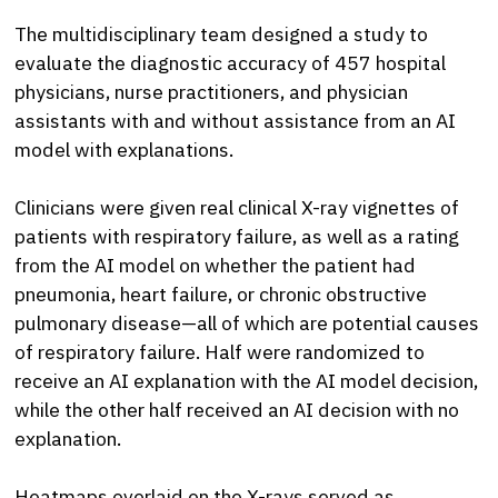
The multidisciplinary team designed a study to
evaluate the diagnostic accuracy of 457 hospital
physicians, nurse practitioners, and physician
assistants with and without assistance from an AI
model with explanations.
Clinicians were given real clinical X-ray vignettes of
patients with respiratory failure, as well as a rating
from the AI model on whether the patient had
pneumonia, heart failure, or chronic obstructive
pulmonary disease—all of which are potential causes
of respiratory failure. Half were randomized to
receive an AI explanation with the AI model decision,
while the other half received an AI decision with no
explanation.
Heatmaps overlaid on the X-rays served as