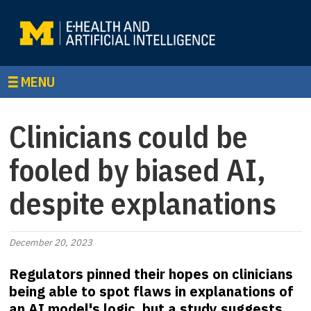
MENU
Clinicians could be
fooled by biased AI,
despite explanations
December 20, 2023
Regulators pinned their hopes on clinicians
being able to spot flaws in explanations of
an AI model's logic, but a study suggests