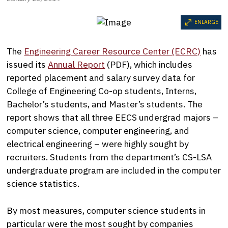
ENLARGE
The
Engineering Career Resource Center (ECRC)
has
issued its
Annual Report
(PDF), which includes
reported placement and salary survey data for
College of Engineering Co-op students, Interns,
Bachelor’s students, and Master’s students. The
report shows that all three EECS undergrad majors –
computer science, computer engineering, and
electrical engineering – were highly sought by
recruiters. Students from the department’s CS-LSA
undergraduate program are included in the computer
science statistics.
By most measures, computer science students in
particular were the most sought by companies