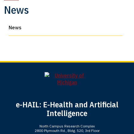
News
News
e-HAIL: E-Health and Artificial
Intelligence
North Campus Research Complex
2800 Plymouth Rd., Bldg. 520, 3rd Floor