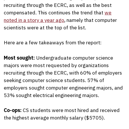
recruiting through the ECRC, as well as the best
compensated. This continues the trend that
we
noted in a story a year ago
, namely that computer
scientists were at the top of the list.
Here are a few takeaways from the report:
Most sought:
Undergraduate computer science
majors were most requested by organizations
recruiting through the ECRC, with 60% of employers
seeking computer science students. 57% of
employers sought computer engineering majors, and
53% sought electrical engineering majors.
Co-ops:
CS students were most hired and received
the highest average monthly salary ($5705).