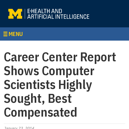
MENU
Career Center Report
Shows Computer
Scientists Highly
Sought, Best
Compensated
January 23, 2014