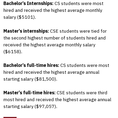
Bachelor’s Internships:
CS students were most
hired and received the highest average monthly
salary ($5101).
Master’s internships:
CSE students were tied for
the second highest number of students hired and
received the highest average monthly salary
($6158).
Bachelor’s full-time hires:
CS students were most
hired and received the highest average annual
starting salary ($81,500).
Master’s full-time hires:
CSE students were third
most hired and received the highest average annual
starting salary ($97,057).