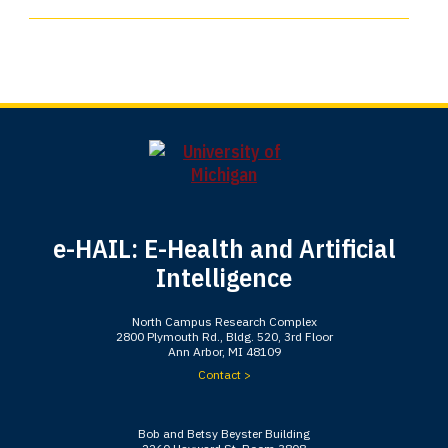
e-HAIL: E-Health and Artificial
Intelligence
North Campus Research Complex
2800 Plymouth Rd., Bldg. 520, 3rd Floor
Ann Arbor, MI 48109
Contact >
Bob and Betsy Beyster Building