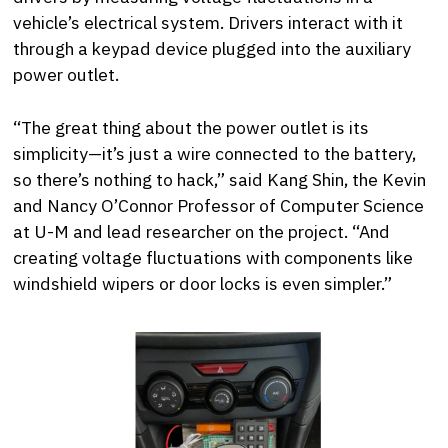
vehicle’s electrical system. Drivers interact with it
through a keypad device plugged into the auxiliary
power outlet.
“The great thing about the power outlet is its
simplicity—it’s just a wire connected to the battery,
so there’s nothing to hack,” said Kang Shin, the Kevin
and Nancy O’Connor Professor of Computer Science
at U-M and lead researcher on the project. “And
creating voltage fluctuations with components like
windshield wipers or door locks is even simpler.”