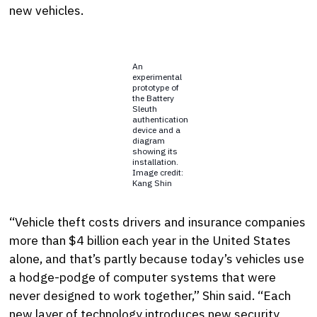
new vehicles.
An
experimental
prototype of
the Battery
Sleuth
authentication
device and a
diagram
showing its
installation.
Image credit:
Kang Shin
“Vehicle theft costs drivers and insurance companies
more than $4 billion each year in the United States
alone, and that’s partly because today’s vehicles use
a hodge-podge of computer systems that were
never designed to work together,” Shin said. “Each
new layer of technology introduces new security