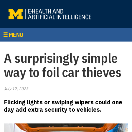
MENU
A surprisingly simple
way to foil car thieves
July 17, 2023
Flicking lights or swiping wipers could one
day add extra security to vehicles.