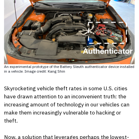
An experimental prototype of the Battery Sleuth authenticator device installed
in a vehicle. Image credit: Kang Shin
Skyrocketing vehicle theft rates in some U.S. cities
have drawn attention to an inconvenient truth: the
increasing amount of technology in our vehicles can
make them increasingly vulnerable to hacking or
theft.
Now, a solution that leverages perhaps the lowest-