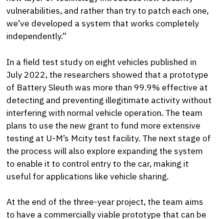
vulnerabilities, and rather than try to patch each one,
we’ve developed a system that works completely
independently.”
In a field test study on eight vehicles published in
July 2022, the researchers showed that a prototype
of Battery Sleuth was more than 99.9% effective at
detecting and preventing illegitimate activity without
interfering with normal vehicle operation. The team
plans to use the new grant to fund more extensive
testing at U-M’s Mcity test facility. The next stage of
the process will also explore expanding the system
to enable it to control entry to the car, making it
useful for applications like vehicle sharing.
At the end of the three-year project, the team aims
to have a commercially viable prototype that can be