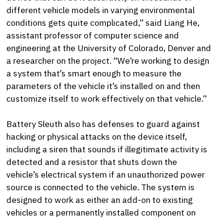
different vehicle models in varying environmental
conditions gets quite complicated,” said Liang He,
assistant professor of computer science and
engineering at the University of Colorado, Denver and
a researcher on the project. “We’re working to design
a system that’s smart enough to measure the
parameters of the vehicle it’s installed on and then
customize itself to work effectively on that vehicle.”
Battery Sleuth also has defenses to guard against
hacking or physical attacks on the device itself,
including a siren that sounds if illegitimate activity is
detected and a resistor that shuts down the
vehicle’s electrical system if an unauthorized power
source is connected to the vehicle. The system is
designed to work as either an add-on to existing
vehicles or a permanently installed component on