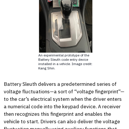
An experimental prototype of the
Battery Sleuth code entry device
installed in a vehicle. Image credit:
Kang Shin.
Battery Sleuth delivers a predetermined series of
voltage fluctuations—a sort of “voltage fingerprint”—
to the car’s electrical system when the driver enters
a numerical code into the keypad device. A receiver
then recognizes this fingerprint and enables the
vehicle to start. Drivers can also deliver the voltage
fluctuation manually using auxiliary functions that