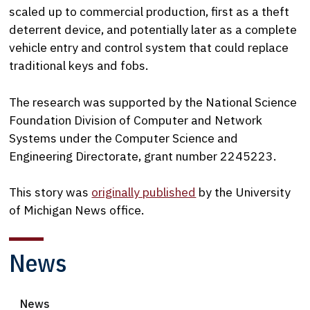
scaled up to commercial production, first as a theft
deterrent device, and potentially later as a complete
vehicle entry and control system that could replace
traditional keys and fobs.
The research was supported by the National Science
Foundation Division of Computer and Network
Systems under the Computer Science and
Engineering Directorate, grant number 2245223.
This story was
originally published
by the University
of Michigan News office.
News
News