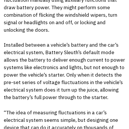
draw battery power. They might perform some
combination of flicking the windshield wipers, turn
signal or headlights on and off, or locking and
unlocking the doors.
Installed between a vehicle’s battery and the car’s
electrical system, Battery Sleuth’s default mode
allows the battery to deliver enough current to power
systems like electronics and lights, but not enough to
power the vehicle’s starter. Only when it detects the
pre-set series of voltage fluctuations in the vehicle’s
electrical system does it turn up the juice, allowing
the battery’s full power through to the starter.
“The idea of measuring fluctuations in a car’s
electrical system seems simple, but designing one
device that can do it accurately on thousands of