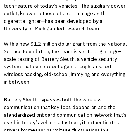
tech feature of today’s vehicles—the auxiliary power
outlet, known to those of a certain age as the
cigarette lighter—has been developed by a
University of Michigan-led research team.
With a new $1.2 million dollar grant from the National
Science Foundation, the team is set to begin large-
scale testing of Battery Sleuth, a vehicle security
system that can protect against sophisticated
wireless hacking, old-school jimmying and everything
in between.
Battery Sleuth bypasses both the wireless
communication that key fobs depend on and the
standardized onboard communication network that’s
used in today’s vehicles. Instead, it authenticates
drivers by measuring voltage fluctuations in a