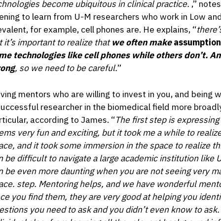
chnologies become ubiquitous in clinical practice.
,” note
ening to learn from U-M researchers who work in Low an
evalent, for example, cell phones are. He explains, “
there’s
 it’s important to realize that
we often make
assumption
me technologies like cell phones while others don’t. A
ong
, so we need to be careful.
”
ving mentors who are willing to invest in you, and being wi
successful researcher in the biomedical field more broadly
rticular, according to James. “
The first step is expressing
ems very fun and exciting, but it took me a while to realize
ace, and it took some immersion in the space to realize this
n be difficult to navigate a large academic institution lik
n be even more daunting when you are not seeing very man
ace. step. Mentoring helps, and we have wonderful mentor
ce you find them, they are very good at helping you ident
estions you need to ask and you didn’t even know to ask. A