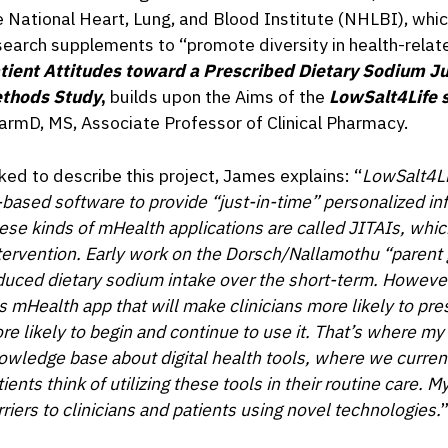
e National Heart, Lung, and Blood Institute (NHLBI), whic
search supplements to “promote diversity in health-relat
tient Attitudes toward a Prescribed Dietary Sodium Ju
thods Study
,
builds upon the Aims of the
LowSalt4Life 
armD, MS, Associate Professor of Clinical Pharmacy.
ked to describe this project, James explains: “
LowSalt4Lif
-based software to provide “just-in-time” personalized in
ese kinds of
mHealth applications are called JITAIs, whic
tervention. Early work on the Dorsch/Nallamothu “parent g
duced dietary sodium intake over the short-term. Howeve
is mHealth app that will make clinicians more likely to pres
re likely to begin and continue to use it. That’s where my 
owledge base about digital health tools, where we current
ients think of utilizing these tools in their routine care. My
rriers to clinicians and patients using novel technologies
.