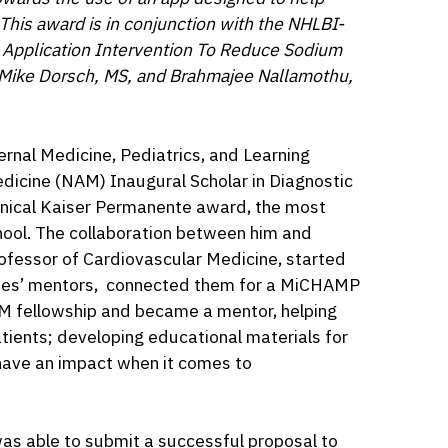
This award is in conjunction with the NHLBI-
 Application Intervention To Reduce Sodium
y Mike Dorsch, MS, and Brahmajee Nallamothu,
ternal Medicine, Pediatrics, and Learning
cine (NAM) Inaugural Scholar in Diagnostic
linical Kaiser Permanente award, the most
hool. The collaboration between him and
fessor of Cardiovascular Medicine, started
ames’ mentors, connected them for a MiCHAMP
M fellowship and became a mentor, helping
patients; developing educational materials for
 have an impact when it comes to
as able to submit a successful proposal to