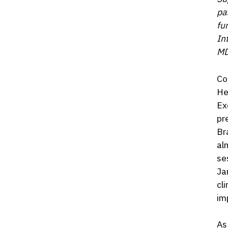
pa
fu
In
MD
Co
He
Ex
pr
Br
al
se
Ja
cl
im
As