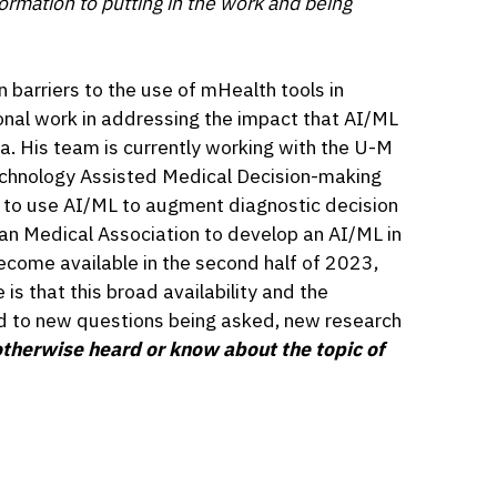
formation to putting in the work and being
n barriers to the use of mHealth tools in
onal work in addressing the impact that AI/ML
la. His team is currently working with the U-M
chnology Assisted Medical Decision-making
s to use AI/ML to augment diagnostic decision
an Medical Association to develop an AI/ML in
become available in the second half of 2023,
is that this broad availability and the
ad to new questions being asked, new research
therwise heard or know about the topic of