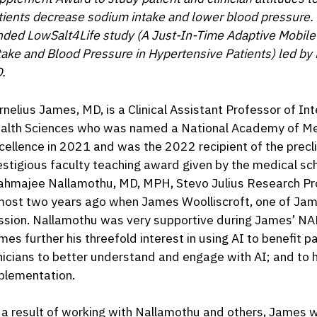
tients decrease sodium intake and lower blood pressure. 
nded LowSalt4Life study (A Just-In-Time Adaptive Mobile
take and Blood Pressure in Hypertensive Patients) led b
.
rnelius James, MD, is a Clinical Assistant Professor of In
alth Sciences who was named a National Academy of Medi
cellence in 2021 and was the 2022 recipient of the prec
estigious faculty teaching award given by the medical sc
ahmajee Nallamothu, MD, MPH, Stevo Julius Research Pro
most two years ago when James Woolliscroft, one of J
ssion. Nallamothu was very supportive during James’ NA
mes further his threefold interest in using AI to benefit 
inicians to better understand and engage with AI; and to
plementation.
 a result of working with Nallamothu and others, James w