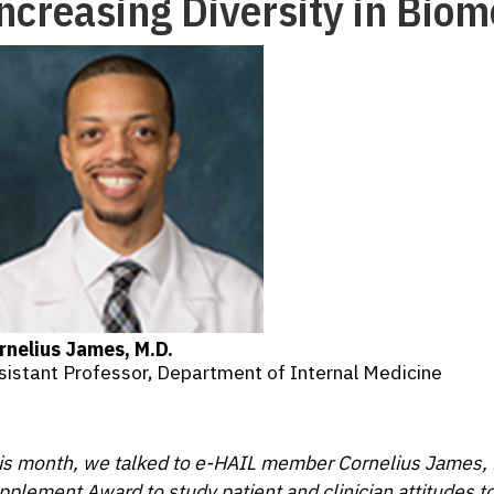
ncreasing Diversity in Bio
rnelius James, M.D.
sistant Professor, Department of Internal Medicine
is month, we talked to e-HAIL member Cornelius James,
pplement Award to study patient and clinician attitudes t