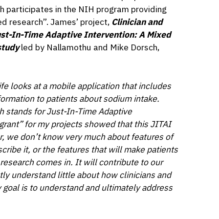
h participates in the NIH program providing
ed research”. James’ project,
Clinician and
st-In-Time Adaptive Intervention: A Mixed
study
led by Nallamothu and Mike Dorsch,
e looks at a mobile application that includes
formation to patients about sodium intake.
h stands for Just-In-Time Adaptive
rant” for my projects showed that this JITAI
r, we don’t know very much about features of
cribe it, or the features that will make patients
research comes in. It will contribute to our
ly understand little about how clinicians and
 goal is to
understand and ultimately address
”