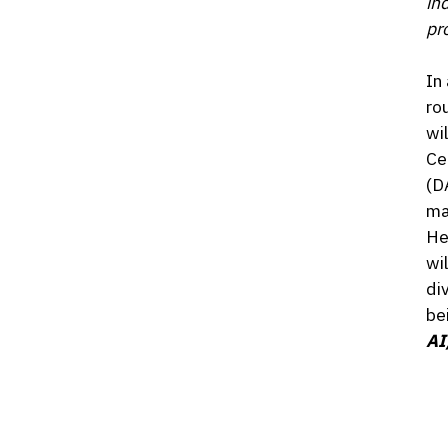
in
pro
In
ro
wi
Ce
(D
ma
He
wi
di
be
AI