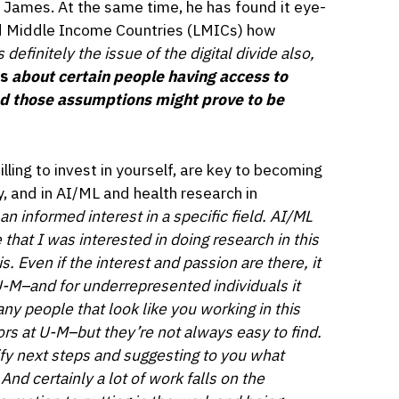
s James. At the same time, he has found it eye-
d Middle Income Countries (LMICs) how
 definitely the issue of the digital divide also,
s
about certain people having access to
nd those assumptions might prove to be
lling to invest in yourself, are key to becoming
, and in AI/ML and health research in
 an informed interest in a specific field. AI/ML
 that I was interested in doing research in this
. Even if the interest and passion are there, it
e U-M–and for underrepresented individuals it
y people that look like you working in this
s at U-M–but they’re not always easy to find.
ify next steps and suggesting to you what
nd certainly a lot of work falls on the