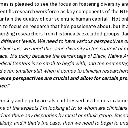
mes is pleased to see the focus on fostering diversity a
ientific research workforce as key components of the NIH
intain the quality of our scientific human capital.” Not 
m to focus on research that he’s passionate about, but it a
erging researchers from historically excluded groups. Ja
 different levels. We need to have various perspectives o
 clinicians; we need the same diversity in the context of m
ace. It’s tricky because the percentage of Black, Native 
dical Centers is so small to begin with, and the percentag
d even smaller still when it comes to clinician researcher
verse perspectives are crucial and allow for certain pr
ace
.
”
versity and equity are also addressed as themes in Jame
ne of the aspects I’m looking at is: to whom are clinician
d are there any disparities by racial or ethnic group. Based
likely, and if that’s the case, then we need to begin to u