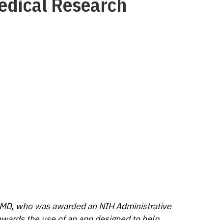
medical Research
 MD, who was awarded an NIH Administrative
owards the use of an app designed to help