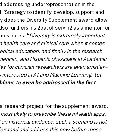
nd addressing underrepresentation in the
 “Strategy to identify, develop, support and
only does the Diversity Supplement award allow
lso furthers his goal of serving as a mentor for
mes notes: “
Diversity is extremely important
n health care and clinical care when it comes
edical education, and finally in the research
American, and Hispanic physicians at Academic
es for clinician researchers are even smaller–
s interested in AI and Machine Learning. Yet
oblems to even be addressed in the first
s’ research project for the supplement award.
s most likely to prescribe these mHealth apps,
 on historical evidence, such a scenario is not
nderstand and address this now before these