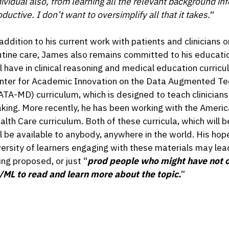
dividual also, from learning all the relevant background in
ductive. I don’t want to oversimplify all that it takes.
“
 addition to his current work with patients and clinicians o
utine care, James also remains committed to his educati
ll have in clinical reasoning and medical education curricu
nter for Academic Innovation on the Data Augmented Te
ATA-MD) curriculum, which is designed to teach clinician
king. More recently, he has been working with the Americ
alth Care curriculum. Both of these curricula, which will 
ll be available to anybody, anywhere in the world. His hope 
versity of learners engaging with these materials may le
ing proposed, or just “
prod people who might have not o
/ML to read and learn more about the topic.
”