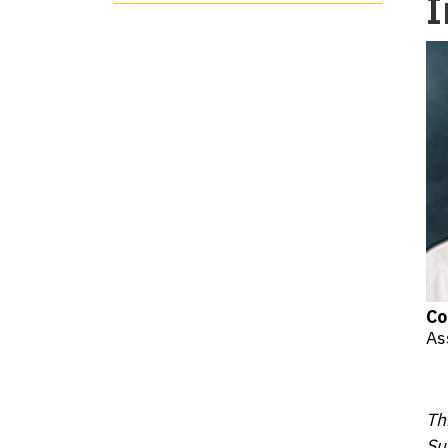
I
Co
As
Th
Su