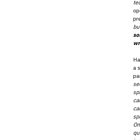
te
op
pr
but
so
wr
Ha
a 
pa
se
sp
ca
ca
sp
On
qu