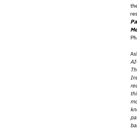
th
re
Pa
Me
Ph
As
AI
Th
In
re
th
mo
kn
pat
ba