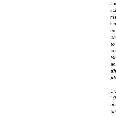
Ja
sc
ma
hi
em
on
to
sp
Me
an
di
pl
Di
“
O
an
un