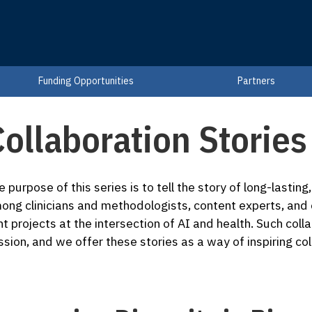
Funding Opportunities
Partners
ollaboration Stories
e purpose of this series is to tell the story of long-lastin
ong clinicians and methodologists, content experts, and
int projects at the intersection of AI and health. Such coll
ssion, and we offer these stories as a way of inspiring col