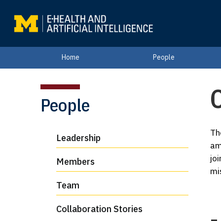
Home
People
C
People
Th
Leadership
am
jo
Members
mi
Team
Collaboration Stories