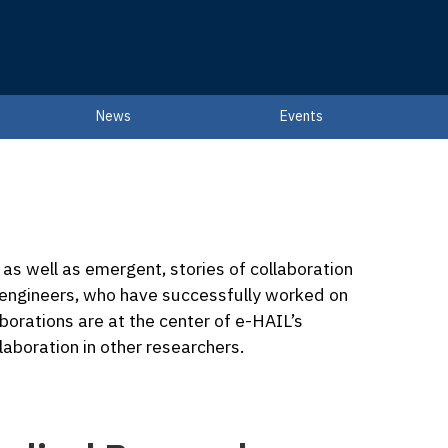
News
Events
g, as well as emergent, stories of collaboration
 engineers, who have successfully worked on
aborations are at the center of e-HAIL’s
laboration in other researchers.