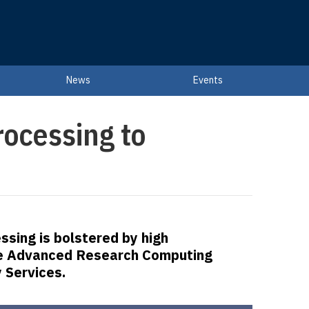
News
Events
rocessing to
ssing is bolstered by high
e Advanced Research Computing
 Services.