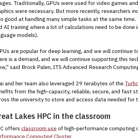
ages. Traditionally, GPUs were used for video games and
aphics were necessary. But more recently, researchers in
so good at handling many simple tasks at the same time. Th
d AI training where a lot of calculations need to be done in
nguage models).
PUs are popular for deep learning, and we will continue t
ere is a demand, and we will continue supporting this tec
ow,” said Brock Palen, ITS Advanced Research Computing
ai and her team also leveraged 29 terabytes of the
Turb
nefits from the high-capacity, reliable, secure, and fast 
ross the university to store and access data needed for t
reat Lakes HPC in the classroom
C offers
classroom use
of high-performance computing c
rformance Computing Cluster
.