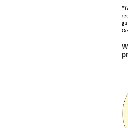
“T
re
gu
Ge
W
p