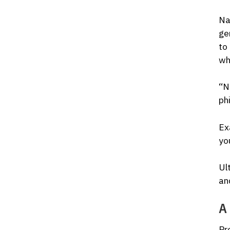
Na
ge
to
wh
“NL
ph
Ex
yo
Ul
an
A 
Pr