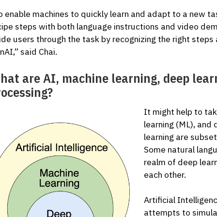
o enable machines to quickly learn and adapt to a new t
cipe steps with both language instructions and video dem
ide users through the task by recognizing the right steps 
nAI,” said Chai.
hat are AI, machine learning, deep lear
rocessing?
It might help to t
learning (ML), and 
learning are subset
Some natural langu
realm of deep learn
each other.
Artificial Intellige
attempts to simula