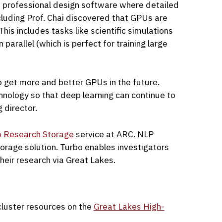
 professional design software where detailed
cluding Prof. Chai discovered that GPUs are
is includes tasks like scientific simulations
 parallel (which is perfect for training large
o get more and better GPUs in the future.
hnology so that deep learning can continue to
 director.
o Research Storage
service at ARC. NLP
storage solution. Turbo enables investigators
heir research via Great Lakes.
luster resources on the
Great Lakes High-