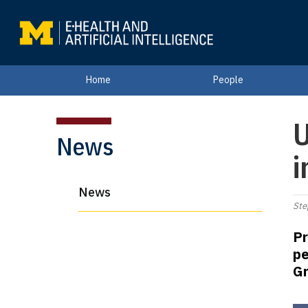
Home
People
U
News
i
News
Ste
Pr
pe
Gr