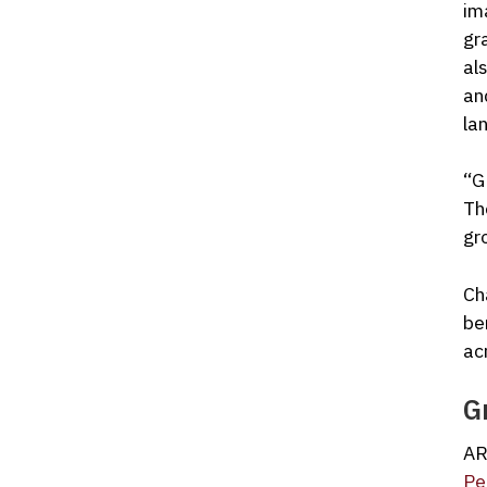
im
gr
al
an
la
“G
Th
gr
Ch
be
ac
G
AR
Pe