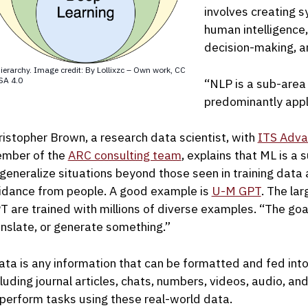
involves creating 
human intelligence,
decision-making, a
ierarchy. Image credit: By Lollixzc – Own work, CC
SA 4.0
“NLP is a sub-area
predominantly appl
ristopher Brown, a research data scientist, with
ITS Adva
mber of the
ARC consulting team
, explains that ML is a 
 generalize situations beyond those seen in training data
idance from people. A good example is
U-M GPT
. The la
T are trained with millions of diverse examples. “The goal 
anslate, or generate something.”
ata is any information that can be formatted and fed into
cluding journal articles, chats, numbers, videos, audio, an
 perform tasks using these real-world data.