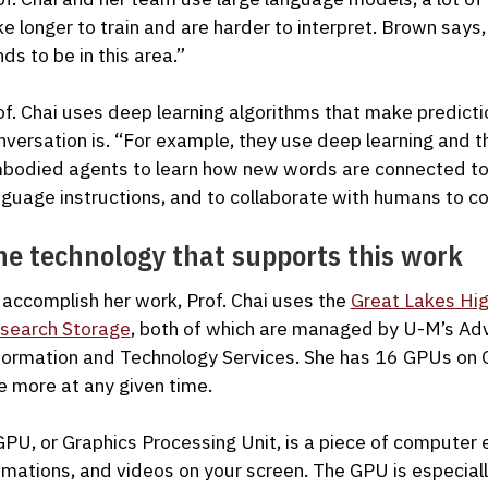
ke longer to train and are harder to interpret. Brown says
nds to be in this area.”
of. Chai uses deep learning algorithms that make predicti
nversation is. “For example, they use deep learning and t
bodied agents to learn how new words are connected to 
nguage instructions, and to collaborate with humans to c
he technology that supports this work
 accomplish her work, Prof. Chai uses the
Great Lakes Hi
search Storage
, both of which are managed by U-M’s A
formation and Technology Services. She has 16 GPUs on Gr
e more at any given time.
GPU, or Graphics Processing Unit, is a piece of computer 
imations, and videos on your screen. The GPU is especiall