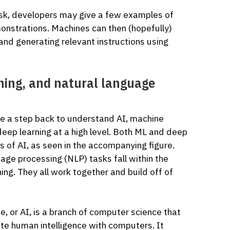
ask, developers may give a few examples of
onstrations. Machines can then (hopefully)
and generating relevant instructions using
ning, and natural language
ake a step back to understand AI, machine
deep learning at a high level. Both ML and deep
s of AI, as seen in the accompanying figure.
age processing (NLP) tasks fall within the
ing. They all work together and build off of
nce, or AI, is a branch of computer science that
te human intelligence with computers. It