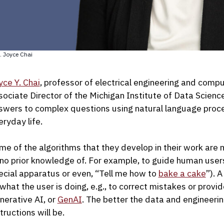
. Joyce Chai
yce Y. Chai
, professor of electrical engineering and compu
sociate Director of the Michigan Institute of Data Scien
swers to complex questions using natural language proc
eryday life.
me of the algorithms that they develop in their work are 
 no prior knowledge of. For example, to guide human users to
ecial apparatus or even, “Tell me how to
bake a cake
”). 
 what the user is doing, e.g., to correct mistakes or prov
nerative AI, or
GenAI
. The better the data and engineerin
tructions will be.