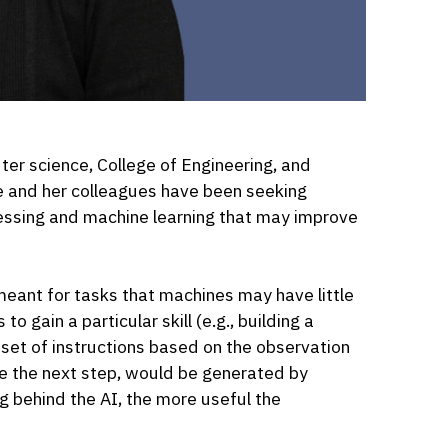
ter science, College of Engineering, and
ce and her colleagues have been seeking
essing and machine learning that may improve
meant for tasks that machines may have little
 gain a particular skill (e.g., building a
A set of instructions based on the observation
ide the next step, would be generated by
g behind the AI, the more useful the