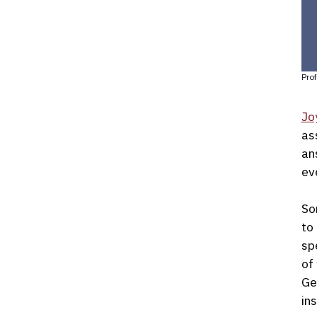
Prof
Jo
as
an
ev
So
to
sp
of
Ge
ins