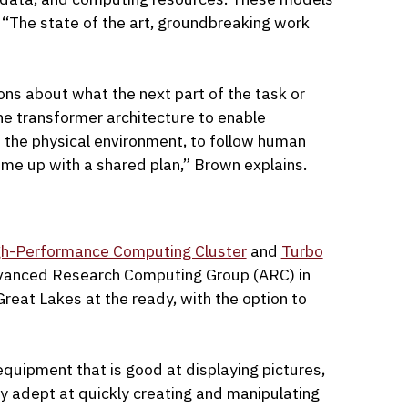
, “The state of the art, groundbreaking work
ons about what the next part of the task or
he transformer architecture to enable
the physical environment, to follow human
ome up with a shared plan,” Brown explains.
gh-Performance Computing Cluster
and
Turbo
dvanced Research Computing Group (ARC) in
eat Lakes at the ready, with the option to
equipment that is good at displaying pictures,
y adept at quickly creating and manipulating