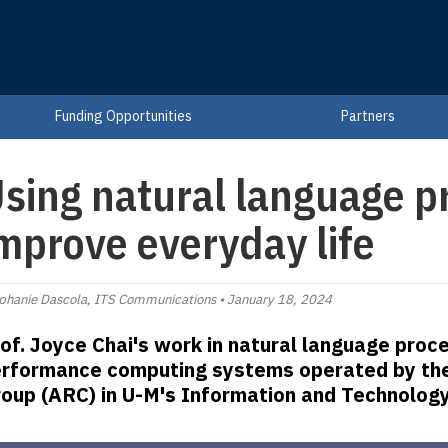
Funding Opportunities
Partners
sing natural language p
mprove everyday life
phanie Dascola, ITS Communications • January 18, 2024
of. Joyce Chai's work in natural language proce
rformance computing systems operated by th
oup (ARC) in U-M's Information and Technology