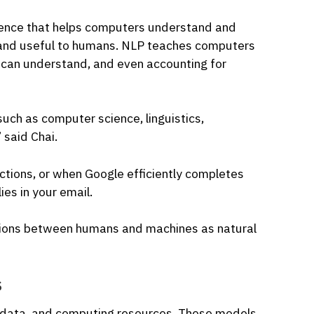
ligence that helps computers understand and
 and useful to humans. NLP teaches computers
can understand, and even accounting for
 such as computer science, linguistics,
 said Chai.
ctions, or when Google efficiently completes
ies in your email.
ctions between humans and machines as natural
s
of data, and computing resources. These models