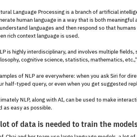
tural Language Processing is a branch of artificial intel
nerate human language in a way that is both meaningful
 understand languages and then respond so that humans 
en rich context language is used.
P is highly interdisciplinary, and involves multiple fields,
ilosophy, cognitive science, statistics, mathematics, etc.,”
amples of NLP are everywhere: when you ask Siri for dire
ur half-typed query, or even when you get suggested repl
timately NLP, along with AI, can be used to make intera
d as easy as possible.
lot of data is needed to train the model
of. Chai and her team use large language models, a lot 