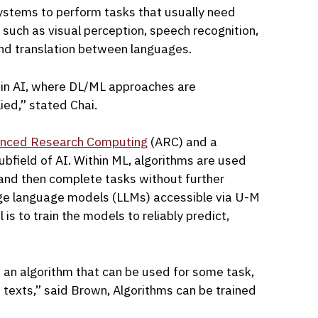
systems to perform tasks that usually need
 such as visual perception, speech recognition,
nd translation between languages.
 in AI, where DL/ML approaches are
ied,” stated Chai.
nced Research Computing
(ARC) and a
subfield of AI. Within ML, algorithms are used
 and then complete tasks without further
rge language models (LLMs) accessible via U-M
is to train the models to reliably predict,
 an algorithm that can be used for some task,
d texts,” said Brown, Algorithms can be trained