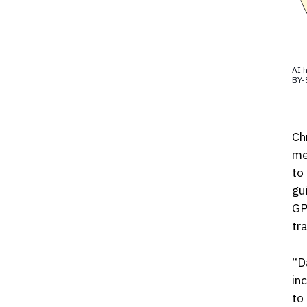
AI h
BY-
Ch
me
to
gu
GP
tr
“D
in
to