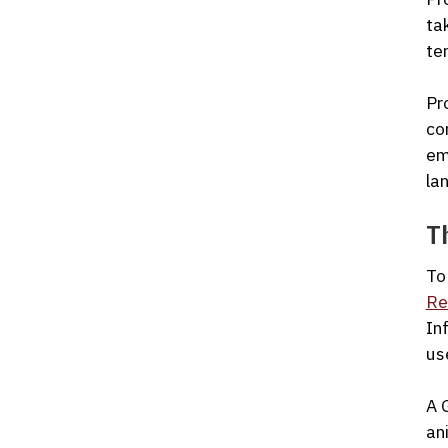
ta
te
Pr
co
em
la
T
To
Re
In
us
A 
an