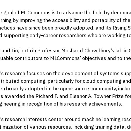
e goal of MLCommons is to advance the field by democra
arning by improving the accessibility and portability of t
actices have since been broadly adopted, and its Rising St
d supporting early-career researchers who are working to
i and Liu, both in Professor Mosharaf Chowdhury’s lab in
luable contributors to MLCommons’ objectives and to the 
i’s research focuses on the development of systems supp
stributed computing, particularly for cloud computing an
en broadly adopted in the open-source community, includi
s awarded the Richard F. and Eleanor A. Towner Prize fo
gineering in recognition of his research achievements.
u’s research interests center around machine learning r
timization of various resources, including training data,