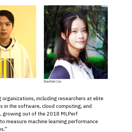
Jiachen Liu
rganizations, including researchers at elite
ps in the software, cloud computing, and
, growing out of the 2018 MLPerf
 to measure machine learning performance
s.”