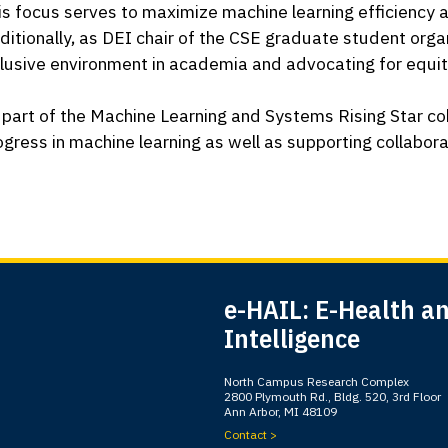
is focus serves to maximize machine learning efficiency and
ditionally, as DEI chair of the CSE graduate student orga
clusive environment in academia and advocating for equit
 part of the Machine Learning and Systems Rising Star cohor
ogress in machine learning as well as supporting collabor
e-HAIL: E-Health and
Intelligence
North Campus Research Complex
2800 Plymouth Rd., Bldg. 520, 3rd Floor
Ann Arbor, MI 48109
Contact >