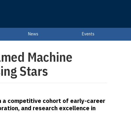
News
Events
amed Machine
ing Stars
n a competitive cohort of early-career
ration, and research excellence in