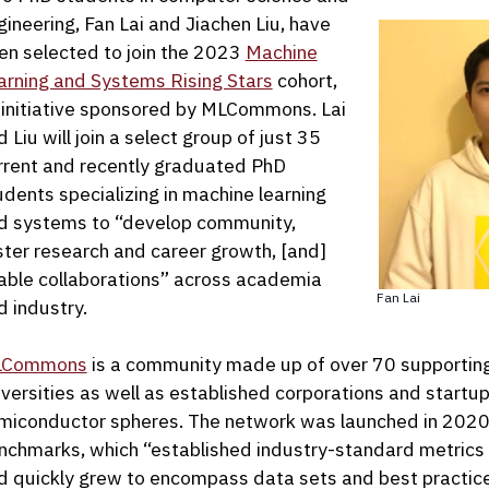
gineering, Fan Lai and Jiachen Liu, have
en selected to join the 2023
Machine
arning and Systems Rising Stars
cohort,
 initiative sponsored by MLCommons. Lai
 Liu will join a select group of just 35
rrent and recently graduated PhD
udents specializing in machine learning
d systems to “develop community,
ster research and career growth, [and]
able collaborations” across academia
Fan Lai
d industry.
LCommons
is a community made up of over 70 supporting o
iversities as well as established corporations and startu
miconductor spheres. The network was launched in 2020
nchmarks, which “established industry-standard metrics
d quickly grew to encompass data sets and best practice