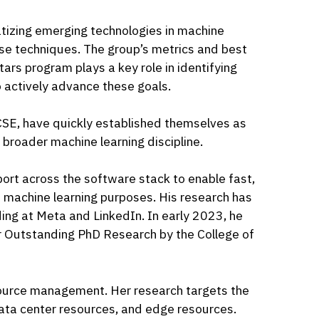
tizing emerging technologies in machine
hese techniques. The group’s metrics and best
ars program plays a key role in identifying
 actively advance these goals.
 CSE, have quickly established themselves as
broader machine learning discipline.
ort across the software stack to enable fast,
d machine learning purposes. His research has
ng at Meta and LinkedIn. In early 2023, he
r Outstanding PhD Research by the College of
esource management. Her research targets the
 data center resources, and edge resources.