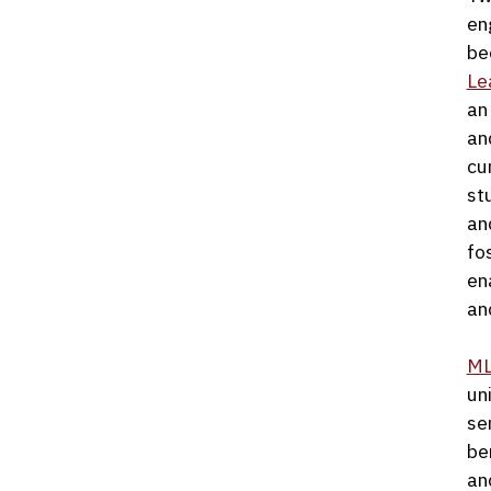
en
be
Le
an
and
cu
st
an
fo
en
an
M
un
se
be
an