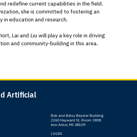
 redefine current capabilities in the field.
nization, she is committed to fostering an
y in education and research.
t, Lai and Liu will play a key role in driving
ation and community-building in this area.
 Artificial
Bob and Betsy Beyster Building
2260 Hayward St, Room 3808
Ann Arbor, MI 48109
LOGIN