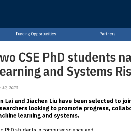
Funding Opportunities
Partners
wo CSE PhD students n
earning and Systems Ris
 30, 2023
n Lai and Jiachen Liu have been selected to joi
searchers looking to promote progress, collabo
chine learning and systems.
o PhD students in computer science and