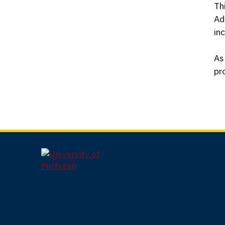
Th
Ad
in
As
pr