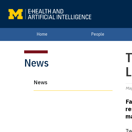
Home
People
T
News
L
News
May
Fa
re
ma
Tw