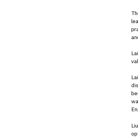
Th
le
pr
an
La
va
La
di
be
wa
En
Li
op