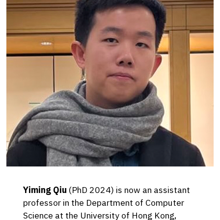
Yiming Qiu
(PhD 2024) is now an assistant
professor in the Department of Computer
Science at the University of Hong Kong,