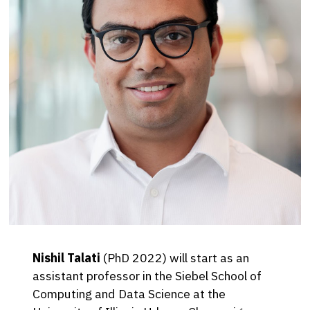
Nishil Talati
(PhD 2022) will start as an
assistant professor in the Siebel School of
Computing and Data Science at the