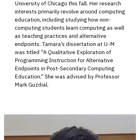
University of Chicago this fall. Her research
interests primarily revolve around computing
education, including studying how non-
computing students learn computing as well
as teaching practices and alternative
endpoints. Tamara’s dissertation at U-M
was titled “A Qualitative Exploration of
Programming Instruction for Alternative
Endpoints in Post-Secondary Computing
Education.” She was advised by Professor
Mark Guzdial.