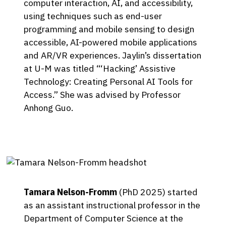
computer interaction, AI, and accessibility,
using techniques such as end-user
programming and mobile sensing to design
accessible, AI-powered mobile applications
and AR/VR experiences. Jaylin’s dissertation
at U-M was titled “‘Hacking’ Assistive
Technology: Creating Personal AI Tools for
Access.” She was advised by Professor
Anhong Guo.
Tamara Nelson-Fromm
(PhD 2025) started
as an assistant instructional professor in the
Department of Computer Science at the