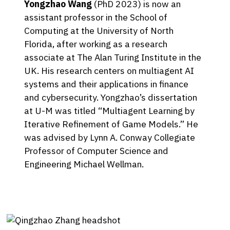
Yongzhao Wang
(PhD 2023) is now an
assistant professor in the School of
Computing at the University of North
Florida, after working as a research
associate at The Alan Turing Institute in the
UK. His research centers on multiagent AI
systems and their applications in finance
and cybersecurity. Yongzhao’s dissertation
at U-M was titled “Multiagent Learning by
Iterative Refinement of Game Models.” He
was advised by Lynn A. Conway Collegiate
Professor of Computer Science and
Engineering Michael Wellman.