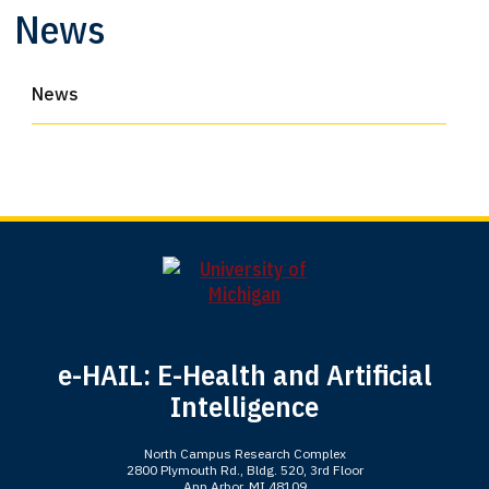
News
News
e-HAIL: E-Health and Artificial
Intelligence
North Campus Research Complex
2800 Plymouth Rd., Bldg. 520, 3rd Floor
Ann Arbor, MI 48109