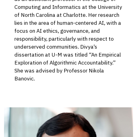
Computing and Informatics at the University
of North Carolina at Charlotte. Her research
lies in the area of human-centered AI, with a
focus on AI ethics, governance, and
responsibility, particularly with respect to
underserved communities. Divya’s
dissertation at U-M was titled “An Empirical
Exploration of Algorithmic Accountability.”
She was advised by Professor Nikola
Banovic.