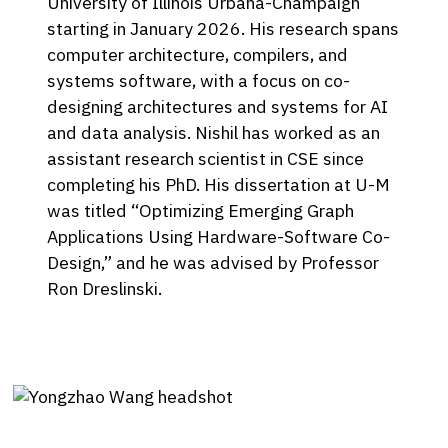
University of Illinois Urbana-Champaign
starting in January 2026. His research spans
computer architecture, compilers, and
systems software, with a focus on co-
designing architectures and systems for AI
and data analysis. Nishil has worked as an
assistant research scientist in CSE since
completing his PhD. His dissertation at U-M
was titled “Optimizing Emerging Graph
Applications Using Hardware-Software Co-
Design,” and he was advised by Professor
Ron Dreslinski.