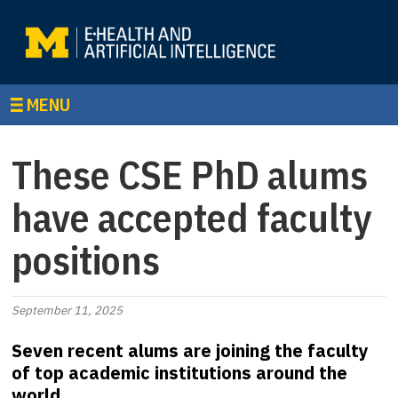
MENU
These CSE PhD alums
have accepted faculty
positions
September 11, 2025
Seven recent alums are joining the faculty
of top academic institutions around the
world.