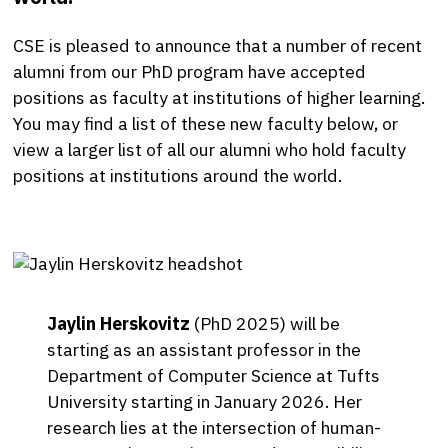
CSE is pleased to announce that a number of recent
alumni from our PhD program have accepted
positions as faculty at institutions of higher learning.
You may find a list of these new faculty below, or
view a larger list of all our alumni who hold faculty
positions at institutions around the world.
Jaylin Herskovitz
(PhD 2025) will be
starting as an assistant professor in the
Department of Computer Science at Tufts
University starting in January 2026. Her
research lies at the intersection of human-