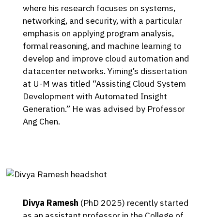
where his research focuses on systems,
networking, and security, with a particular
emphasis on applying program analysis,
formal reasoning, and machine learning to
develop and improve cloud automation and
datacenter networks. Yiming’s dissertation
at U-M was titled “Assisting Cloud System
Development with Automated Insight
Generation.” He was advised by Professor
Ang Chen.
Divya Ramesh
(PhD 2025) recently started
as an assistant professor in the College of