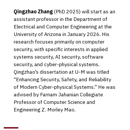
Qingzhao Zhang
(PhD 2025) will start as an
assistant professor in the Department of
Electrical and Computer Engineering at the
University of Arizona in January 2026. His
research focuses primarily on computer
security, with specific interests in applied
systems security, AI security, software
security, and cyber-physical systems.
Qingzhao’s dissertation at U-M was titled
“Enhancing Security, Safety, and Reliability
of Modern Cyber-physical Systems.” He was
advised by Farnam Jahanian Collegiate
Professor of Computer Science and
Engineering Z. Morley Mao.