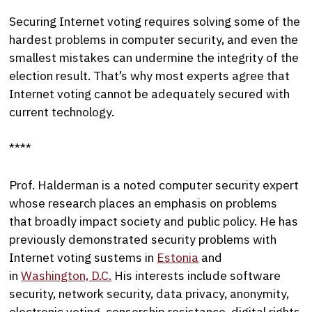
Securing Internet voting requires solving some of the
hardest problems in computer security, and even the
smallest mistakes can undermine the integrity of the
election result. That’s why most experts agree that
Internet voting cannot be adequately secured with
current technology.
****
Prof. Halderman is a noted computer security expert
whose research places an emphasis on problems
that broadly impact society and public policy. He has
previously demonstrated security problems with
Internet voting sustems in
Estonia
and
in
Washington, D.C.
His interests include software
security, network security, data privacy, anonymity,
electronic voting, censorship resistance, digital rights