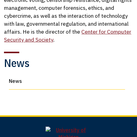
management, computer forensics, ethics, and
cybercrime, as well as the interaction of technology
with law, governmental regulation, and international
affairs. He is the director of the
Center for Computer
Security and Society
.
News
News