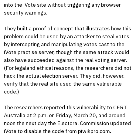
into the iVote site without triggering any browser
security warnings.
They built a proof of concept that illustrates how this
problem could be used by an attacker to steal votes
by intercepting and manipulating votes cast to the
iVote practise server, though the same attack would
also have succeeded against the real voting server.
(For legaland ethical reasons, the researchers did not
hack the actual election server. They did, however,
verify that the real site used the same vulnerable
code.)
The researchers reported this vulnerability to CERT
Australia at 2 p.m. on Friday, March 20, and around
noon the next day the Electoral Commission updated
iVote to disable the code from piwikpro.com.