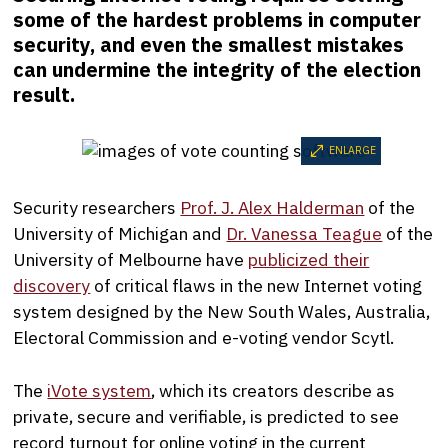
some of the hardest problems in computer
security, and even the smallest mistakes
can undermine the integrity of the election
result.
ENLARGE
Security researchers
Prof. J. Alex Halderman
of the
University of Michigan and
Dr. Vanessa Teague
of the
University of Melbourne have
publicized their
discovery
of critical flaws in the new Internet voting
system designed by the New South Wales, Australia,
Electoral Commission and e-voting vendor Scytl.
The
iVote system
, which its creators describe as
private, secure and verifiable, is predicted to see
record turnout for online voting in the current