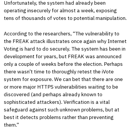
Unfortunately, the system had already been
operating insecurely for almost a week, exposing
tens of thousands of votes to potential manipulation.
According to the researchers, “The vulnerability to
the FREAK attack illustrates once again why Internet
Voting is hard to do securely. The system has been in
development for years, but FREAK was announced
only a couple of weeks before the election. Perhaps
there wasn’t time to thoroughly retest the iVote
system for exposure. We can bet that there are one
or more major HTTPS vulnerabilities waiting to be
discovered (and perhaps already known to
sophisticated attackers). Verification is a vital
safeguard against such unknown problems, but at
best it detects problems rather than preventing
them.”