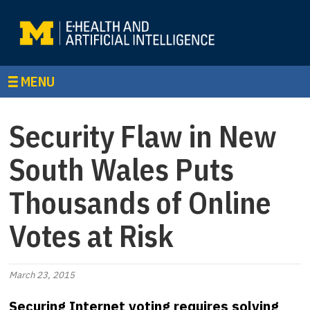
MENU
Security Flaw in New
South Wales Puts
Thousands of Online
Votes at Risk
March 23, 2015
Securing Internet voting requires solving