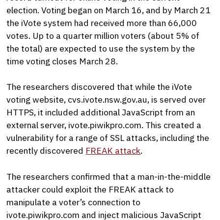
election. Voting began on March 16, and by March 21
the iVote system had received more than 66,000
votes. Up to a quarter million voters (about 5% of
the total) are expected to use the system by the
time voting closes March 28.
The researchers discovered that while the iVote
voting website, cvs.ivote.nsw.gov.au, is served over
HTTPS, it included additional JavaScript from an
external server, ivote.piwikpro.com. This created a
vulnerability for a range of SSL attacks, including the
recently discovered
FREAK attack
.
The researchers confirmed that a man-in-the-middle
attacker could exploit the FREAK attack to
manipulate a voter’s connection to
ivote.piwikpro.com and inject malicious JavaScript