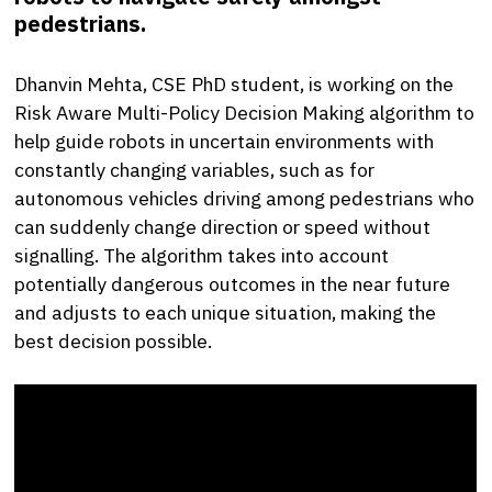
pedestrians.
Dhanvin Mehta, CSE PhD student, is working on the
Risk Aware Multi-Policy Decision Making algorithm to
help guide robots in uncertain environments with
constantly changing variables, such as for
autonomous vehicles driving among pedestrians who
can suddenly change direction or speed without
signalling. The algorithm takes into account
potentially dangerous outcomes in the near future
and adjusts to each unique situation, making the
best decision possible.