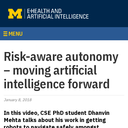
MENU
Risk-aware autonomy
– moving artificial
intelligence forward
January 8, 2018
In this video, CSE PhD student Dhanvin
Mehta talks about his work in getting
robots to navigate safely amongst