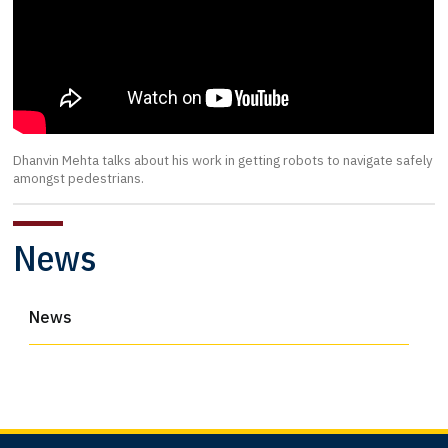
Dhanvin Mehta talks about his work in getting robots to navigate safely
amongst pedestrians.
News
News