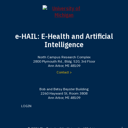
e-HAIL: E-Health and Artificial
Intelligence
North Campus Research Complex
2800 Plymouth Rd., Bldg. 520, 3rd Floor
Ann Arbor, MI 48109
Contact >
Bob and Betsy Beyster Building
2260 Hayward St, Room 3808
Ann Arbor, MI 48109
LOGIN