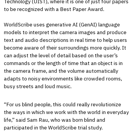
Technology (UIST), where it is one of just four papers
to be recognized with a Best Paper Award.
WorldScribe uses generative AI (GenAI) language
models to interpret the camera images and produce
text and audio descriptions in real time to help users
become aware of their surroundings more quickly. It
can adjust the level of detail based on the user’s
commands or the length of time that an object is in
the camera frame, and the volume automatically
adapts to noisy environments like crowded rooms,
busy streets and loud music.
“For us blind people, this could really revolutionize
the ways in which we work with the world in everyday
life,” said Sam Rau, who was born blind and
participated in the WorldScribe trial study.