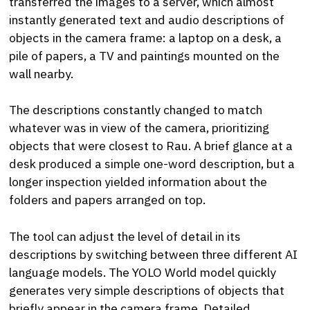
transferred the images to a server, which almost
instantly generated text and audio descriptions of
objects in the camera frame: a laptop on a desk, a
pile of papers, a TV and paintings mounted on the
wall nearby.
The descriptions constantly changed to match
whatever was in view of the camera, prioritizing
objects that were closest to Rau. A brief glance at a
desk produced a simple one-word description, but a
longer inspection yielded information about the
folders and papers arranged on top.
The tool can adjust the level of detail in its
descriptions by switching between three different AI
language models. The YOLO World model quickly
generates very simple descriptions of objects that
briefly appear in the camera frame. Detailed