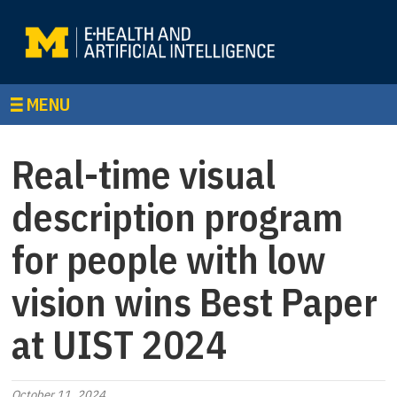
MENU
Real-time visual
description program
for people with low
vision wins Best Paper
at UIST 2024
October 11, 2024