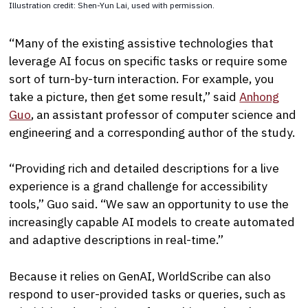
Illustration credit: Shen-Yun Lai, used with permission.
“Many of the existing assistive technologies that
leverage AI focus on specific tasks or require some
sort of turn-by-turn interaction. For example, you
take a picture, then get some result,” said
Anhong
Guo
, an assistant professor of computer science and
engineering and a corresponding author of the study.
“Providing rich and detailed descriptions for a live
experience is a grand challenge for accessibility
tools,” Guo said. “We saw an opportunity to use the
increasingly capable AI models to create automated
and adaptive descriptions in real-time.”
Because it relies on GenAI, WorldScribe can also
respond to user-provided tasks or queries, such as