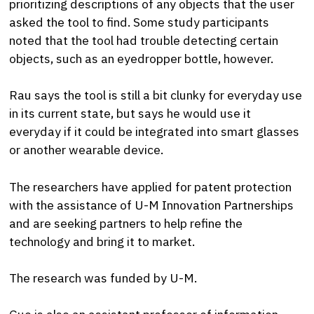
prioritizing descriptions of any objects that the user
asked the tool to find. Some study participants
noted that the tool had trouble detecting certain
objects, such as an eyedropper bottle, however.
Rau says the tool is still a bit clunky for everyday use
in its current state, but says he would use it
everyday if it could be integrated into smart glasses
or another wearable device.
The researchers have applied for patent protection
with the assistance of U-M Innovation Partnerships
and are seeking partners to help refine the
technology and bring it to market.
The research was funded by U-M.