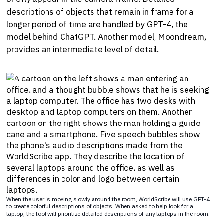
descriptions of objects that remain in frame for a
longer period of time are handled by GPT-4, the
model behind ChatGPT. Another model, Moondream,
provides an intermediate level of detail.
When the user is moving slowly around the room, WorldScribe will use GPT-4
to create colorful descriptions of objects. When asked to help look for a
laptop, the tool will prioritize detailed descriptions of any laptops in the room.