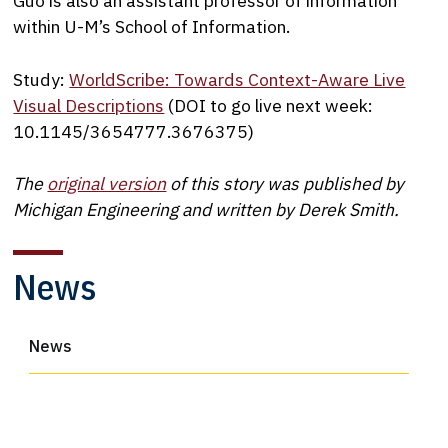
Guo is also an assistant professor of information
within U-M’s School of Information.
Study:
WorldScribe: Towards Context-Aware Live
Visual Descriptions
(DOI to go live next week:
10.1145/3654777.3676375)
The
original version
of this story was published by
Michigan Engineering and written by Derek Smith.
News
News