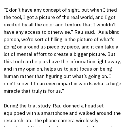
“I don’t have any concept of sight, but when I tried
the tool, I got a picture of the real world, and I got
excited by all the color and texture that I wouldn’t
have any access to otherwise,” Rau said. “As a blind
person, we’re sort of filling in the picture of what’s
going on around us piece by piece, and it can take a
lot of mental effort to create a bigger picture. But
this tool can help us have the information right away,
and in my opinion, helps us to just focus on being
human rather than figuring out what’s going on. I
don’t know if I can even impart in words what a huge
miracle that truly is for us.”
During the trial study, Rau donned a headset
equipped with a smartphone and walked around the
research lab. The phone camera wirelessly