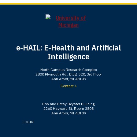
e-HAIL: E-Health and Artificial
Intelligence
North Campus Research Complex
2800 Plymouth Rd., Bldg. 520, 3rd Floor
Ann Arbor, MI 48109
Contact >
Bob and Betsy Beyster Building
2260 Hayward St, Room 3808
Ann Arbor, MI 48109
LOGIN