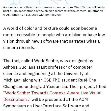
As a user scans their phone camera around a room, WorldScribe will create
brief audio descriptions of the objects recorded by the camera. Illustration
credit: Shen-Yun Lai, used with permission.
A world of color and texture could soon become
more accessible to people who are blind or have low
vision through new software that narrates what a
camera records.
The tool, called WorldScribe, was designed by
Anhong Guo, assistant professor of computer
science and engineering at the University of
Michigan, along with CSE PhD student Ruei-Che
Chang and undergrad Yuxuan Liu. Their project, titled
“
WorldScribe: Towards Context-Aware Live Visual
Descriptions
,” will be presented at the ACM
Symposium on User Interface Software and