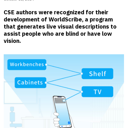
CSE authors were recognized for their
development of WorldScribe, a program
that generates live visual descriptions to
assist people who are blind or have low
vision.