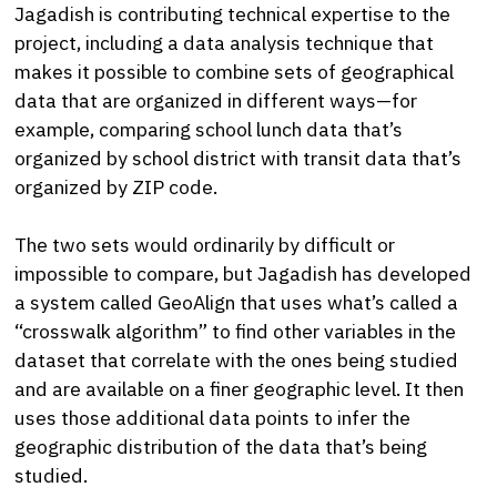
Jagadish is contributing technical expertise to the
project, including a data analysis technique that
makes it possible to combine sets of geographical
data that are organized in different ways—for
example, comparing school lunch data that’s
organized by school district with transit data that’s
organized by ZIP code.
The two sets would ordinarily by difficult or
impossible to compare, but Jagadish has developed
a system called GeoAlign that uses what’s called a
“crosswalk algorithm” to find other variables in the
dataset that correlate with the ones being studied
and are available on a finer geographic level. It then
uses those additional data points to infer the
geographic distribution of the data that’s being
studied.