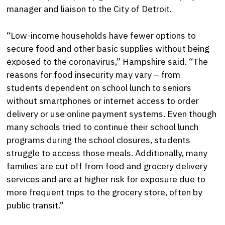
manager and liaison to the City of Detroit.
“Low-income households have fewer options to
secure food and other basic supplies without being
exposed to the coronavirus,” Hampshire said. “The
reasons for food insecurity may vary – from
students dependent on school lunch to seniors
without smartphones or internet access to order
delivery or use online payment systems. Even though
many schools tried to continue their school lunch
programs during the school closures, students
struggle to access those meals. Additionally, many
families are cut off from food and grocery delivery
services and are at higher risk for exposure due to
more frequent trips to the grocery store, often by
public transit.”