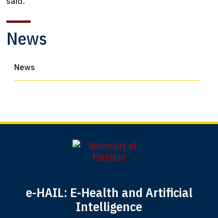
said.
News
News
e-HAIL: E-Health and Artificial
Intelligence