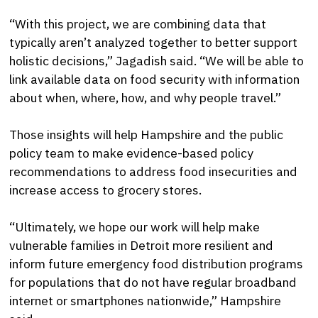
“With this project, we are combining data that
typically aren’t analyzed together to better support
holistic decisions,” Jagadish said. “We will be able to
link available data on food security with information
about when, where, how, and why people travel.”
Those insights will help Hampshire and the public
policy team to make evidence-based policy
recommendations to address food insecurities and
increase access to grocery stores.
“Ultimately, we hope our work will help make
vulnerable families in Detroit more resilient and
inform future emergency food distribution programs
for populations that do not have regular broadband
internet or smartphones nationwide,” Hampshire