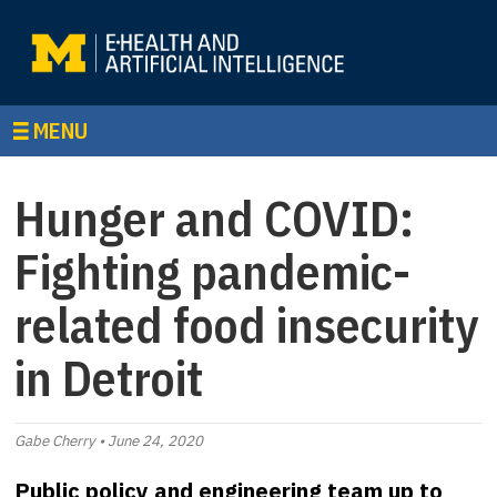
MENU
Hunger and COVID:
Fighting pandemic-
related food insecurity
in Detroit
Gabe Cherry • June 24, 2020
Public policy and engineering team up to