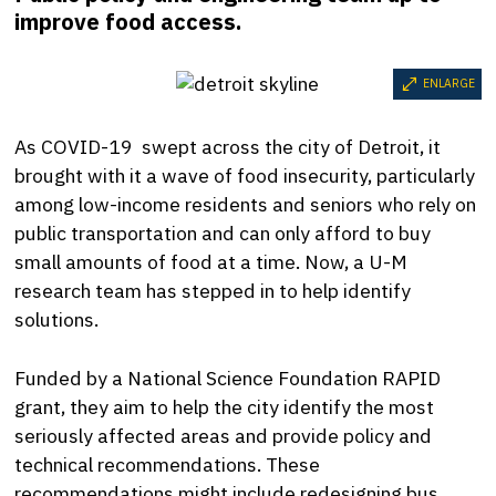
improve food access.
ENLARGE
As COVID-19 swept across the city of Detroit, it
brought with it a wave of food insecurity, particularly
among low-income residents and seniors who rely on
public transportation and can only afford to buy
small amounts of food at a time. Now, a U-M
research team has stepped in to help identify
solutions.
Funded by a National Science Foundation RAPID
grant, they aim to help the city identify the most
seriously affected areas and provide policy and
technical recommendations.
These
recommendations might include redesigning bus