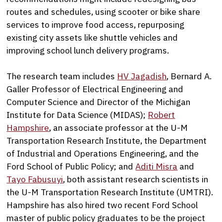
routes and schedules, using scooter or bike share
services to improve food access, repurposing
existing city assets like shuttle vehicles and
improving school lunch delivery programs.
The research team includes
HV Jagadish
, Bernard A.
Galler Professor of Electrical Engineering and
Computer Science and Director of the Michigan
Institute for Data Science (MIDAS);
Robert
Hampshire
, an associate professor at the U-M
Transportation Research Institute, the Department
of Industrial and Operations Engineering, and the
Ford School of Public Policy; and
Aditi Misra
and
Tayo Fabusuyi
, both assistant research scientists in
the U-M Transportation Research Institute (UMTRI).
Hampshire has also hired two recent Ford School
master of public policy graduates to be the project