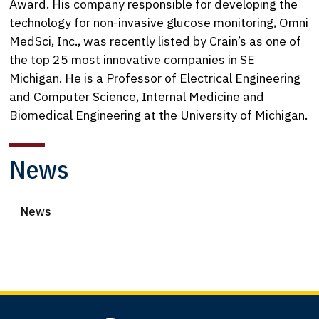
Award. His company responsible for developing the
technology for non-invasive glucose monitoring, Omni
MedSci, Inc., was recently listed by Crain’s as one of
the top 25 most innovative companies in SE
Michigan. He is a Professor of Electrical Engineering
and Computer Science, Internal Medicine and
Biomedical Engineering at the University of Michigan.
News
News