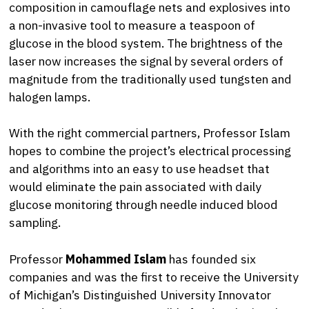
composition in camouflage nets and explosives into
a non-invasive tool to measure a teaspoon of
glucose in the blood system. The brightness of the
laser now increases the signal by several orders of
magnitude from the traditionally used tungsten and
halogen lamps.
With the right commercial partners, Professor Islam
hopes to combine the project’s electrical processing
and algorithms into an easy to use headset that
would eliminate the pain associated with daily
glucose monitoring through needle induced blood
sampling.
Professor
Mohammed Islam
has founded six
companies and was the first to receive the University
of Michigan’s Distinguished University Innovator