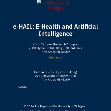
e-HAIL: E-Health and Artificial
Intelligence
North Campus Research Complex
2800 Plymouth Rd., Bldg. 520, 3rd Floor
Ann Arbor, MI 48109
Contact >
Bob and Betsy Beyster Building
2260 Hayward St, Room 3808
Ann Arbor, MI 48109
LOGIN
© 2026
The Regents of the University of Michigan