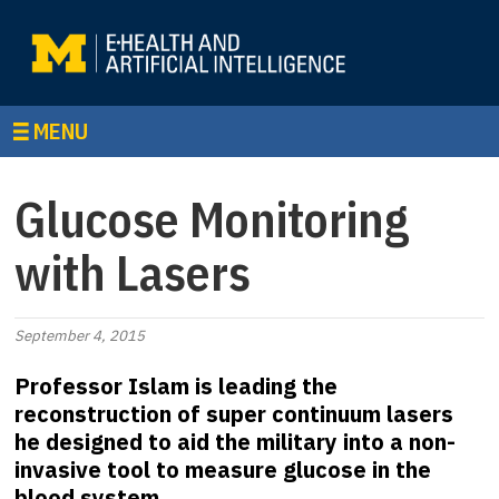
MENU
Glucose Monitoring
with Lasers
September 4, 2015
Professor Islam is leading the
reconstruction of super continuum lasers
he designed to aid the military into a non-
invasive tool to measure glucose in the
blood system.