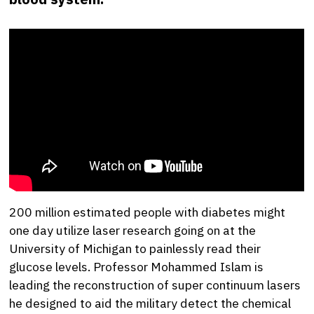
200 million estimated people with diabetes might
one day utilize laser research going on at the
University of Michigan to painlessly read their
glucose levels. Professor Mohammed Islam is
leading the reconstruction of super continuum lasers
he designed to aid the military detect the chemical