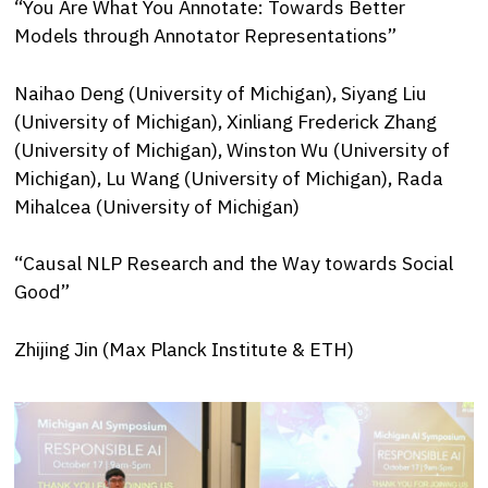
“You Are What You Annotate: Towards Better
Models through Annotator Representations”
Naihao Deng (University of Michigan), Siyang Liu
(University of Michigan), Xinliang Frederick Zhang
(University of Michigan), Winston Wu (University of
Michigan), Lu Wang (University of Michigan), Rada
Mihalcea (University of Michigan)
“Causal NLP Research and the Way towards Social
Good”
Zhijing Jin (Max Planck Institute & ETH)