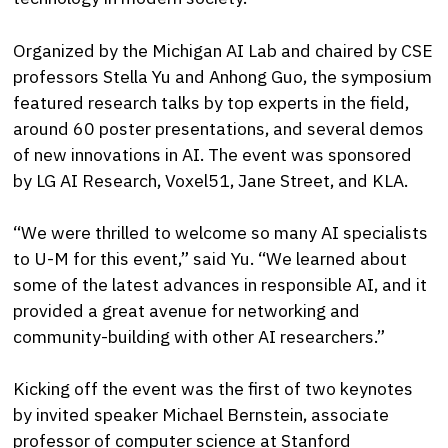
Organized by the Michigan AI Lab and chaired by CSE
professors Stella Yu and Anhong Guo, the symposium
featured research talks by top experts in the field,
around 60 poster presentations, and several demos
of new innovations in AI. The event was sponsored
by LG AI Research, Voxel51, Jane Street, and KLA.
“We were thrilled to welcome so many AI specialists
to U-M for this event,” said Yu. “We learned about
some of the latest advances in responsible AI, and it
provided a great avenue for networking and
community-building with other AI researchers.”
Kicking off the event was the first of two keynotes
by invited speaker Michael Bernstein, associate
professor of computer science at Stanford