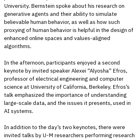
University. Bernstein spoke about his research on
generative agents and their ability to simulate
believable human behavior, as well as how such
proxying of human behavior is helpful in the design of
enhanced online spaces and values-aligned
algorithms.
In the afternoon, participants enjoyed a second
keynote by invited speaker Alexei “Alyosha” Efros,
professor of electrical engineering and computer
science at University of California, Berkeley. Efros’s
talk emphasized the importance of understanding
large-scale data, and the issues it presents, used in
AI systems.
In addition to the day’s two keynotes, there were
invited talks by U-M researchers performing research