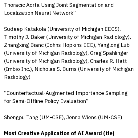
Thoracic Aorta Using Joint Segmentation and
Localization Neural Network”
Sudeep Katakola (University of Michigan EECS),
Timothy J. Baker (University of Michigan Radiology),
Zhangxing Bianc (Johns Hopkins ECE), Yanglong Lub
(University of Michigan Radiology), Greg Spahlinger
(University of Michigan Radiology), Charles R. Hatt
(Imbio Inc.), Nicholas S. Burris (University of Michigan
Radiology)
“Counterfactual-Augmented Importance Sampling
for Semi-Offline Policy Evaluation”
Shengpu Tang (UM-CSE), Jenna Wiens (UM-CSE)
Most Creative Application of AI Award (tie)