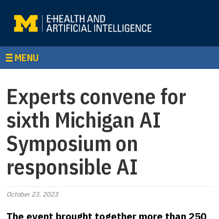
MENU
Experts convene for
sixth Michigan AI
Symposium on
responsible AI
October 23, 2023
The event brought together more than 250