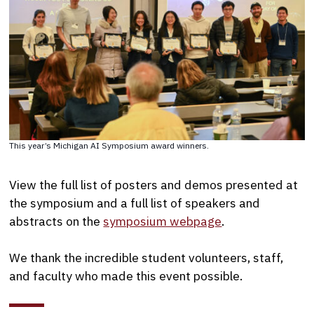
This year’s Michigan AI Symposium award winners.
View the full list of posters and demos presented at
the symposium and a full list of speakers and
abstracts on the
symposium webpage
.
We thank the incredible student volunteers, staff,
and faculty who made this event possible.