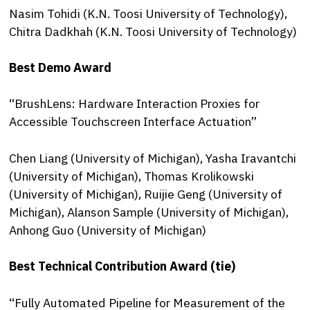
Nasim Tohidi (K.N. Toosi University of Technology),
Chitra Dadkhah (K.N. Toosi University of Technology)
Best Demo Award
“BrushLens: Hardware Interaction Proxies for
Accessible Touchscreen Interface Actuation”
Chen Liang (University of Michigan), Yasha Iravantchi
(University of Michigan), Thomas Krolikowski
(University of Michigan), Ruijie Geng (University of
Michigan), Alanson Sample (University of Michigan),
Anhong Guo (University of Michigan)
Best Technical Contribution Award (tie)
“Fully Automated Pipeline for Measurement of the