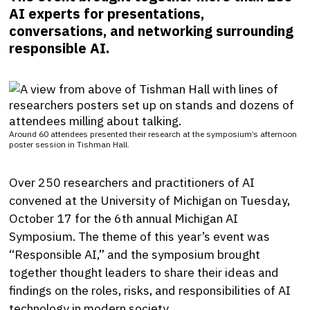
AI experts for presentations,
conversations, and networking surrounding
responsible AI.
Around 60 attendees presented their research at the symposium’s afternoon
poster session in Tishman Hall.
Over 250 researchers and practitioners of AI
convened at the University of Michigan on Tuesday,
October 17 for the 6th annual Michigan AI
Symposium. The theme of this year’s event was
“Responsible AI,” and the symposium brought
together thought leaders to share their ideas and
findings on the roles, risks, and responsibilities of AI
technology in modern society.