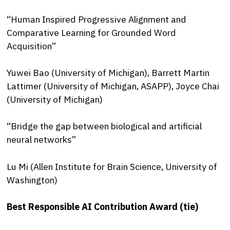
“Human Inspired Progressive Alignment and
Comparative Learning for Grounded Word
Acquisition”
Yuwei Bao (University of Michigan), Barrett Martin
Lattimer (University of Michigan, ASAPP), Joyce Chai
(University of Michigan)
“Bridge the gap between biological and artificial
neural networks”
Lu Mi (Allen Institute for Brain Science, University of
Washington)
Best Responsible AI Contribution Award (tie)