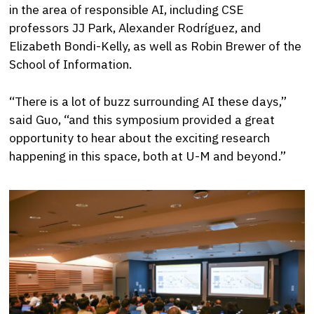
in the area of responsible AI, including CSE
professors JJ Park, Alexander Rodríguez, and
Elizabeth Bondi-Kelly, as well as Robin Brewer of the
School of Information.
“There is a lot of buzz surrounding AI these days,”
said Guo, “and this symposium provided a great
opportunity to hear about the exciting research
happening in this space, both at U-M and beyond.”