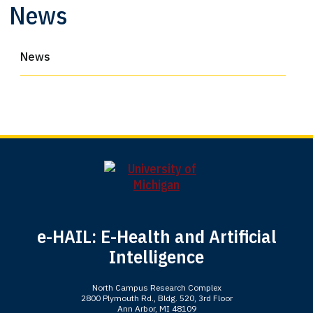
News
News
e-HAIL: E-Health and Artificial
Intelligence
North Campus Research Complex
2800 Plymouth Rd., Bldg. 520, 3rd Floor
Ann Arbor, MI 48109