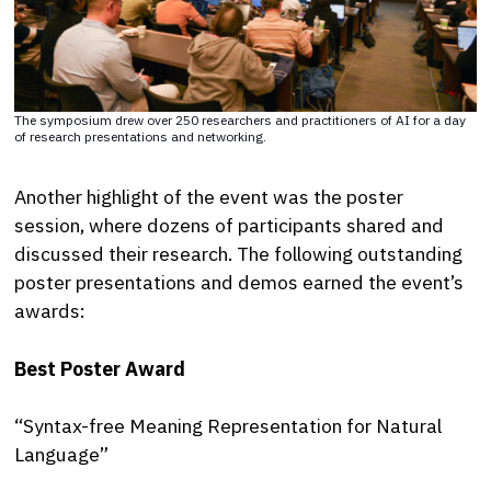
The symposium drew over 250 researchers and practitioners of AI for a day
of research presentations and networking.
Another highlight of the event was the poster
session, where dozens of participants shared and
discussed their research. The following outstanding
poster presentations and demos earned the event’s
awards:
Best Poster Award
“Syntax-free Meaning Representation for Natural
Language”