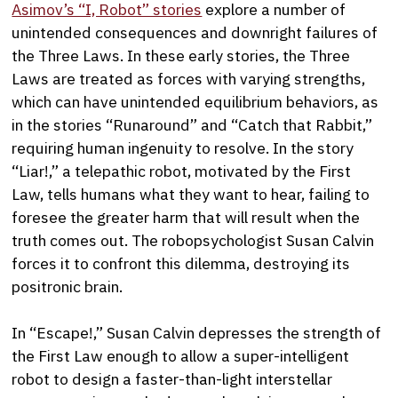
Asimov’s “I, Robot” stories
explore a number of
unintended consequences and downright failures of
the Three Laws. In these early stories, the Three
Laws are treated as forces with varying strengths,
which can have unintended equilibrium behaviors, as
in the stories “Runaround” and “Catch that Rabbit,”
requiring human ingenuity to resolve. In the story
“Liar!,” a telepathic robot, motivated by the First
Law, tells humans what they want to hear, failing to
foresee the greater harm that will result when the
truth comes out. The robopsychologist Susan Calvin
forces it to confront this dilemma, destroying its
positronic brain.
In “Escape!,” Susan Calvin depresses the strength of
the First Law enough to allow a super-intelligent
robot to design a faster-than-light interstellar