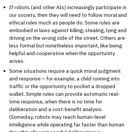
If robots (and other AIs) increasingly participate in
our society, then they will need to follow moral and
ethical rules much as people do. Some rules are
embodied in laws against killing, stealing, lying and
driving on the wrong side of the street. Others are
less formal but nonetheless important, like being
helpful and cooperative when the opportunity
arises.
Some situations require a quick moral judgment
and response – for example, a child running into
traffic or the opportunity to pocket a dropped
wallet. Simple rules can provide automatic real-
time response, when there is no time for
deliberation and a cost-benefit analysis.
(Someday, robots may reach human-level
intelligence while operating far faster than human