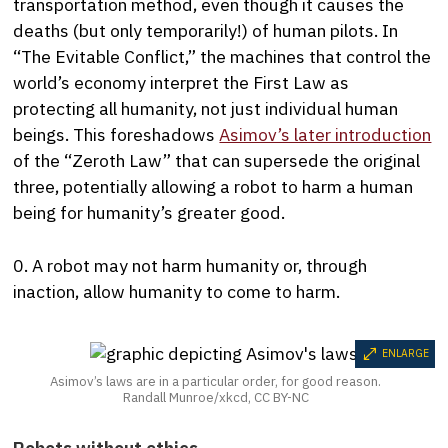
transportation method, even though it causes the
deaths (but only temporarily!) of human pilots. In
“The Evitable Conflict,” the machines that control the
world’s economy interpret the First Law as
protecting all humanity, not just individual human
beings. This foreshadows
Asimov’s later introduction
of the “Zeroth Law” that can supersede the original
three, potentially allowing a robot to harm a human
being for humanity’s greater good.
0. A robot may not harm humanity or, through
inaction, allow humanity to come to harm.
ENLARGE
Asimov’s laws are in a particular order, for good reason.
Randall Munroe/xkcd, CC BY-NC