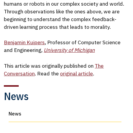
humans or robots in our complex society and world.
Through observations like the ones above, we are
beginning to understand the complex feedback-
driven learning process that leads to morality.
Benjamin Kuipers
, Professor of Computer Science
and Engineering,
University of Michigan
This article was originally published on
The
Conversation
. Read the
original article
.
News
News