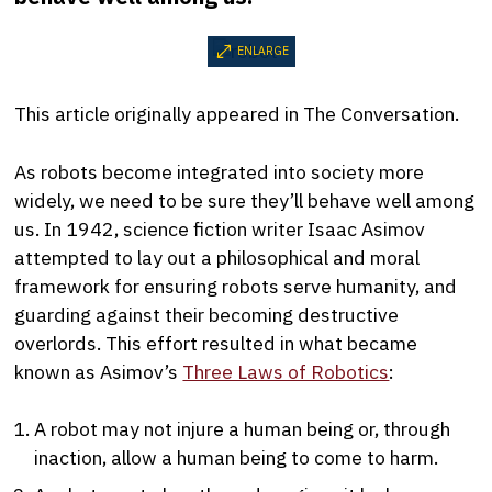
ENLARGE
This article originally appeared in The Conversation.
As robots become integrated into society more
widely, we need to be sure they’ll behave well among
us. In 1942, science fiction writer Isaac Asimov
attempted to lay out a philosophical and moral
framework for ensuring robots serve humanity, and
guarding against their becoming destructive
overlords. This effort resulted in what became
known as Asimov’s
Three Laws of Robotics
:
A robot may not injure a human being or, through
inaction, allow a human being to come to harm.