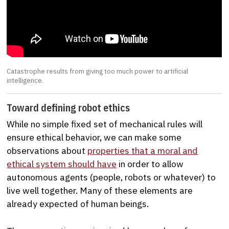
Catastrophe results from giving too much power to artificial
intelligence.
Toward defining robot ethics
While no simple fixed set of mechanical rules will
ensure ethical behavior, we can make some
observations about
properties that a moral and
ethical system should have
in order to allow
autonomous agents (people, robots or whatever) to
live well together. Many of these elements are
already expected of human beings.