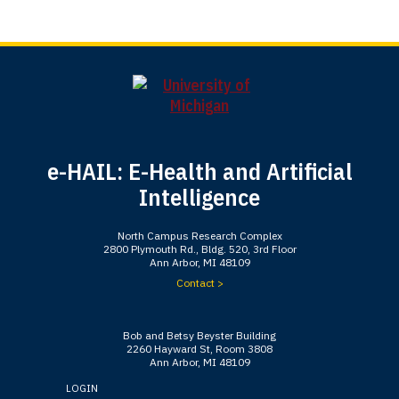
e-HAIL: E-Health and Artificial
Intelligence
North Campus Research Complex
2800 Plymouth Rd., Bldg. 520, 3rd Floor
Ann Arbor, MI 48109
Contact >
Bob and Betsy Beyster Building
2260 Hayward St, Room 3808
Ann Arbor, MI 48109
LOGIN