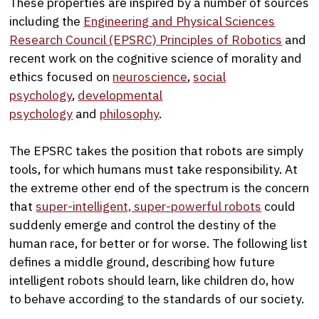
These properties are inspired by a number of sources
including the
Engineering and Physical Sciences
Research Council (EPSRC) Principles of Robotics
and
recent work on the cognitive science of morality and
ethics focused on
neuroscience
,
social
psychology
,
developmental
psychology
and
philosophy
.
The EPSRC takes the position that robots are simply
tools, for which humans must take responsibility. At
the extreme other end of the spectrum is the concern
that
super-intelligent, super-powerful robots
could
suddenly emerge and control the destiny of the
human race, for better or for worse. The following list
defines a middle ground, describing how future
intelligent robots should learn, like children do, how
to behave according to the standards of our society.