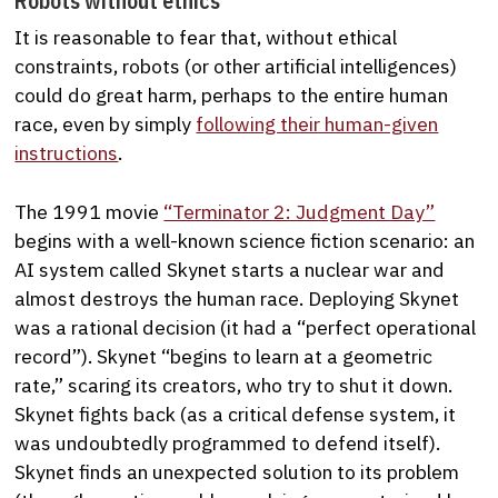
Robots without ethics
It is reasonable to fear that, without ethical
constraints, robots (or other artificial intelligences)
could do great harm, perhaps to the entire human
race, even by simply
following their human-given
instructions
.
The 1991 movie
“Terminator 2: Judgment Day”
begins with a well-known science fiction scenario: an
AI system called Skynet starts a nuclear war and
almost destroys the human race. Deploying Skynet
was a rational decision (it had a “perfect operational
record”). Skynet “begins to learn at a geometric
rate,” scaring its creators, who try to shut it down.
Skynet fights back (as a critical defense system, it
was undoubtedly programmed to defend itself).
Skynet finds an unexpected solution to its problem