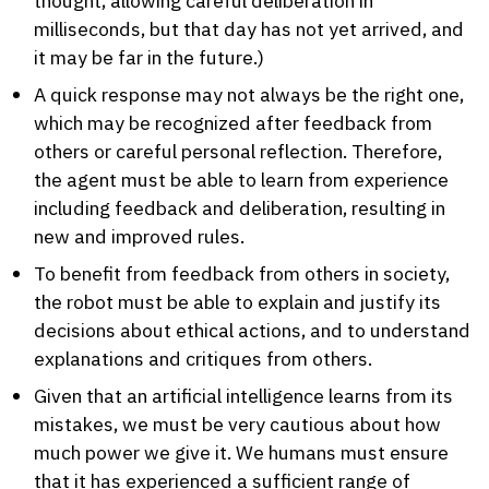
thought, allowing careful deliberation in
milliseconds, but that day has not yet arrived, and
it may be far in the future.)
A quick response may not always be the right one,
which may be recognized after feedback from
others or careful personal reflection. Therefore,
the agent must be able to learn from experience
including feedback and deliberation, resulting in
new and improved rules.
To benefit from feedback from others in society,
the robot must be able to explain and justify its
decisions about ethical actions, and to understand
explanations and critiques from others.
Given that an artificial intelligence learns from its
mistakes, we must be very cautious about how
much power we give it. We humans must ensure
that it has experienced a sufficient range of