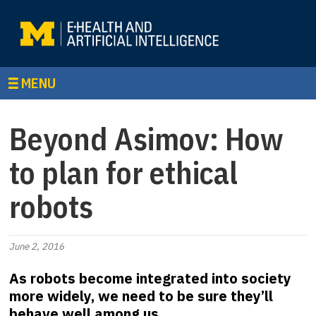
MENU
Beyond Asimov: How
to plan for ethical
robots
June 2, 2016
As robots become integrated into society
more widely, we need to be sure they’ll
behave well among us.