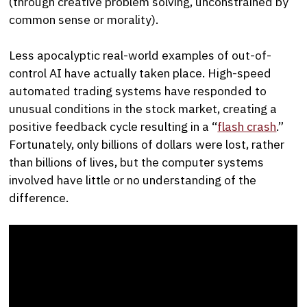
(through creative problem solving, unconstrained by
common sense or morality).
Less apocalyptic real-world examples of out-of-
control AI have actually taken place. High-speed
automated trading systems have responded to
unusual conditions in the stock market, creating a
positive feedback cycle resulting in a “
flash crash
.”
Fortunately, only billions of dollars were lost, rather
than billions of lives, but the computer systems
involved have little or no understanding of the
difference.