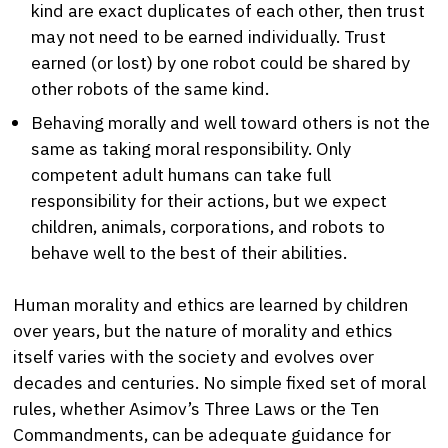
kind are exact duplicates of each other, then trust
may not need to be earned individually. Trust
earned (or lost) by one robot could be shared by
other robots of the same kind.
Behaving morally and well toward others is not the
same as taking moral responsibility. Only
competent adult humans can take full
responsibility for their actions, but we expect
children, animals, corporations, and robots to
behave well to the best of their abilities.
Human morality and ethics are learned by children
over years, but the nature of morality and ethics
itself varies with the society and evolves over
decades and centuries. No simple fixed set of moral
rules, whether Asimov’s Three Laws or the Ten
Commandments, can be adequate guidance for