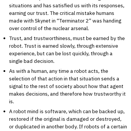
situations and has satisfied us with its responses,
earning our trust. The critical mistake humans
made with Skynet in “Terminator 2” was handing
over control of the nuclear arsenal.
Trust, and trustworthiness, must be earned by the
robot. Trust is earned slowly, through extensive
experience, but can be lost quickly, through a
single bad decision.
As with a human, any time a robot acts, the
selection of that action in that situation sends a
signal to the rest of society about how that agent
makes decisions, and therefore how trustworthy it
is.
A robot mind is software, which can be backed up,
restored if the original is damaged or destroyed,
or duplicated in another body. If robots of a certain