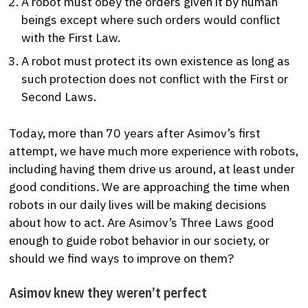
A robot must obey the orders given it by human
beings except where such orders would conflict
with the First Law.
A robot must protect its own existence as long as
such protection does not conflict with the First or
Second Laws.
Today, more than 70 years after Asimov’s first
attempt, we have much more experience with robots,
including having them drive us around, at least under
good conditions. We are approaching the time when
robots in our daily lives will be making decisions
about how to act. Are Asimov’s Three Laws good
enough to guide robot behavior in our society, or
should we find ways to improve on them?
Asimov knew they weren’t perfect