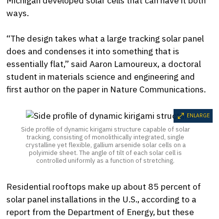
Michigan developed solar cells that can have it both
ways.
“The design takes what a large tracking solar panel
does and condenses it into something that is
essentially flat,” said Aaron Lamoureux, a doctoral
student in materials science and engineering and
first author on the paper in Nature Communications.
ENLARGE
Side profile of dynamic kirigami structure capable of solar
tracking, consisting of monolithically integrated, single
crystalline yet flexible, gallium arsenide solar cells on a
polyimide sheet. The angle of tilt of each solar cell is
controlled uniformly as a function of stretching.
Residential rooftops make up about 85 percent of
solar panel installations in the U.S., according to a
report from the Department of Energy, but these