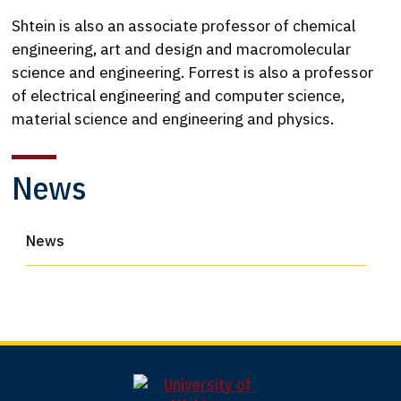
Shtein is also an associate professor of chemical
engineering, art and design and macromolecular
science and engineering. Forrest is also a professor
of electrical engineering and computer science,
material science and engineering and physics.
News
News