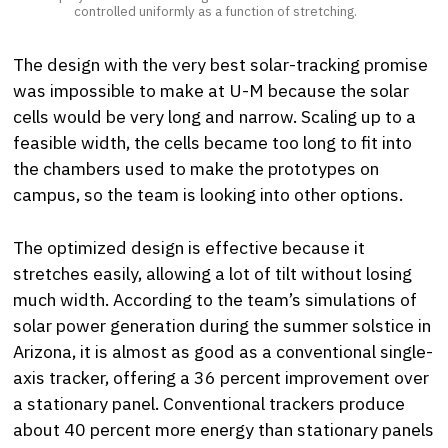
controlled uniformly as a function of stretching.
The design with the very best solar-tracking promise
was impossible to make at U-M because the solar
cells would be very long and narrow. Scaling up to a
feasible width, the cells became too long to fit into
the chambers used to make the prototypes on
campus, so the team is looking into other options.
The optimized design is effective because it
stretches easily, allowing a lot of tilt without losing
much width. According to the team’s simulations of
solar power generation during the summer solstice in
Arizona, it is almost as good as a conventional single-
axis tracker, offering a 36 percent improvement over
a stationary panel. Conventional trackers produce
about 40 percent more energy than stationary panels