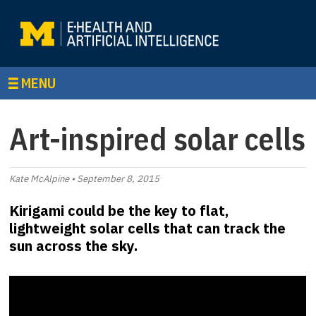
MENU
Art-inspired solar cells
Kate McAlpine • September 8, 2015
Kirigami could be the key to flat,
lightweight solar cells that can track the
sun across the sky.