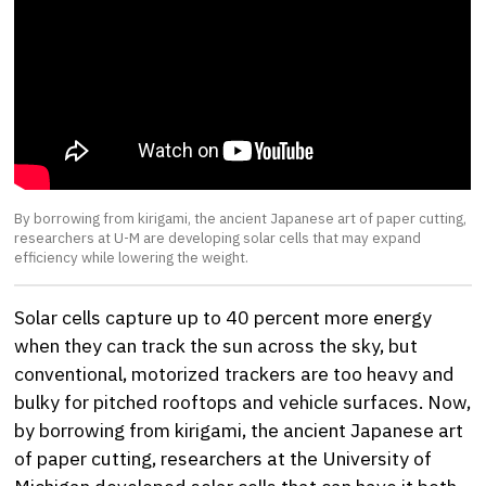
By borrowing from kirigami, the ancient Japanese art of paper cutting,
researchers at U-M are developing solar cells that may expand
efficiency while lowering the weight.
Solar cells capture up to 40 percent more energy
when they can track the sun across the sky, but
conventional, motorized trackers are too heavy and
bulky for pitched rooftops and vehicle surfaces. Now,
by borrowing from kirigami, the ancient Japanese art
of paper cutting, researchers at the University of