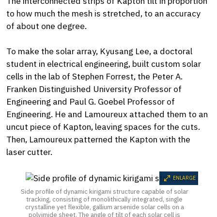
The interconnected strips of Kapton tilt in proportion
to how much the mesh is stretched, to an accuracy
of about one degree.
To make the solar array, Kyusang Lee, a doctoral
student in electrical engineering, built custom solar
cells in the lab of Stephen Forrest, the Peter A.
Franken Distinguished University Professor of
Engineering and Paul G. Goebel Professor of
Engineering. He and Lamoureux attached them to an
uncut piece of Kapton, leaving spaces for the cuts.
Then, Lamoureux patterned the Kapton with the
laser cutter.
ENLARGE
Side profile of dynamic kirigami structure capable of solar
tracking, consisting of monolithically integrated, single
crystalline yet flexible, gallium arsenide solar cells on a
polyimide sheet. The angle of tilt of each solar cell is