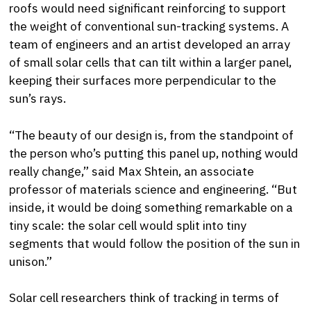
roofs would need significant reinforcing to support
the weight of conventional sun-tracking systems. A
team of engineers and an artist developed an array
of small solar cells that can tilt within a larger panel,
keeping their surfaces more perpendicular to the
sun’s rays.
“The beauty of our design is, from the standpoint of
the person who’s putting this panel up, nothing would
really change,” said Max Shtein, an associate
professor of materials science and engineering. “But
inside, it would be doing something remarkable on a
tiny scale: the solar cell would split into tiny
segments that would follow the position of the sun in
unison.”
Solar cell researchers think of tracking in terms of