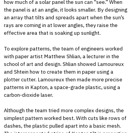
how much of a solar panel the sun can “see.” When
the panel is at an angle, it looks smaller. By designing
an array that tilts and spreads apart when the sun’s
rays are coming in at lower angles, they raise the
effective area that is soaking up sunlight.
To explore patterns, the team of engineers worked
with paper artist Matthew Shlian, a lecturer in the
school of art and design. Shlian showed Lamoureux
and Shtein how to create them in paper using a
plotter cutter. Lamoureux then made more precise
patterns in Kapton, a space-grade plastic, using a
carbon-dioxide laser.
Although the team tried more complex designs, the
simplest pattern worked best. With cuts like rows of
dashes, the plastic pulled apart into a basic mesh.