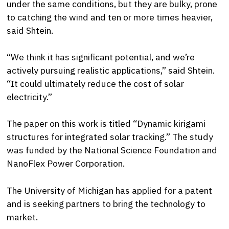
under the same conditions, but they are bulky, prone
to catching the wind and ten or more times heavier,
said Shtein.
“We think it has significant potential, and we’re
actively pursuing realistic applications,” said Shtein.
“It could ultimately reduce the cost of solar
electricity.”
The paper on this work is titled “Dynamic kirigami
structures for integrated solar tracking.” The study
was funded by the National Science Foundation and
NanoFlex Power Corporation.
The University of Michigan has applied for a patent
and is seeking partners to bring the technology to
market.