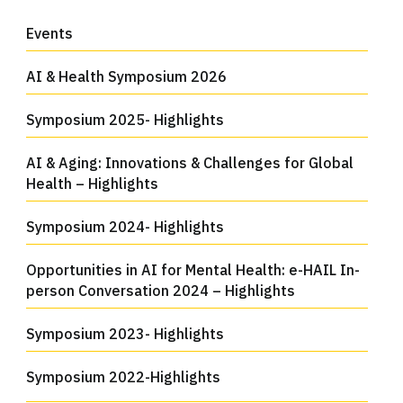
Events
AI & Health Symposium 2026
Symposium 2025- Highlights
AI & Aging: Innovations & Challenges for Global
Health – Highlights
Symposium 2024- Highlights
Opportunities in AI for Mental Health: e-HAIL In-
person Conversation 2024 – Highlights
Symposium 2023- Highlights
Symposium 2022-Highlights