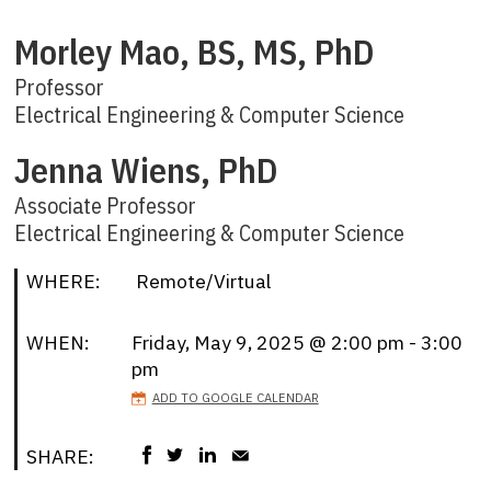
Morley Mao, BS, MS, PhD
Professor
Electrical Engineering & Computer Science
Jenna Wiens, PhD
Associate Professor
Electrical Engineering & Computer Science
WHERE:
Remote/Virtual
WHEN:
Friday, May 9, 2025 @ 2:00 pm - 3:00
pm
ADD TO GOOGLE CALENDAR
SHARE: