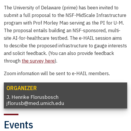
The University of Delaware (prime) has been invited to
submit a full proposal to the NSF-MidScale Infrastructure
program with Prof Morley Mao serving as the PI for U-M.
The proposal entails building an NSF-sponsored, multi-
site AI-for-healthcare testbed. The e-HAIL session aims
to describe the proposed infrastructure to gauge interests
and solicit feedback. (You can also provide feedback
through
the survey here
).
Zoom infomation will be sent to e-HAIL members.
ORGANIZER
J. Henrike Florusbosch
jflorusb@med.umich.edu
Events