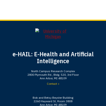
e-HAIL: E-Health and Artificial
Intelligence
North Campus Research Complex
2800 Plymouth Rd., Bldg. 520, 3rd Floor
Ann Arbor, MI 48109
Contact >
Bob and Betsy Beyster Building
2260 Hayward St, Room 3808
Ann Arbor, MI 48109