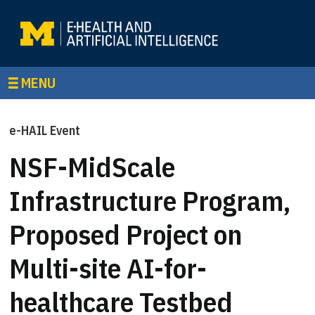
MENU
e-HAIL Event
NSF-MidScale
Infrastructure Program,
Proposed Project on
Multi-site AI-for-
healthcare Testbed