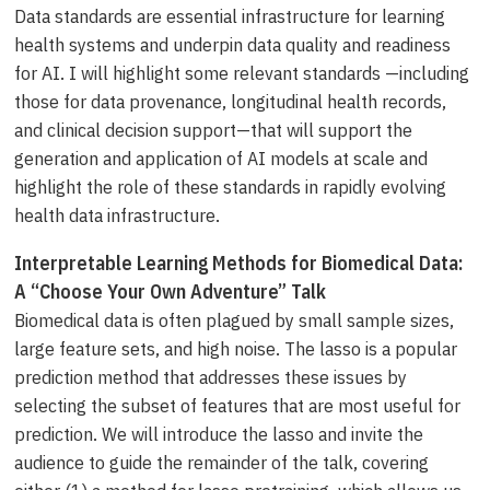
Data standards are essential infrastructure for learning
health systems and underpin data quality and readiness
for AI. I will highlight some relevant standards —including
those for data provenance, longitudinal health records,
and clinical decision support—that will support the
generation and application of AI models at scale and
highlight the role of these standards in rapidly evolving
health data infrastructure.
Interpretable Learning Methods for Biomedical Data:
A “Choose Your Own Adventure” Talk
Biomedical data is often plagued by small sample sizes,
large feature sets, and high noise. The lasso is a popular
prediction method that addresses these issues by
selecting the subset of features that are most useful for
prediction. We will introduce the lasso and invite the
audience to guide the remainder of the talk, covering