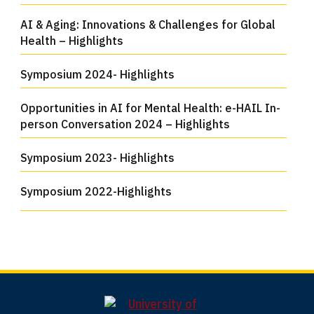
AI & Aging: Innovations & Challenges for Global
Health – Highlights
Symposium 2024- Highlights
Opportunities in AI for Mental Health: e-HAIL In-
person Conversation 2024 – Highlights
Symposium 2023- Highlights
Symposium 2022-Highlights