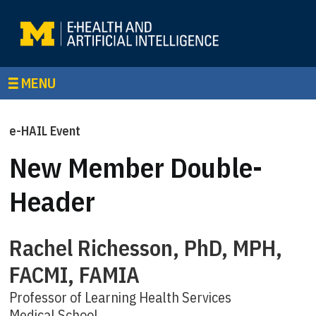
MENU
e-HAIL Event
New Member Double-
Header
Rachel Richesson, PhD, MPH,
FACMI, FAMIA
Professor of Learning Health Services
Medical School