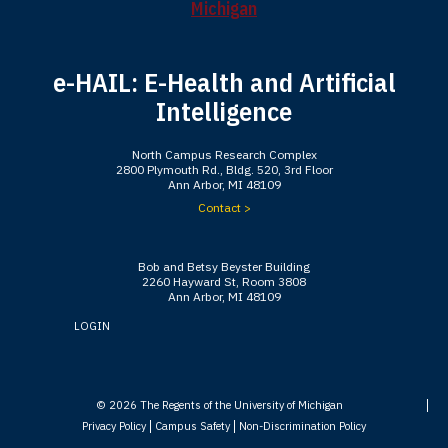
e-HAIL: E-Health and Artificial
Intelligence
North Campus Research Complex
2800 Plymouth Rd., Bldg. 520, 3rd Floor
Ann Arbor, MI 48109
Contact >
Bob and Betsy Beyster Building
2260 Hayward St, Room 3808
Ann Arbor, MI 48109
LOGIN
© 2026
The Regents of the University of Michigan
Privacy Policy
Campus Safety
Non-Discrimination Policy