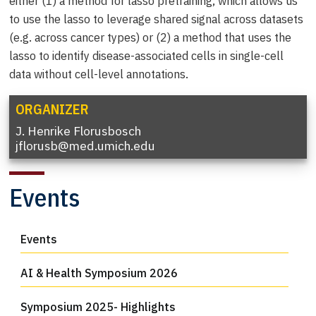
either (1) a method for lasso pretraining, which allows us
to use the lasso to leverage shared signal across datasets
(e.g. across cancer types) or (2) a method that uses the
lasso to identify disease-associated cells in single-cell
data without cell-level annotations.
ORGANIZER
J. Henrike Florusbosch
jflorusb@med.umich.edu
Events
Events
AI & Health Symposium 2026
Symposium 2025- Highlights