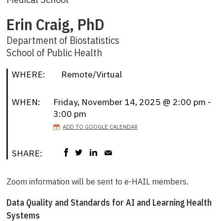
Erin Craig, PhD
Department of Biostatistics
School of Public Health
WHERE:
Remote/Virtual
WHEN:
Friday, November 14, 2025 @ 2:00 pm -
3:00 pm
ADD TO GOOGLE CALENDAR
SHARE:
Zoom information will be sent to e-HAIL members.
Data Quality and Standards for AI and Learning Health
Systems