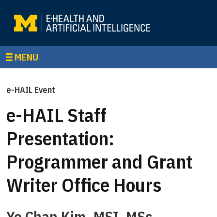
MENU
e-HAIL Event
e-HAIL Staff
Presentation:
Programmer and Grant
Writer Office Hours
Ye Chan Kim, MSI, MSc