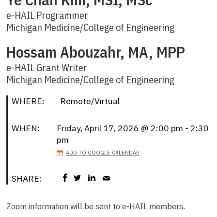
e-HAIL Programmer
Michigan Medicine/College of Engineering
Hossam Abouzahr, MA, MPP
e-HAIL Grant Writer
Michigan Medicine/College of Engineering
WHERE:
Remote/Virtual
WHEN:
Friday, April 17, 2026 @ 2:00 pm - 2:30
pm
ADD TO GOOGLE CALENDAR
SHARE:
Zoom information will be sent to e-HAIL members.