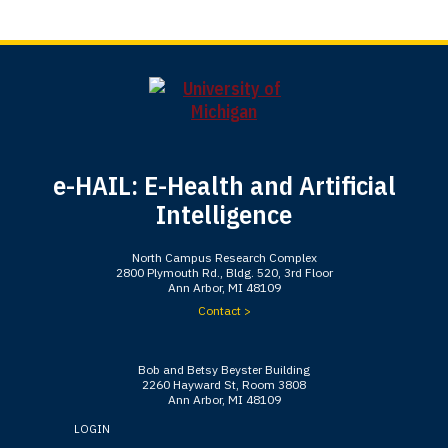
e-HAIL: E-Health and Artificial
Intelligence
North Campus Research Complex
2800 Plymouth Rd., Bldg. 520, 3rd Floor
Ann Arbor, MI 48109
Contact >
Bob and Betsy Beyster Building
2260 Hayward St, Room 3808
Ann Arbor, MI 48109
LOGIN