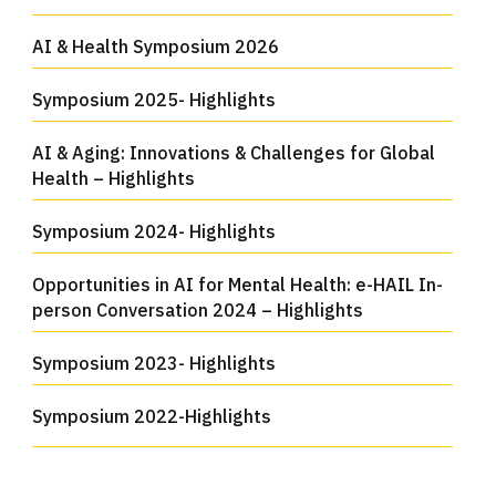
AI & Health Symposium 2026
Symposium 2025- Highlights
AI & Aging: Innovations & Challenges for Global
Health – Highlights
Symposium 2024- Highlights
Opportunities in AI for Mental Health: e-HAIL In-
person Conversation 2024 – Highlights
Symposium 2023- Highlights
Symposium 2022-Highlights