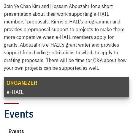
Join Ye Chan Kim and Hossam Abouzahr for a short
presentation about their work supporting e-HAIL
members’ proposals. Kim is e-HAIL’s programmer and
provides preproposal support to projects to make them
more competitive when e-HAIL members apply for
grants. Abouzahr is e-HAIL’s grant writer and provides
support from finding solicitations to which to apply to
drafting proposals. There will be time for Q&A about how
your own projects can be supported as well.
ORGANIZER
e-HAIL
Events
Events