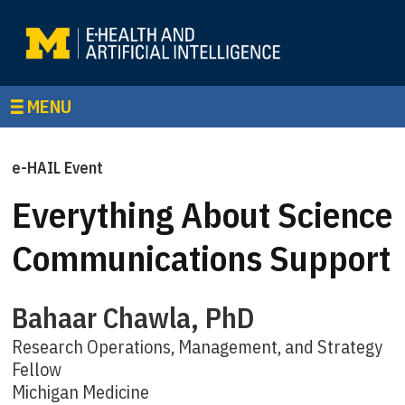
MENU
e-HAIL Event
Everything About Science
Communications Support
Bahaar Chawla, PhD
Research Operations, Management, and Strategy
Fellow
Michigan Medicine