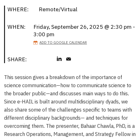
WHERE:
Remote/Virtual
WHEN:
Friday, September 26, 2025 @ 2:30 pm -
3:00 pm
ADD TO GOOGLE CALENDAR
SHARE:
This session gives a breakdown of the importance of
science communication—how to communicate science to
the broader public—and discusses main ways to do this.
Since e-HAIL is built around multidisciplinary dyads, we
also share some of the challenges specific to teams with
different disciplinary backgrounds— and techniques for
overcoming them. The presenter, Bahaar Chawla, PhD, is a
Research Operations, Management, and Strategy Fellow in