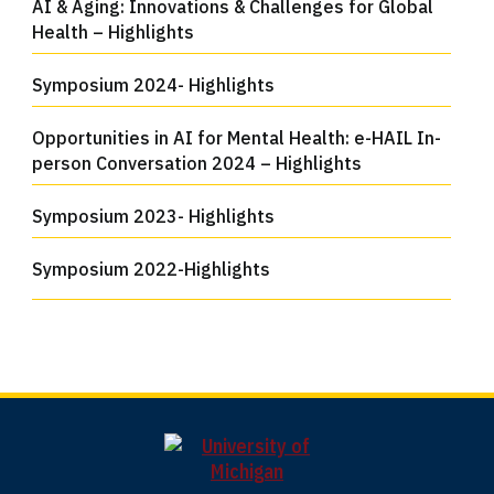
AI & Aging: Innovations & Challenges for Global
Health – Highlights
Symposium 2024- Highlights
Opportunities in AI for Mental Health: e-HAIL In-
person Conversation 2024 – Highlights
Symposium 2023- Highlights
Symposium 2022-Highlights