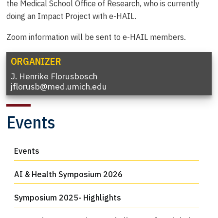
the Medical School Office of Research, who is currently
doing an Impact Project with e-HAIL.
Zoom information will be sent to e-HAIL members.
ORGANIZER
J. Henrike Florusbosch
jflorusb@med.umich.edu
Events
Events
AI & Health Symposium 2026
Symposium 2025- Highlights