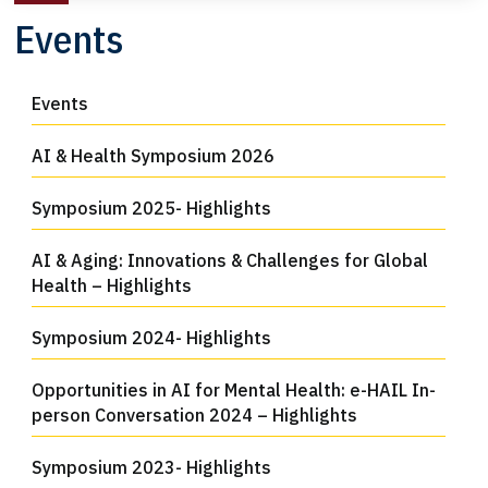
Events
Events
AI & Health Symposium 2026
Symposium 2025- Highlights
AI & Aging: Innovations & Challenges for Global
Health – Highlights
Symposium 2024- Highlights
Opportunities in AI for Mental Health: e-HAIL In-
person Conversation 2024 – Highlights
Symposium 2023- Highlights