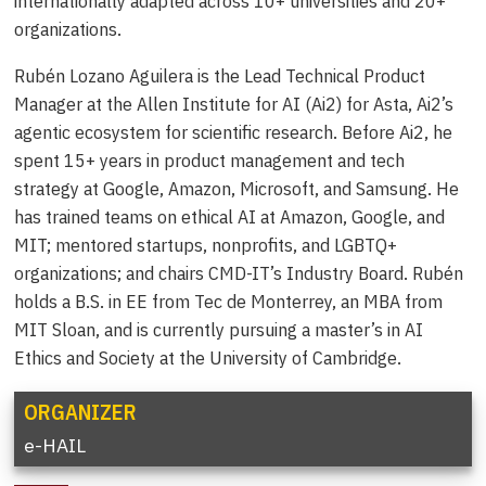
internationally adapted across 10+ universities and 20+
organizations.
Rubén Lozano Aguilera is the Lead Technical Product
Manager at the Allen Institute for AI (Ai2) for Asta, Ai2’s
agentic ecosystem for scientific research. Before Ai2, he
spent 15+ years in product management and tech
strategy at Google, Amazon, Microsoft, and Samsung. He
has trained teams on ethical AI at Amazon, Google, and
MIT; mentored startups, nonprofits, and LGBTQ+
organizations; and chairs CMD-IT’s Industry Board. Rubén
holds a B.S. in EE from Tec de Monterrey, an MBA from
MIT Sloan, and is currently pursuing a master’s in AI
Ethics and Society at the University of Cambridge.
ORGANIZER
e-HAIL