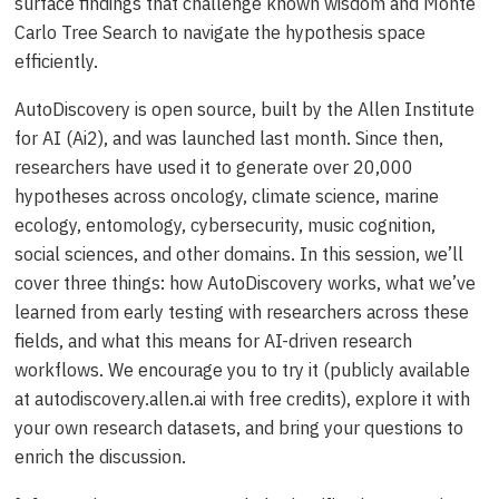
surface findings that challenge known wisdom and Monte
Carlo Tree Search to navigate the hypothesis space
efficiently.
AutoDiscovery is open source, built by the Allen Institute
for AI (Ai2), and was launched last month. Since then,
researchers have used it to generate over 20,000
hypotheses across oncology, climate science, marine
ecology, entomology, cybersecurity, music cognition,
social sciences, and other domains. In this session, we’ll
cover three things: how AutoDiscovery works, what we’ve
learned from early testing with researchers across these
fields, and what this means for AI-driven research
workflows. We encourage you to try it (publicly available
at autodiscovery.allen.ai with free credits), explore it with
your own research datasets, and bring your questions to
enrich the discussion.