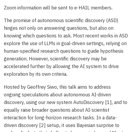
Zoom information will be sent to e-HAIL members.
The promise of autonomous scientific discovery (ASD)
hinges not only on answering questions, but also on
knowing which questions to ask. Most recent works in ASD
explore the use of LLMs in goal-driven settings, relying on
human-specified research questions to guide hypothesis
generation. However, scientific discovery may be
accelerated further by allowing the AI system to drive
exploration by its own criteria.
Hosted by Geoffrey Siwo, this talk aims to address
ongoing speculations about autonomous AI-driven
discovery, using our new system AutoDiscovery [1], and to
equally raise broader questions about AI-scientist
interaction for long-horizon research tasks. In a data-
driven discovery [2] setup, it uses Bayesian surprise to