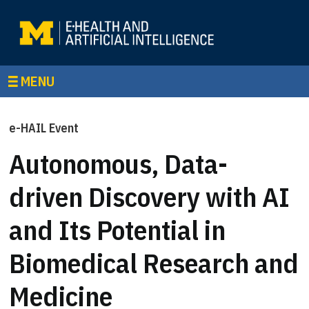
MENU
e-HAIL Event
Autonomous, Data-
driven Discovery with AI
and Its Potential in
Biomedical Research and
Medicine