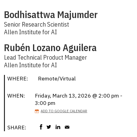
Bodhisattwa Majumder
Senior Research Scientist
Allen Institute for AI
Rubén Lozano Aguilera
Lead Technical Product Manager
Allen Institute for AI
WHERE:
Remote/Virtual
WHEN:
Friday, March 13, 2026 @ 2:00 pm -
3:00 pm
ADD TO GOOGLE CALENDAR
SHARE: