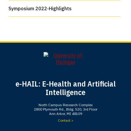
Symposium 2022-Highlights
e-HAIL: E-Health and Artificial
Intelligence
North Campus Research Complex
2800 Plymouth Rd., Bldg. 520, 3rd Floor
Ann Arbor, MI 48109
Contact >