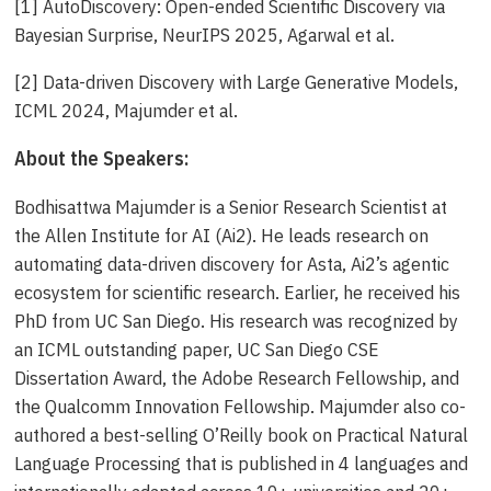
[1] AutoDiscovery: Open-ended Scientific Discovery via
Bayesian Surprise, NeurIPS 2025, Agarwal et al.
[2] Data-driven Discovery with Large Generative Models,
ICML 2024, Majumder et al.
About the Speakers:
Bodhisattwa Majumder is a Senior Research Scientist at
the Allen Institute for AI (Ai2). He leads research on
automating data-driven discovery for Asta, Ai2’s agentic
ecosystem for scientific research. Earlier, he received his
PhD from UC San Diego. His research was recognized by
an ICML outstanding paper, UC San Diego CSE
Dissertation Award, the Adobe Research Fellowship, and
the Qualcomm Innovation Fellowship. Majumder also co-
authored a best-selling O’Reilly book on Practical Natural
Language Processing that is published in 4 languages and