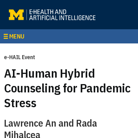
MENU
e-HAIL Event
AI-Human Hybrid
Counseling for Pandemic
Stress
Lawrence An and Rada
Mihalcea