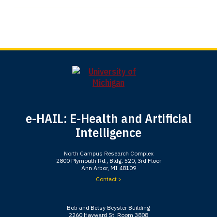
e-HAIL: E-Health and Artificial
Intelligence
North Campus Research Complex
2800 Plymouth Rd., Bldg. 520, 3rd Floor
Ann Arbor, MI 48109
Contact >
Bob and Betsy Beyster Building
2260 Hayward St, Room 3808