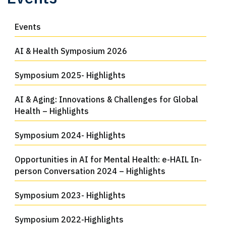
Events
AI & Health Symposium 2026
Symposium 2025- Highlights
AI & Aging: Innovations & Challenges for Global
Health – Highlights
Symposium 2024- Highlights
Opportunities in AI for Mental Health: e-HAIL In-
person Conversation 2024 – Highlights
Symposium 2023- Highlights
Symposium 2022-Highlights