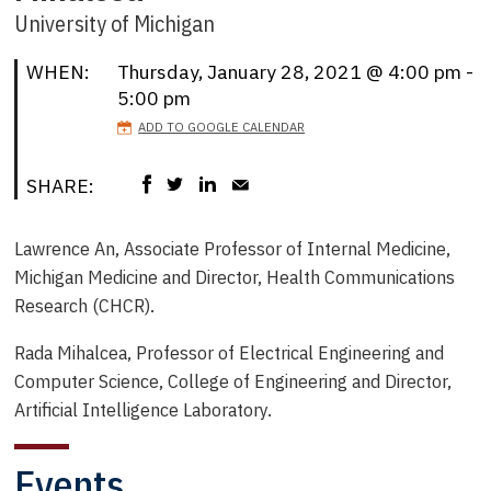
University of Michigan
WHEN:
Thursday, January 28, 2021 @ 4:00 pm -
5:00 pm
ADD TO GOOGLE CALENDAR
SHARE:
Lawrence An,
Associate Professor of Internal Medicine,
Michigan Medicine and
Director, Health Communications
Research (CHCR).
Rada Mihalcea,
Professor of Electrical Engineering and
Computer Science, College of Engineering and
Director,
Artificial Intelligence Laboratory.
Events