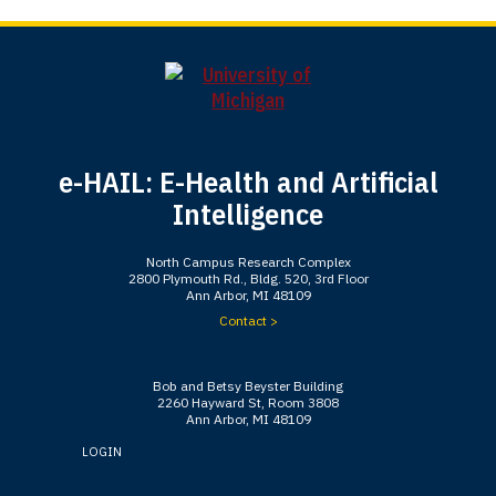
e-HAIL: E-Health and Artificial
Intelligence
North Campus Research Complex
2800 Plymouth Rd., Bldg. 520, 3rd Floor
Ann Arbor, MI 48109
Contact >
Bob and Betsy Beyster Building
2260 Hayward St, Room 3808
Ann Arbor, MI 48109
LOGIN