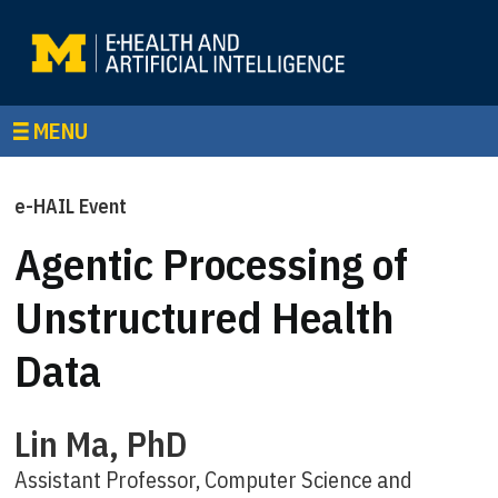
MENU
e-HAIL Event
Agentic Processing of
Unstructured Health
Data
Lin Ma, PhD
Assistant Professor, Computer Science and