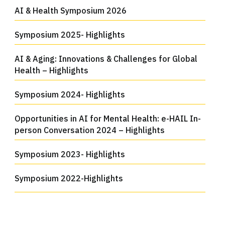
AI & Health Symposium 2026
Symposium 2025- Highlights
AI & Aging: Innovations & Challenges for Global
Health – Highlights
Symposium 2024- Highlights
Opportunities in AI for Mental Health: e-HAIL In-
person Conversation 2024 – Highlights
Symposium 2023- Highlights
Symposium 2022-Highlights