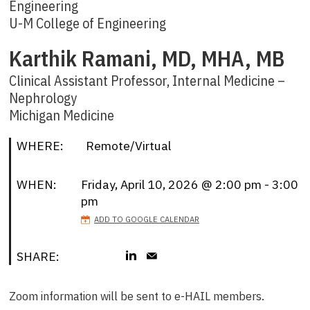
Engineering
U-M College of Engineering
Karthik Ramani, MD, MHA, MB
Clinical Assistant Professor, Internal Medicine –
Nephrology
Michigan Medicine
WHERE:
Remote/Virtual
WHEN:
Friday, April 10, 2026 @ 2:00 pm - 3:00
pm
ADD TO GOOGLE CALENDAR
SHARE:
Zoom information will be sent to e-HAIL members.