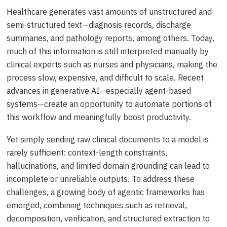
Healthcare generates vast amounts of unstructured and
semi-structured text—diagnosis records, discharge
summaries, and pathology reports, among others. Today,
much of this information is still interpreted manually by
clinical experts such as nurses and physicians, making the
process slow, expensive, and difficult to scale. Recent
advances in generative AI—especially agent-based
systems—create an opportunity to automate portions of
this workflow and meaningfully boost productivity.
Yet simply sending raw clinical documents to a model is
rarely sufficient: context-length constraints,
hallucinations, and limited domain grounding can lead to
incomplete or unreliable outputs. To address these
challenges, a growing body of agentic frameworks has
emerged, combining techniques such as retrieval,
decomposition, verification, and structured extraction to