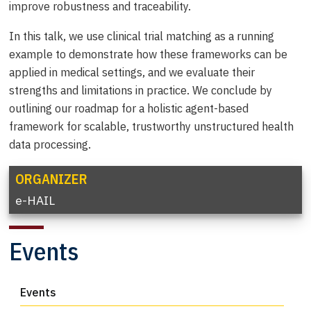
improve robustness and traceability.
In this talk, we use clinical trial matching as a running
example to demonstrate how these frameworks can be
applied in medical settings, and we evaluate their
strengths and limitations in practice. We conclude by
outlining our roadmap for a holistic agent-based
framework for scalable, trustworthy unstructured health
data processing.
ORGANIZER
e-HAIL
Events
Events